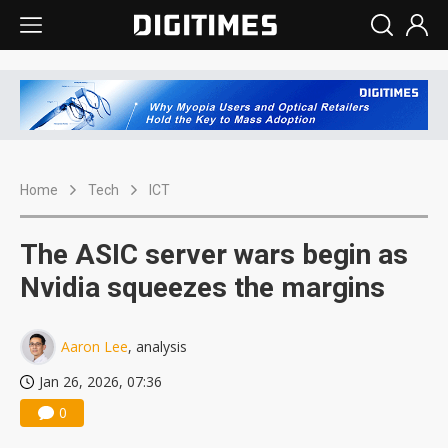
Home
Tech
ICT
The ASIC server wars begin as
Nvidia squeezes the margins
Aaron Lee
, analysis
Jan 26, 2026, 07:36
0