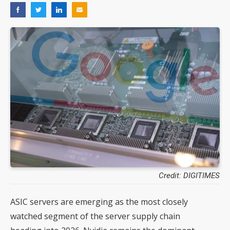
Credit: DIGITIMES
ASIC servers are emerging as the most closely
watched segment of the server supply chain