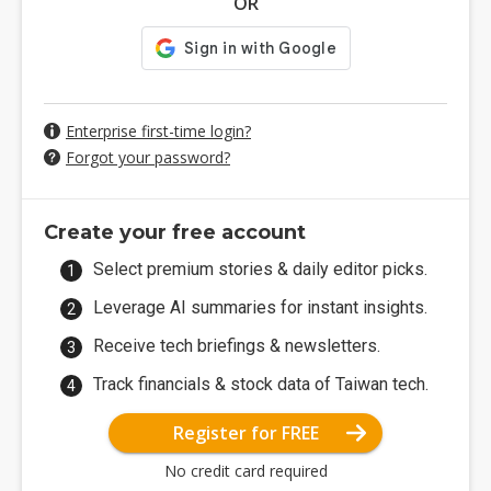
OR
Enterprise first-time login?
Forgot your password?
Create your free account
Select premium stories & daily editor picks.
Leverage AI summaries for instant insights.
Receive tech briefings & newsletters.
Track financials & stock data of Taiwan tech.
Register for FREE
No credit card required