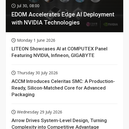
Jul 30, 08:00
EDOM Accelerates Edge AI Deployment
with NVIDIA Technologies
Monday 1 June 2026
LITEON Showcases AI at COMPUTEX Panel
Featuring NVIDIA, Infineon, GIGABYTE
Thursday 30 July 2026
ACCM Introduces Celeritas SMC: A Production-
Ready, Silicon-Matched Core for Advanced
Packaging
Wednesday 29 July 2026
Arrow Drives System-Level Design, Turning
Complexity into Competitive Advantage