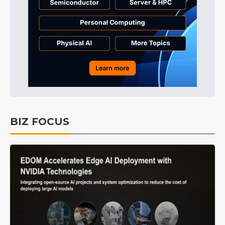
BIZ FOCUS