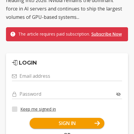
heading into 2026. Nvidia remains the dominant
force in AI servers and continues to ship the largest
volumes of GPU-based systems...
The article requires paid subscription.
Subscribe Now
LOGIN
Email address
Password
Keep me signed in
SIGN IN