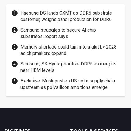
Haesung DS lands CXMT as DDR5 substrate
customer, weighs panel production for DDR6
Samsung struggles to secure AI chip
substrates, report says
Memory shortage could turn into a glut by 2028
as chipmakers expand
Samsung, SK Hynix prioritize DDR5 as margins
near HBM levels
Exclusive: Musk pushes US solar supply chain
upstream as polysilicon ambitions emerge