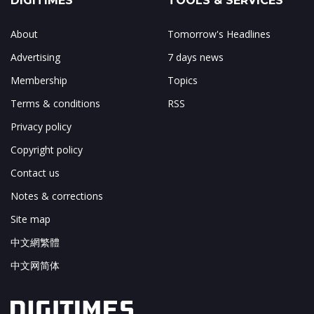
DIGITIMES
TOOLS & SERVICES
About
Tomorrow's Headlines
Advertising
7 days news
Membership
Topics
Terms & conditions
RSS
Privacy policy
Copyright policy
Contact us
Notes & corrections
Site map
中文網繁體
中文网简体