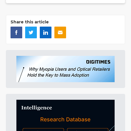
Share this article