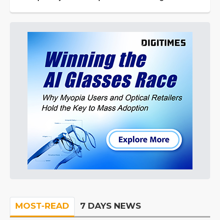
MOST-READ
7 DAYS NEWS