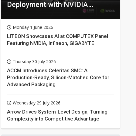
Deployment with NVIDIA
Technologies
Monday 1 June 2026
LITEON Showcases AI at COMPUTEX Panel
Featuring NVIDIA, Infineon, GIGABYTE
Thursday 30 July 2026
ACCM Introduces Celeritas SMC: A
Production-Ready, Silicon-Matched Core for
Advanced Packaging
Wednesday 29 July 2026
Arrow Drives System-Level Design, Turning
Complexity into Competitive Advantage