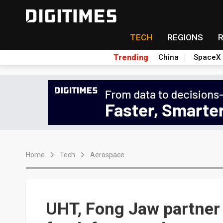
TECH
REGIONS
Trending
China
SpaceX
Home
Tech
Aerospace
UHT, Fong Jaw partner