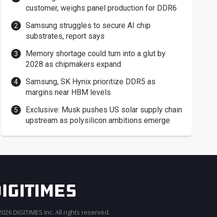
customer, weighs panel production for DDR6
Samsung struggles to secure AI chip
substrates, report says
Memory shortage could turn into a glut by
2028 as chipmakers expand
Samsung, SK Hynix prioritize DDR5 as
margins near HBM levels
Exclusive: Musk pushes US solar supply chain
upstream as polysilicon ambitions emerge
026 DIGITIMES Inc. All rights reserved.