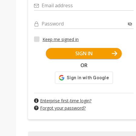
Email address
Password
Keep me signed in
SIGN IN
OR
Enterprise first-time login?
Forgot your password?