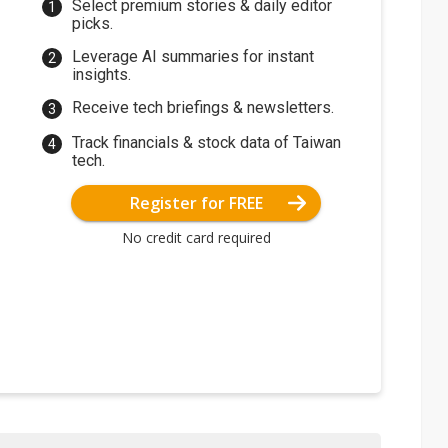
Select premium stories & daily editor
picks.
Leverage AI summaries for instant
insights.
Receive tech briefings & newsletters.
Track financials & stock data of Taiwan
tech.
Register for FREE
No credit card required