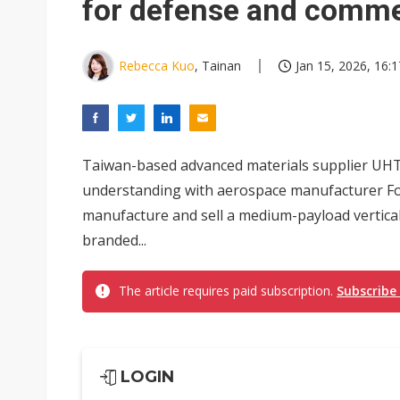
for defense and comme
Rebecca Kuo
, Tainan
Jan 15, 2026, 16:1
Taiwan-based advanced materials supplier UH
understanding with aerospace manufacturer Fon
manufacture and sell a medium-payload vertical
branded...
The article requires paid subscription.
Subscribe
LOGIN