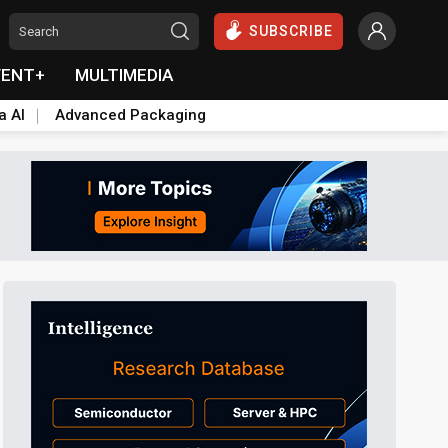
SUBSCRIBE
VENT+
MULTIMEDIA
a AI
Advanced Packaging