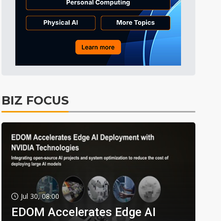
BIZ FOCUS
Jul 30, 08:00
EDOM Accelerates Edge AI