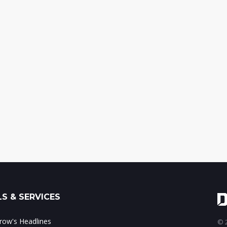
S & SERVICES
ow's Headlines
© 2