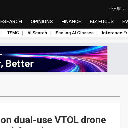
中文網
RESEARCH
OPINIONS
FINANCE
BIZ FOCUS
E
TSMC
AI Search
Scaling AI Glasses
Inference Er
 on dual-use VTOL drone