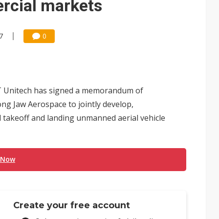
rcial markets
7
0
T Unitech has signed a memorandum of
g Jaw Aerospace to jointly develop,
 takeoff and landing unmanned aerial vehicle
 Now
Create your free account