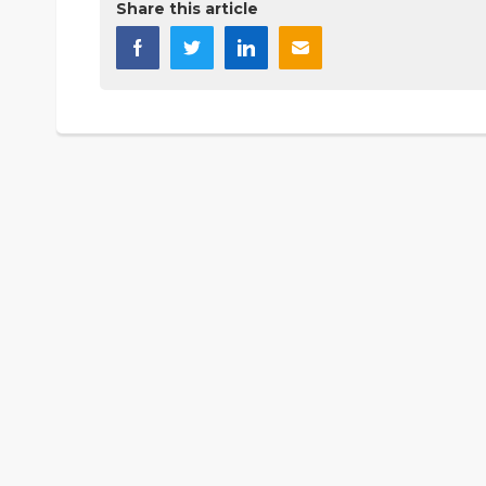
Share this article