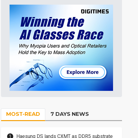
MOST-READ
7 DAYS NEWS
Haesung DS lands CXMT as DDR5 substrate