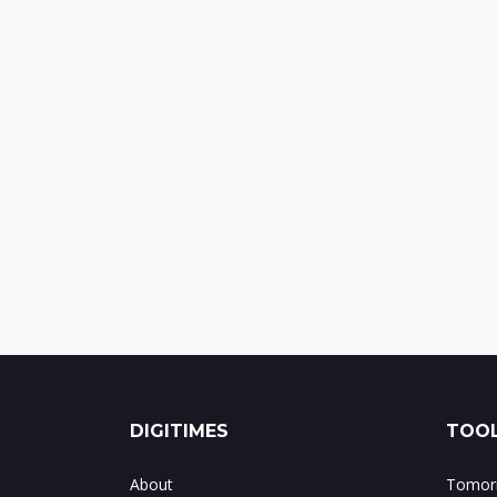
DIGITIMES
TOOL
About
Tomorr