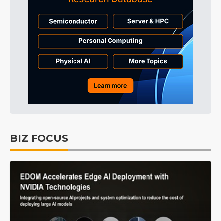
BIZ FOCUS