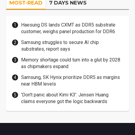
MOST-READ
7 DAYS NEWS
Haesung DS lands CXMT as DDR5 substrate
customer, weighs panel production for DDR6
Samsung struggles to secure AI chip
substrates, report says
Memory shortage could turn into a glut by 2028
as chipmakers expand
Samsung, SK Hynix prioritize DDR5 as margins
near HBM levels
'Don't panic about Kimi K3': Jensen Huang
claims everyone got the logic backwards