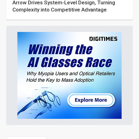
Arrow Drives System-Level Design, Turning
Complexity into Competitive Advantage