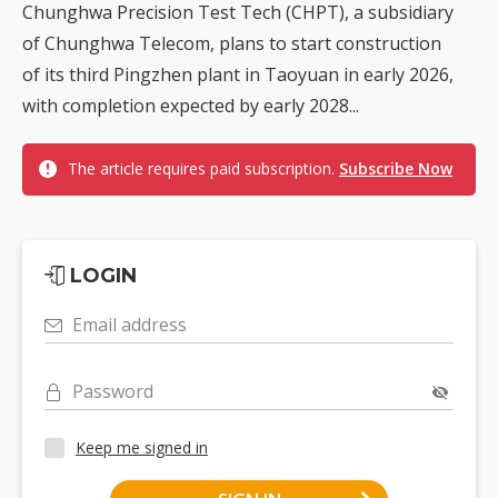
Chunghwa Precision Test Tech (CHPT), a subsidiary
of Chunghwa Telecom, plans to start construction
of its third Pingzhen plant in Taoyuan in early 2026,
with completion expected by early 2028...
The article requires paid subscription.
Subscribe Now
LOGIN
Email address
Password
Keep me signed in