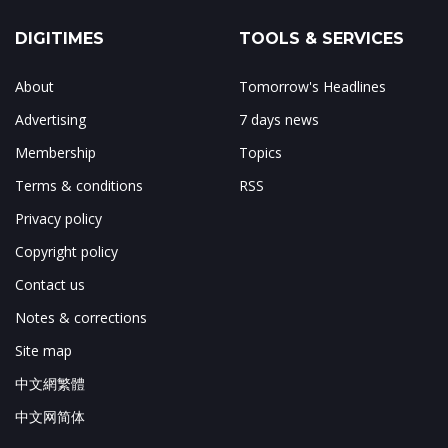
DIGITIMES
TOOLS & SERVICES
About
Tomorrow's Headlines
Advertising
7 days news
Membership
Topics
Terms & conditions
RSS
Privacy policy
Copyright policy
Contact us
Notes & corrections
Site map
中文網繁體
中文网简体