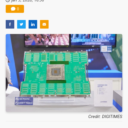
0
Credit: DIGITIMES