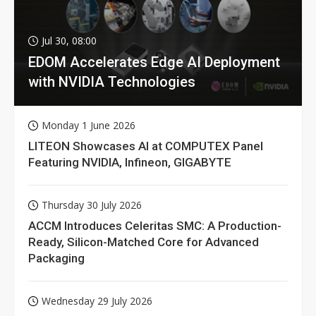
Jul 30, 08:00
EDOM Accelerates Edge AI Deployment
with NVIDIA Technologies
Monday 1 June 2026
LITEON Showcases AI at COMPUTEX Panel
Featuring NVIDIA, Infineon, GIGABYTE
Thursday 30 July 2026
ACCM Introduces Celeritas SMC: A Production-
Ready, Silicon-Matched Core for Advanced
Packaging
Wednesday 29 July 2026