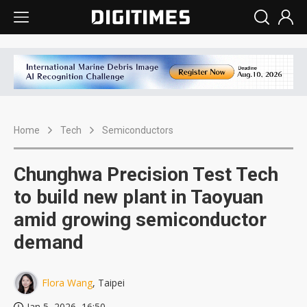
Home
Tech
Semiconductors
Chunghwa Precision Test Tech
to build new plant in Taoyuan
amid growing semiconductor
demand
Flora Wang
, Taipei
Jan 5, 2026, 16:50