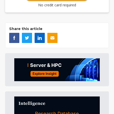
No credit card required
Share this article