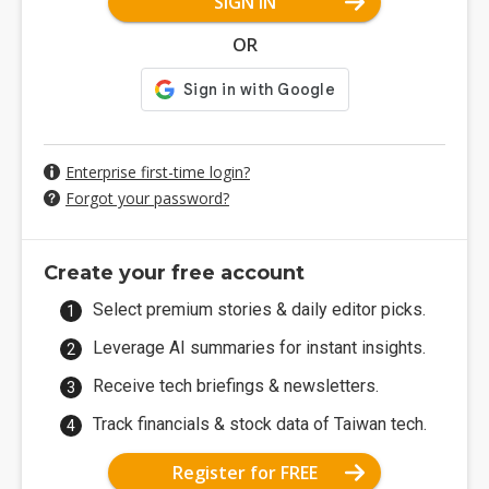
SIGN IN
OR
Enterprise first-time login?
Forgot your password?
Create your free account
Select premium stories & daily editor picks.
Leverage AI summaries for instant insights.
Receive tech briefings & newsletters.
Track financials & stock data of Taiwan tech.
Register for FREE