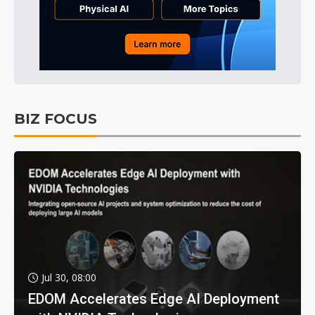
BIZ FOCUS
Jul 30, 08:00
EDOM Accelerates Edge AI Deployment