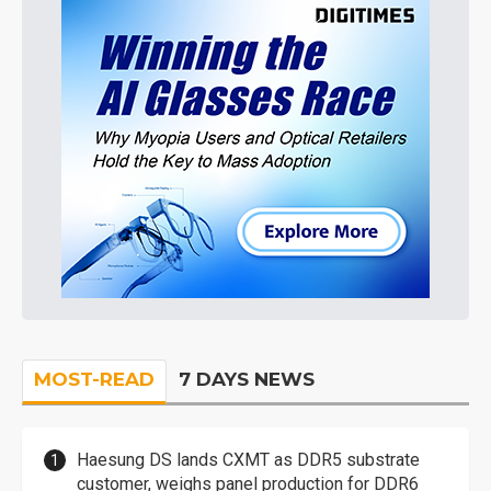
MOST-READ
7 DAYS NEWS
Haesung DS lands CXMT as DDR5 substrate
customer, weighs panel production for DDR6