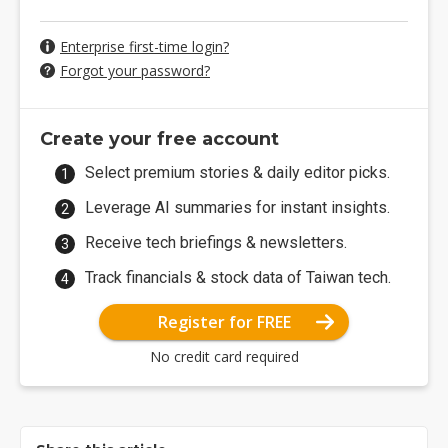
Enterprise first-time login?
Forgot your password?
Create your free account
Select premium stories & daily editor picks.
Leverage AI summaries for instant insights.
Receive tech briefings & newsletters.
Track financials & stock data of Taiwan tech.
Register for FREE
No credit card required