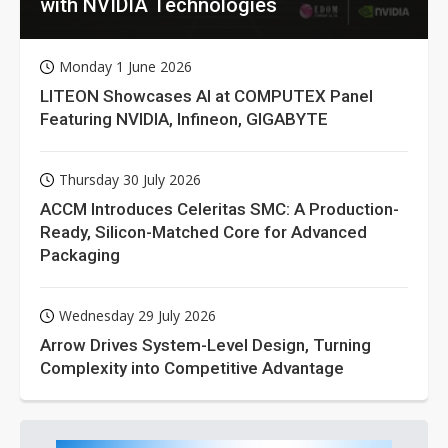
with NVIDIA Technologies
Monday 1 June 2026
LITEON Showcases AI at COMPUTEX Panel
Featuring NVIDIA, Infineon, GIGABYTE
Thursday 30 July 2026
ACCM Introduces Celeritas SMC: A Production-
Ready, Silicon-Matched Core for Advanced
Packaging
Wednesday 29 July 2026
Arrow Drives System-Level Design, Turning
Complexity into Competitive Advantage