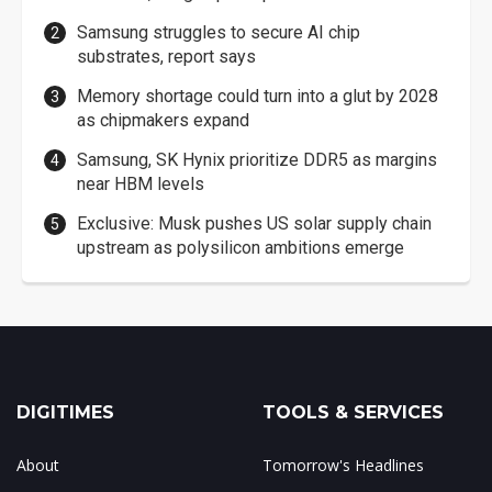
Samsung struggles to secure AI chip
substrates, report says
Memory shortage could turn into a glut by 2028
as chipmakers expand
Samsung, SK Hynix prioritize DDR5 as margins
near HBM levels
Exclusive: Musk pushes US solar supply chain
upstream as polysilicon ambitions emerge
DIGITIMES
TOOLS & SERVICES
About
Tomorrow's Headlines