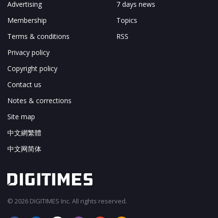
Advertising
7 days news
Membership
Topics
Terms & conditions
RSS
Privacy policy
Copyright policy
Contact us
Notes & corrections
Site map
中文網繁體
中文网简体
© 2026 DIGITIMES Inc. All rights reserved.