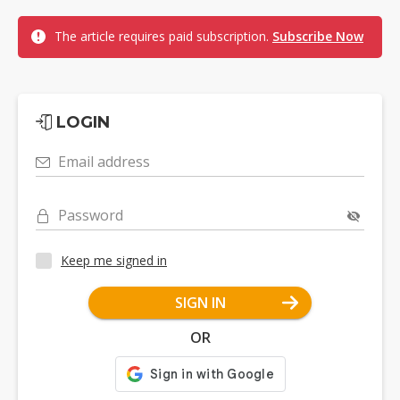
The article requires paid subscription.
Subscribe Now
LOGIN
Email address
Password
Keep me signed in
SIGN IN
OR