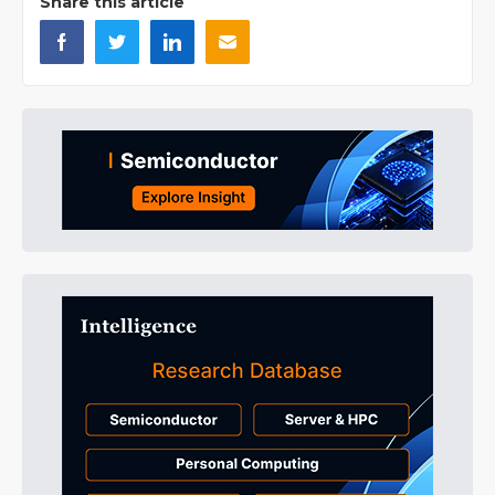
Share this article