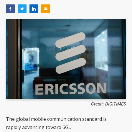
Credit: DIGITIMES
The global mobile communication standard is
rapidly advancing toward 6G...