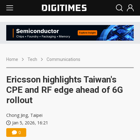
Home
Tech
Communications
Ericsson highlights Taiwan's
CPE and RF edge ahead of 6G
rollout
Chong Jing, Taipei
Jan 5, 2026, 16:21
0