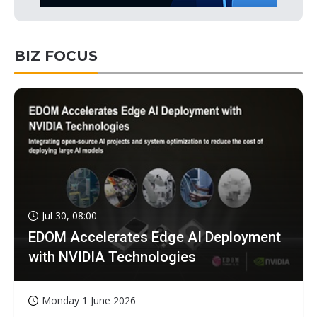
BIZ FOCUS
Jul 30, 08:00
EDOM Accelerates Edge AI Deployment
with NVIDIA Technologies
Monday 1 June 2026