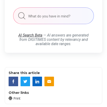
AI Search Beta
— AI answers are generated
from DIGITIMES content by relevancy and
available date ranges.
Share this article
Other links
Print