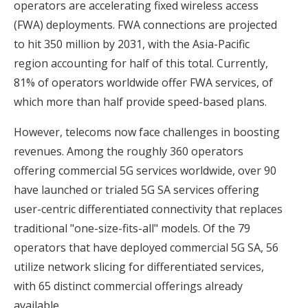
operators are accelerating fixed wireless access
(FWA) deployments. FWA connections are projected
to hit 350 million by 2031, with the Asia-Pacific
region accounting for half of this total. Currently,
81% of operators worldwide offer FWA services, of
which more than half provide speed-based plans.
However, telecoms now face challenges in boosting
revenues. Among the roughly 360 operators
offering commercial 5G services worldwide, over 90
have launched or trialed 5G SA services offering
user-centric differentiated connectivity that replaces
traditional "one-size-fits-all" models. Of the 79
operators that have deployed commercial 5G SA, 56
utilize network slicing for differentiated services,
with 65 distinct commercial offerings already
available.