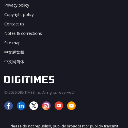
Privacy policy
Copyright policy
Contact us
Notes & corrections
Site map
中文網繁體
中文网简体
© 2026 DIGITIMES Inc. All rights reserved.
Please do not republish, publicly broadcast or publicly transmit