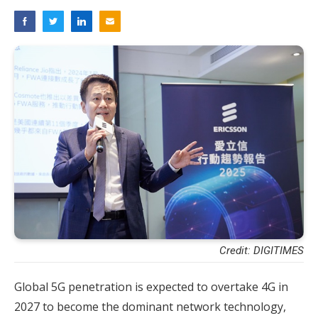
Credit: DIGITIMES
Global 5G penetration is expected to overtake 4G in
2027 to become the dominant network technology,