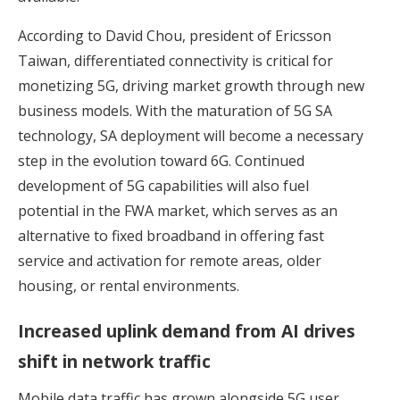
According to David Chou, president of Ericsson
Taiwan, differentiated connectivity is critical for
monetizing 5G, driving market growth through new
business models. With the maturation of 5G SA
technology, SA deployment will become a necessary
step in the evolution toward 6G. Continued
development of 5G capabilities will also fuel
potential in the FWA market, which serves as an
alternative to fixed broadband in offering fast
service and activation for remote areas, older
housing, or rental environments.
Increased uplink demand from AI drives
shift in network traffic
Mobile data traffic has grown alongside 5G user