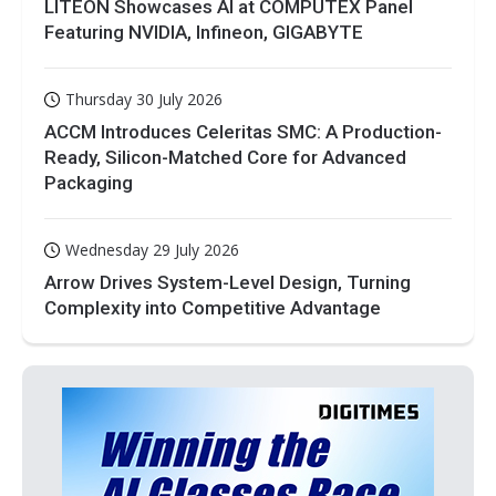
LITEON Showcases AI at COMPUTEX Panel
Featuring NVIDIA, Infineon, GIGABYTE
Thursday 30 July 2026
ACCM Introduces Celeritas SMC: A Production-
Ready, Silicon-Matched Core for Advanced
Packaging
Wednesday 29 July 2026
Arrow Drives System-Level Design, Turning
Complexity into Competitive Advantage