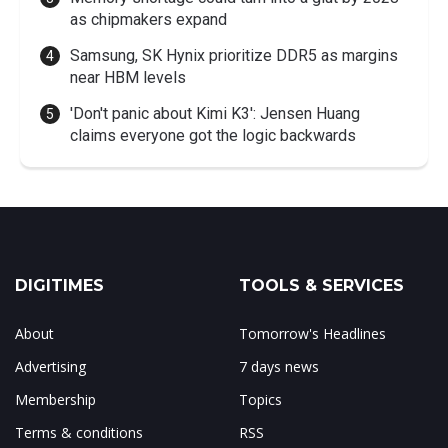
as chipmakers expand
Samsung, SK Hynix prioritize DDR5 as margins
near HBM levels
'Don't panic about Kimi K3': Jensen Huang
claims everyone got the logic backwards
DIGITIMES
TOOLS & SERVICES
About
Tomorrow's Headlines
Advertising
7 days news
Membership
Topics
Terms & conditions
RSS