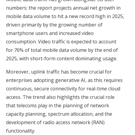
numbers: the report projects annual net growth in
mobile data volume to hit a new record high in 2025,
driven primarily by the growing number of
smartphone users and increased video
consumption. Video traffic is expected to account
for 76% of total mobile data volume by the end of
2025, with short-form content dominating usage.
Moreover, uplink traffic has become crucial for
enterprises adopting generative AI, as this requires
continuous, secure connectivity for real-time cloud
access. The trend also highlights the crucial role
that telecoms play in the planning of network
capacity planning, spectrum allocation, and the
development of radio access network (RAN)
functionality.