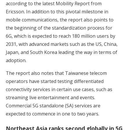
according to the latest Mobility Report from
Ericsson. In addition to this pivotal milestone in
mobile communications, the report also points to
the beginning of the standardization process for
6G, which is expected to reach 180 million users by
2031, with advanced markets such as the US, China,
Japan, and South Korea leading the way in terms of
adoption.
The report also notes that Taiwanese telecom
operators have started testing differentiated
connectivity services in certain use cases, such as
streaming live entertainment and events.
Commercial 5G standalone (SA) services are
expected to commence in one to two years.
Northeast Asia ranks second globally in 5G