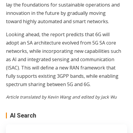
lay the foundations for sustainable operations and
innovation in the future by gradually moving
toward highly automated and smart networks.
Looking ahead, the report predicts that 6G will
adopt an SA architecture evolved from 5G SA core
networks, while incorporating new capabilities such
as AI and integrated sensing and communication
(ISAC). This will define a new RAN framework that
fully supports existing 3GPP bands, while enabling
spectrum sharing between 5G and 6G.
Article translated by Kevin Wang and edited by Jack Wu
AI Search