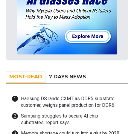
MOST-READ
7 DAYS NEWS
Haesung DS lands CXMT as DDR5 substrate
customer, weighs panel production for DDR6
Samsung struggles to secure AI chip
substrates, report says
Memory shortage could turn into a glut by 2028