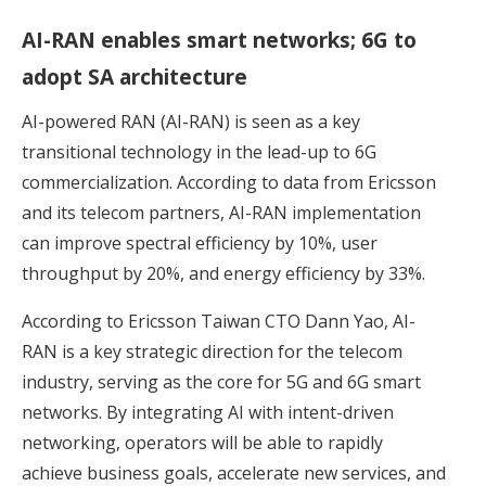
AI-RAN enables smart networks; 6G to
adopt SA architecture
AI-powered RAN (AI-RAN) is seen as a key
transitional technology in the lead-up to 6G
commercialization. According to data from Ericsson
and its telecom partners, AI-RAN implementation
can improve spectral efficiency by 10%, user
throughput by 20%, and energy efficiency by 33%.
According to Ericsson Taiwan CTO Dann Yao, AI-
RAN is a key strategic direction for the telecom
industry, serving as the core for 5G and 6G smart
networks. By integrating AI with intent-driven
networking, operators will be able to rapidly
achieve business goals, accelerate new services, and