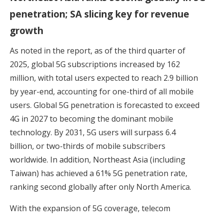
penetration; SA slicing key for revenue
growth
As noted in the report, as of the third quarter of
2025, global 5G subscriptions increased by 162
million, with total users expected to reach 2.9 billion
by year-end, accounting for one-third of all mobile
users. Global 5G penetration is forecasted to exceed
4G in 2027 to becoming the dominant mobile
technology. By 2031, 5G users will surpass 6.4
billion, or two-thirds of mobile subscribers
worldwide. In addition, Northeast Asia (including
Taiwan) has achieved a 61% 5G penetration rate,
ranking second globally after only North America.
With the expansion of 5G coverage, telecom