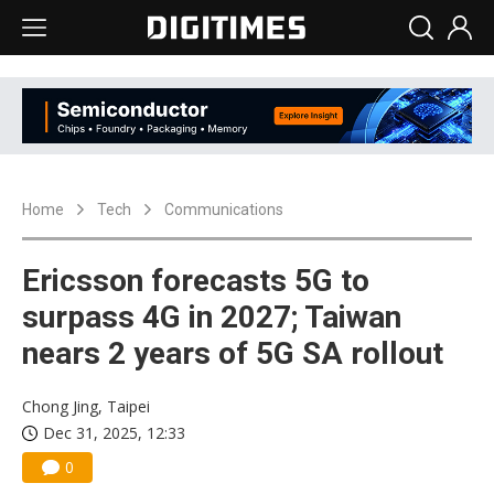
Home
Tech
Communications
Ericsson forecasts 5G to
surpass 4G in 2027; Taiwan
nears 2 years of 5G SA rollout
Chong Jing, Taipei
Dec 31, 2025, 12:33
0