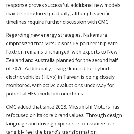
response proves successful, additional new models
may be introduced gradually, although specific
timelines require further discussion with CMC.
Regarding new energy strategies, Nakamura
emphasized that Mitsubishi's EV partnership with
Foxtron remains unchanged, with exports to New
Zealand and Australia planned for the second half
of 2026. Additionally, rising demand for hybrid
electric vehicles (HEVs) in Taiwan is being closely
monitored, with active evaluations underway for
potential HEV model introductions.
CMC added that since 2023, Mitsubishi Motors has
refocused on its core brand values. Through design
language and driving experience, consumers can
tangibly feel the brand's transformation.