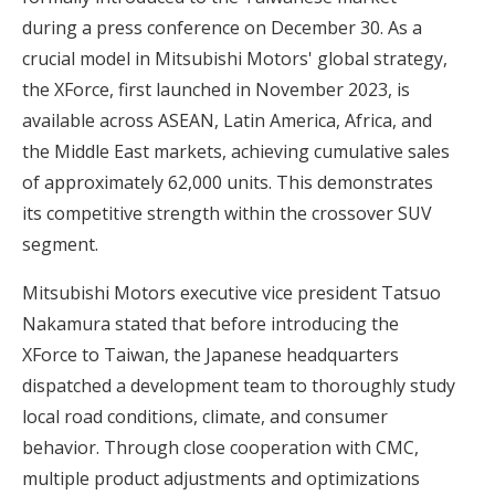
during a press conference on December 30. As a
crucial model in Mitsubishi Motors' global strategy,
the XForce, first launched in November 2023, is
available across ASEAN, Latin America, Africa, and
the Middle East markets, achieving cumulative sales
of approximately 62,000 units. This demonstrates
its competitive strength within the crossover SUV
segment.
Mitsubishi Motors executive vice president Tatsuo
Nakamura stated that before introducing the
XForce to Taiwan, the Japanese headquarters
dispatched a development team to thoroughly study
local road conditions, climate, and consumer
behavior. Through close cooperation with CMC,
multiple product adjustments and optimizations