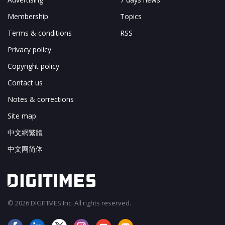
Membership
Topics
Terms & conditions
RSS
Privacy policy
Copyright policy
Contact us
Notes & corrections
Site map
中文網繁體
中文网简体
© 2026 DIGITIMES Inc. All rights reserved.