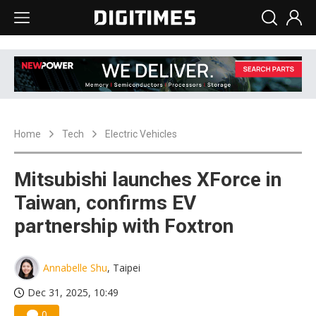
Home
Tech
Electric Vehicles
Mitsubishi launches XForce in
Taiwan, confirms EV
partnership with Foxtron
Annabelle Shu
, Taipei
Dec 31, 2025, 10:49
0