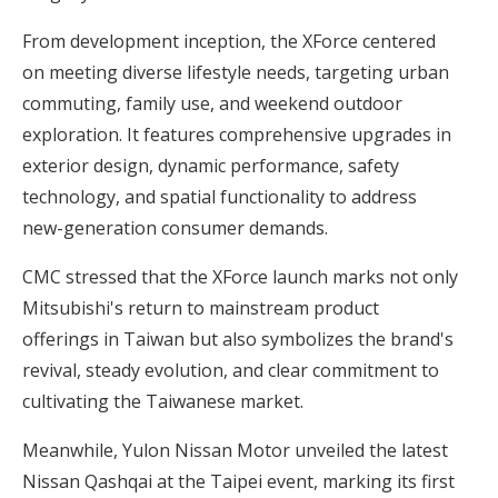
From development inception, the XForce centered
on meeting diverse lifestyle needs, targeting urban
commuting, family use, and weekend outdoor
exploration. It features comprehensive upgrades in
exterior design, dynamic performance, safety
technology, and spatial functionality to address
new-generation consumer demands.
CMC stressed that the XForce launch marks not only
Mitsubishi's return to mainstream product
offerings in Taiwan but also symbolizes the brand's
revival, steady evolution, and clear commitment to
cultivating the Taiwanese market.
Meanwhile, Yulon Nissan Motor unveiled the latest
Nissan Qashqai at the Taipei event, marking its first