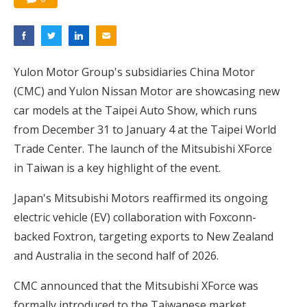
Yulon Motor Group's subsidiaries China Motor
(CMC) and Yulon Nissan Motor are showcasing new
car models at the Taipei Auto Show, which runs
from December 31 to January 4 at the Taipei World
Trade Center. The launch of the Mitsubishi XForce
in Taiwan is a key highlight of the event.
Japan's Mitsubishi Motors reaffirmed its ongoing
electric vehicle (EV) collaboration with Foxconn-
backed Foxtron, targeting exports to New Zealand
and Australia in the second half of 2026.
CMC announced that the Mitsubishi XForce was
formally introduced to the Taiwanese market