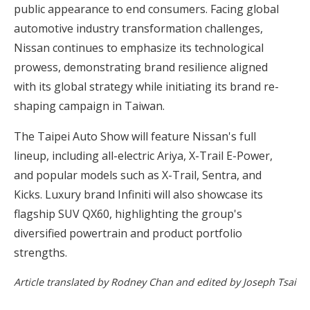
public appearance to end consumers. Facing global
automotive industry transformation challenges,
Nissan continues to emphasize its technological
prowess, demonstrating brand resilience aligned
with its global strategy while initiating its brand re-
shaping campaign in Taiwan.
The Taipei Auto Show will feature Nissan's full
lineup, including all-electric Ariya, X-Trail E-Power,
and popular models such as X-Trail, Sentra, and
Kicks. Luxury brand Infiniti will also showcase its
flagship SUV QX60, highlighting the group's
diversified powertrain and product portfolio
strengths.
Article translated by Rodney Chan and edited by Joseph Tsai