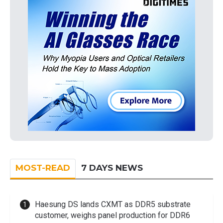
MOST-READ
7 DAYS NEWS
Haesung DS lands CXMT as DDR5 substrate
customer, weighs panel production for DDR6