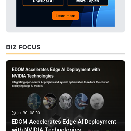
BIZ FOCUS
Jul 30, 08:00
EDOM Accelerates Edge AI Deployment
with NVIDIA Technologies