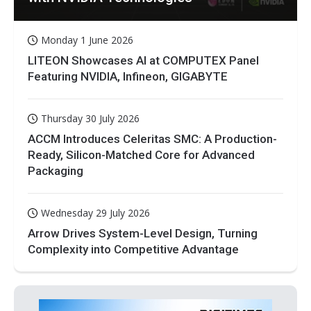
Monday 1 June 2026
LITEON Showcases AI at COMPUTEX Panel
Featuring NVIDIA, Infineon, GIGABYTE
Thursday 30 July 2026
ACCM Introduces Celeritas SMC: A Production-
Ready, Silicon-Matched Core for Advanced
Packaging
Wednesday 29 July 2026
Arrow Drives System-Level Design, Turning
Complexity into Competitive Advantage