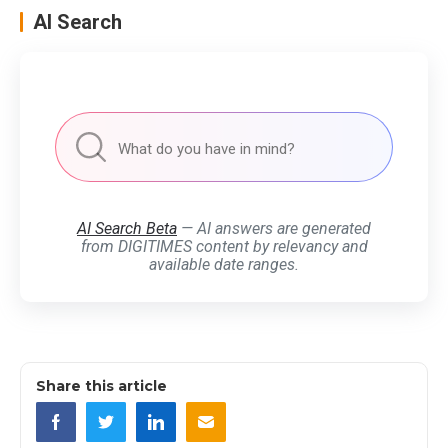
AI Search
AI Search Beta
— AI answers are generated
from DIGITIMES content by relevancy and
available date ranges.
Share this article