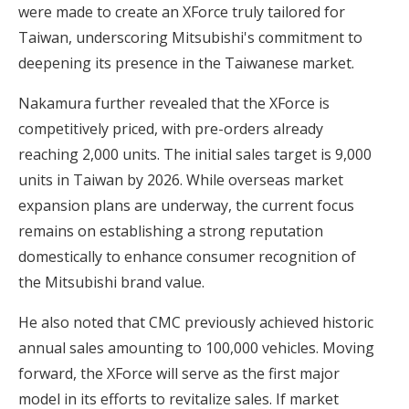
were made to create an XForce truly tailored for
Taiwan, underscoring Mitsubishi's commitment to
deepening its presence in the Taiwanese market.
Nakamura further revealed that the XForce is
competitively priced, with pre-orders already
reaching 2,000 units. The initial sales target is 9,000
units in Taiwan by 2026. While overseas market
expansion plans are underway, the current focus
remains on establishing a strong reputation
domestically to enhance consumer recognition of
the Mitsubishi brand value.
He also noted that CMC previously achieved historic
annual sales amounting to 100,000 vehicles. Moving
forward, the XForce will serve as the first major
model in its efforts to revitalize sales. If market