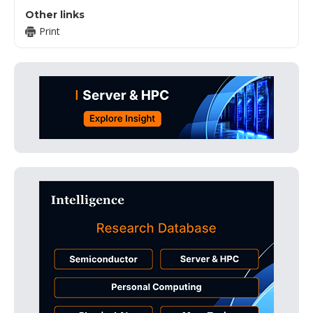
Other links
Print