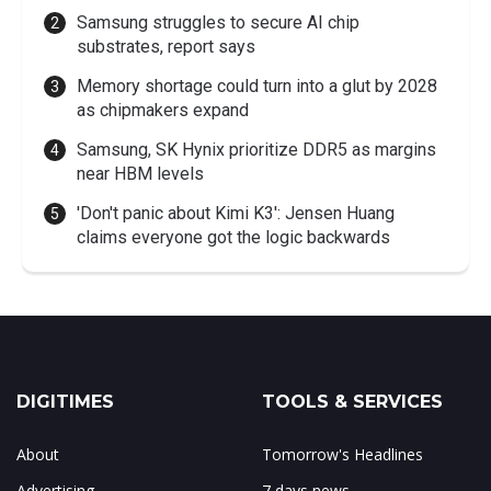
Samsung struggles to secure AI chip
substrates, report says
Memory shortage could turn into a glut by 2028
as chipmakers expand
Samsung, SK Hynix prioritize DDR5 as margins
near HBM levels
'Don't panic about Kimi K3': Jensen Huang
claims everyone got the logic backwards
DIGITIMES
TOOLS & SERVICES
About
Tomorrow's Headlines
Advertising
7 days news