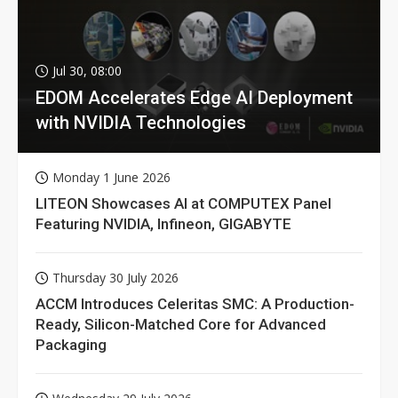
Jul 30, 08:00
EDOM Accelerates Edge AI Deployment
with NVIDIA Technologies
Monday 1 June 2026
LITEON Showcases AI at COMPUTEX Panel
Featuring NVIDIA, Infineon, GIGABYTE
Thursday 30 July 2026
ACCM Introduces Celeritas SMC: A Production-
Ready, Silicon-Matched Core for Advanced
Packaging