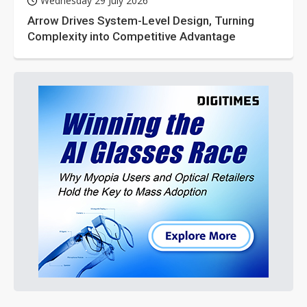
Wednesday 29 July 2026
Arrow Drives System-Level Design, Turning
Complexity into Competitive Advantage