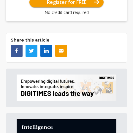
Register for FREE
No credit card required
Share this article