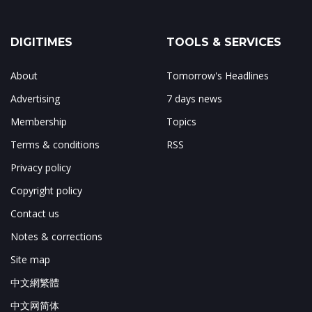
DIGITIMES
TOOLS & SERVICES
About
Tomorrow's Headlines
Advertising
7 days news
Membership
Topics
Terms & conditions
RSS
Privacy policy
Copyright policy
Contact us
Notes & corrections
Site map
中文網繁體
中文网简体