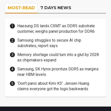
MOST-READ
7 DAYS NEWS
Haesung DS lands CXMT as DDR5 substrate
customer, weighs panel production for DDR6
Samsung struggles to secure AI chip
substrates, report says
Memory shortage could turn into a glut by 2028
as chipmakers expand
Samsung, SK Hynix prioritize DDR5 as margins
near HBM levels
'Don't panic about Kimi K3': Jensen Huang
claims everyone got the logic backwards