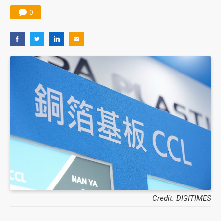
0
Credit: DIGITIMES