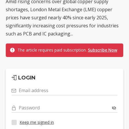
Amid rising concerns over global copper supply
shortages, London Metal Exchange (LME) copper
prices have surged nearly 40% since early 2025,
significantly increasing cost pressures for industries
such as PCB and IC packaging...
The article requires paid subscription.
Subscribe Now
LOGIN
Email address
Password
Keep me signed in