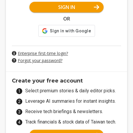
SIGN IN
OR
Enterprise first-time login?
Forgot your password?
Create your free account
Select premium stories & daily editor picks.
Leverage AI summaries for instant insights.
Receive tech briefings & newsletters.
Track financials & stock data of Taiwan tech.