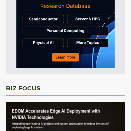
BIZ FOCUS