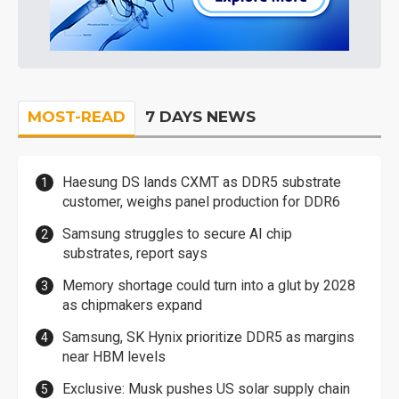
MOST-READ
7 DAYS NEWS
Haesung DS lands CXMT as DDR5 substrate
customer, weighs panel production for DDR6
Samsung struggles to secure AI chip
substrates, report says
Memory shortage could turn into a glut by 2028
as chipmakers expand
Samsung, SK Hynix prioritize DDR5 as margins
near HBM levels
Exclusive: Musk pushes US solar supply chain