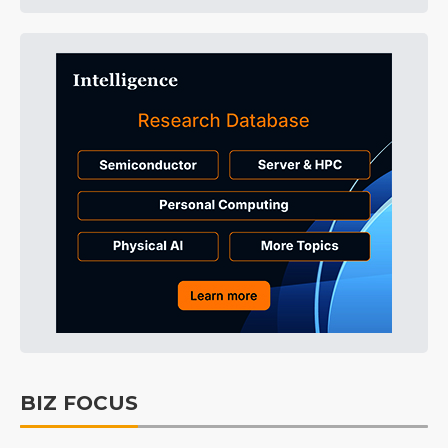
BIZ FOCUS