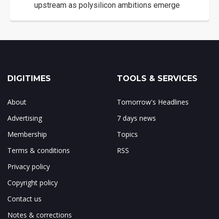
upstream as polysilicon ambitions emerge
DIGITIMES
TOOLS & SERVICES
About
Tomorrow's Headlines
Advertising
7 days news
Membership
Topics
Terms & conditions
RSS
Privacy policy
Copyright policy
Contact us
Notes & corrections