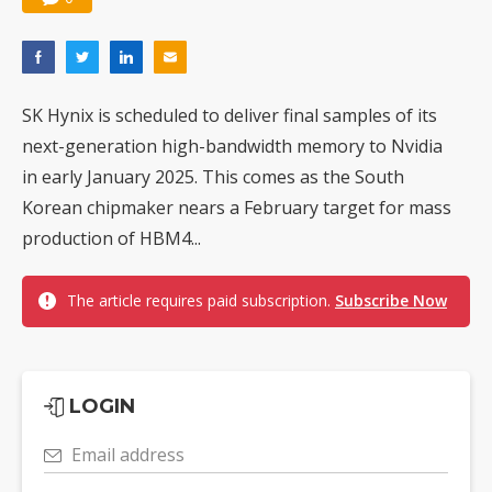
SK Hynix is scheduled to deliver final samples of its
next-generation high-bandwidth memory to Nvidia
in early January 2025. This comes as the South
Korean chipmaker nears a February target for mass
production of HBM4...
The article requires paid subscription.
Subscribe Now
LOGIN
Email address