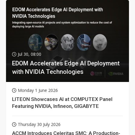
Jul 30, 08:00
EDOM Accelerates Edge AI Deployment
with NVIDIA Technologies
Monday 1 June 2026
LITEON Showcases AI at COMPUTEX Panel
Featuring NVIDIA, Infineon, GIGABYTE
Thursday 30 July 2026
ACCM Introduces Celeritas SMC: A Production-