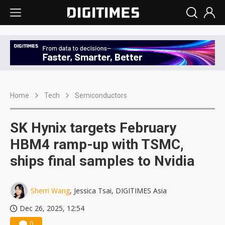
Home
Tech
Semiconductors
SK Hynix targets February
HBM4 ramp-up with TSMC,
ships final samples to Nvidia
Sherri Wang
, Jessica Tsai, DIGITIMES Asia
Dec 26, 2025, 12:54
0