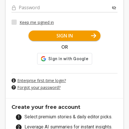
Password
Keep me signed in
SIGN IN
OR
Enterprise first-time login?
Forgot your password?
Create your free account
Select premium stories & daily editor picks.
Leverage AI summaries for instant insights.