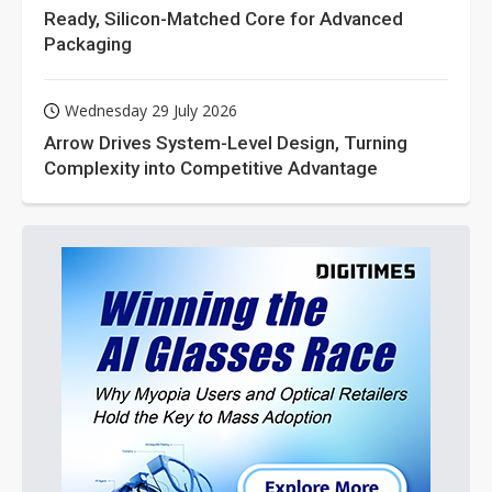
Ready, Silicon-Matched Core for Advanced
Packaging
Wednesday 29 July 2026
Arrow Drives System-Level Design, Turning
Complexity into Competitive Advantage