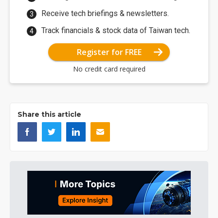
Receive tech briefings & newsletters.
Track financials & stock data of Taiwan tech.
Register for FREE
No credit card required
Share this article