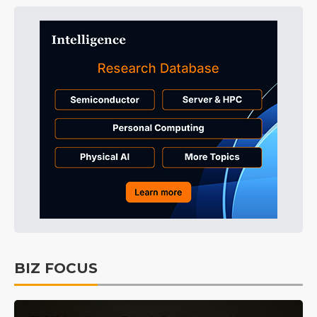
BIZ FOCUS