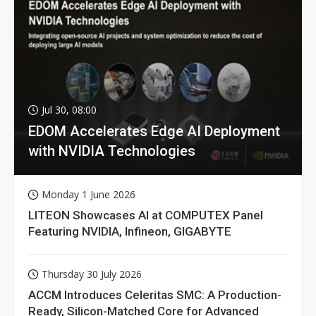
Jul 30, 08:00
EDOM Accelerates Edge AI Deployment
with NVIDIA Technologies
Monday 1 June 2026
LITEON Showcases AI at COMPUTEX Panel
Featuring NVIDIA, Infineon, GIGABYTE
Thursday 30 July 2026
ACCM Introduces Celeritas SMC: A Production-
Ready, Silicon-Matched Core for Advanced