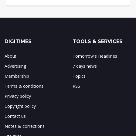
DIGITIMES
TOOLS & SERVICES
About
Tomorrow's Headlines
Advertising
7 days news
Membership
Topics
Terms & conditions
RSS
Privacy policy
Copyright policy
Contact us
Notes & corrections