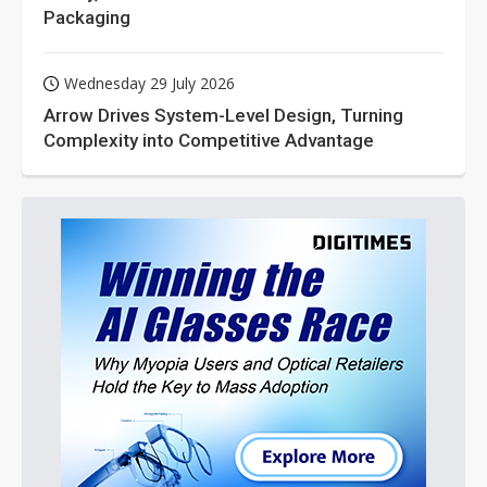
Packaging
Wednesday 29 July 2026
Arrow Drives System-Level Design, Turning
Complexity into Competitive Advantage