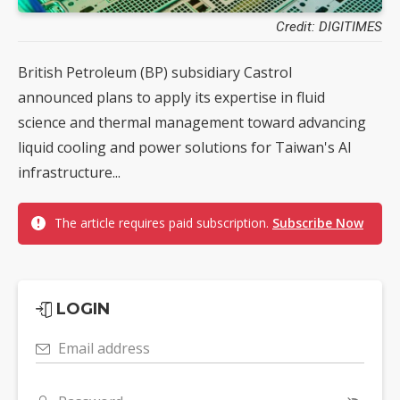
Credit: DIGITIMES
British Petroleum (BP) subsidiary Castrol
announced plans to apply its expertise in fluid
science and thermal management toward advancing
liquid cooling and power solutions for Taiwan's AI
infrastructure...
The article requires paid subscription.
Subscribe Now
LOGIN
Email address