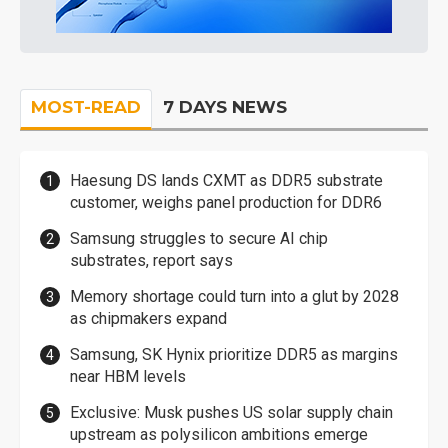
MOST-READ
7 DAYS NEWS
Haesung DS lands CXMT as DDR5 substrate
customer, weighs panel production for DDR6
Samsung struggles to secure AI chip
substrates, report says
Memory shortage could turn into a glut by 2028
as chipmakers expand
Samsung, SK Hynix prioritize DDR5 as margins
near HBM levels
Exclusive: Musk pushes US solar supply chain
upstream as polysilicon ambitions emerge