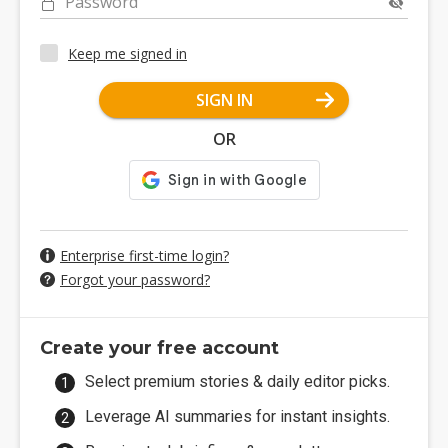
Password
Keep me signed in
SIGN IN
OR
Enterprise first-time login?
Forgot your password?
Create your free account
Select premium stories & daily editor picks.
Leverage AI summaries for instant insights.