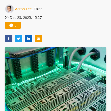
China silicon wafer makers expand 12-inch capacity and consolidate mature-node operations
Aaron Lee
, Taipei
Dec 23, 2025, 15:27
0