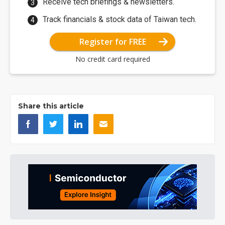
Receive tech briefings & newsletters.
Track financials & stock data of Taiwan tech.
Register for FREE
No credit card required
Share this article