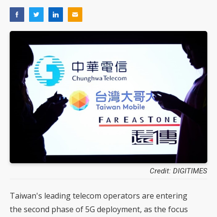
Credit: DIGITIMES
Taiwan's leading telecom operators are entering
the second phase of 5G deployment, as the focus