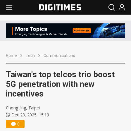
Home
Tech
Communications
Taiwan's top telcos trio boost
5G penetration with new
incentives
Chong Jing, Taipei
Dec 23, 2025, 15:19
0