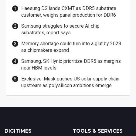
Haesung DS lands CXMT as DDR5 substrate
customer, weighs panel production for DDR6
Samsung struggles to secure AI chip
substrates, report says
Memory shortage could turn into a glut by 2028
as chipmakers expand
Samsung, SK Hynix prioritize DDR5 as margins
near HBM levels
Exclusive: Musk pushes US solar supply chain
upstream as polysilicon ambitions emerge
DIGITIMES
TOOLS & SERVICES