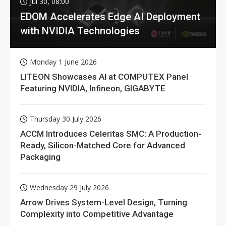
Jul 30, 08:00
EDOM Accelerates Edge AI Deployment
with NVIDIA Technologies
Monday 1 June 2026
LITEON Showcases AI at COMPUTEX Panel
Featuring NVIDIA, Infineon, GIGABYTE
Thursday 30 July 2026
ACCM Introduces Celeritas SMC: A Production-
Ready, Silicon-Matched Core for Advanced
Packaging
Wednesday 29 July 2026
Arrow Drives System-Level Design, Turning
Complexity into Competitive Advantage