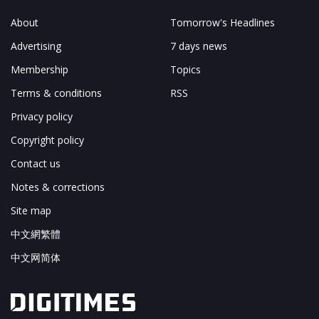
About
Tomorrow's Headlines
Advertising
7 days news
Membership
Topics
Terms & conditions
RSS
Privacy policy
Copyright policy
Contact us
Notes & corrections
Site map
中文網繁體
中文网简体