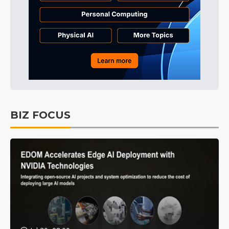
BIZ FOCUS