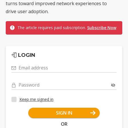
turns toward improved network experiences to
drive user adoption.
The article requires paid subscription.
Subscribe Now
LOGIN
Email address
Password
Keep me signed in
SIGN IN
OR