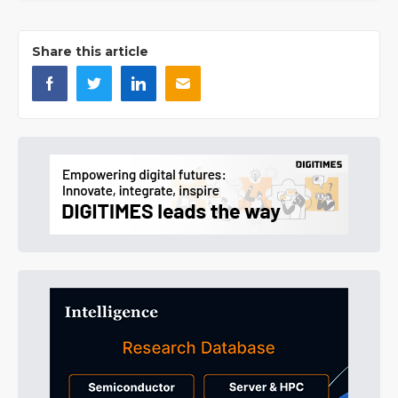
Share this article