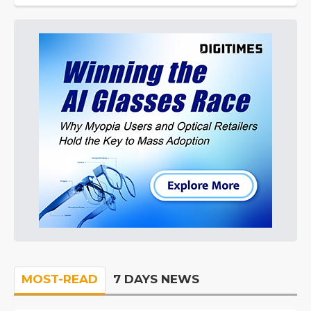
MOST-READ
7 DAYS NEWS