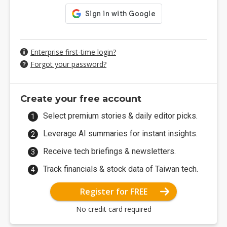
Enterprise first-time login?
Forgot your password?
Create your free account
Select premium stories & daily editor picks.
Leverage AI summaries for instant insights.
Receive tech briefings & newsletters.
Track financials & stock data of Taiwan tech.
Register for FREE
No credit card required