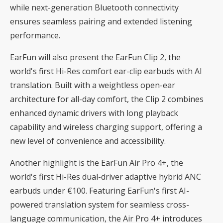
while next-generation Bluetooth connectivity
ensures seamless pairing and extended listening
performance.
EarFun will also present the EarFun Clip 2, the
world's first Hi-Res comfort ear-clip earbuds with AI
translation. Built with a weightless open-ear
architecture for all-day comfort, the Clip 2 combines
enhanced dynamic drivers with long playback
capability and wireless charging support, offering a
new level of convenience and accessibility.
Another highlight is the EarFun Air Pro 4+, the
world's first Hi-Res dual-driver adaptive hybrid ANC
earbuds under €100. Featuring EarFun's first AI-
powered translation system for seamless cross-
language communication, the Air Pro 4+ introduces