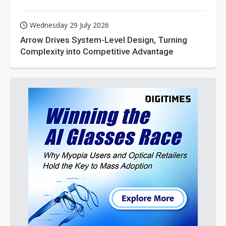
Wednesday 29 July 2026
Arrow Drives System-Level Design, Turning
Complexity into Competitive Advantage