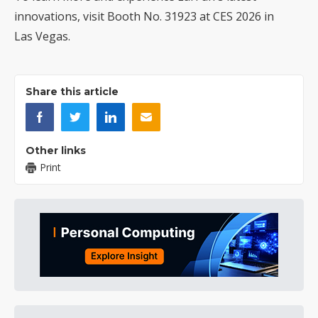
innovations
, visit Booth No. 31923 at CES 2026 in
Las Vegas.
Share this article
Other links
Print