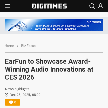
Home
Biz Focus
EarFun to Showcase Award-
Winning Audio Innovations at
CES 2026
News highlights
Dec 23, 2025, 08:00
0