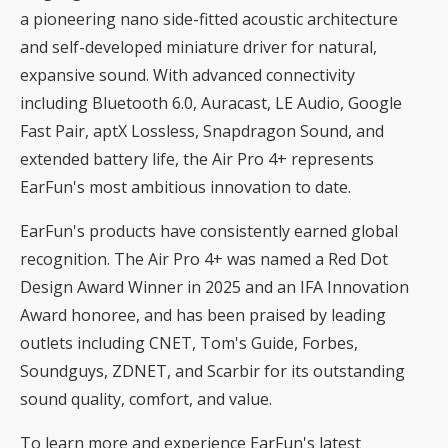
a pioneering nano side-fitted acoustic architecture
and self-developed miniature driver for natural,
expansive sound. With advanced connectivity
including Bluetooth 6.0, Auracast, LE Audio, Google
Fast Pair, aptX Lossless, Snapdragon Sound, and
extended battery life, the Air Pro 4+ represents
EarFun's most ambitious innovation to date.
EarFun's products have consistently earned global
recognition. The Air Pro 4+ was named a Red Dot
Design Award Winner in 2025 and an IFA Innovation
Award honoree, and has been praised by leading
outlets including CNET, Tom's Guide, Forbes,
Soundguys, ZDNET, and Scarbir for its outstanding
sound quality, comfort, and value.
To learn more and experience
EarFun's latest