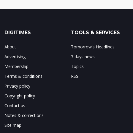
DIGITIMES
TOOLS & SERVICES
About
Tomorrow's Headlines
Advertising
7 days news
Membership
Topics
Terms & conditions
RSS
Privacy policy
Copyright policy
Contact us
Notes & corrections
Site map