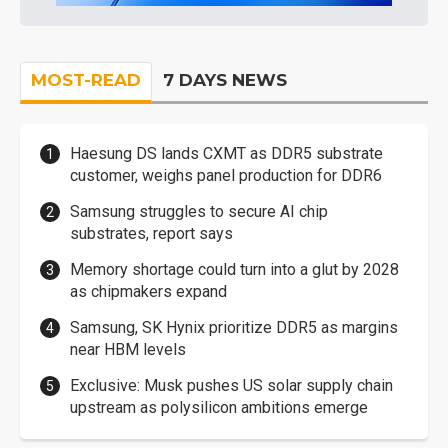
MOST-READ
7 DAYS NEWS
Haesung DS lands CXMT as DDR5 substrate
customer, weighs panel production for DDR6
Samsung struggles to secure AI chip
substrates, report says
Memory shortage could turn into a glut by 2028
as chipmakers expand
Samsung, SK Hynix prioritize DDR5 as margins
near HBM levels
Exclusive: Musk pushes US solar supply chain
upstream as polysilicon ambitions emerge