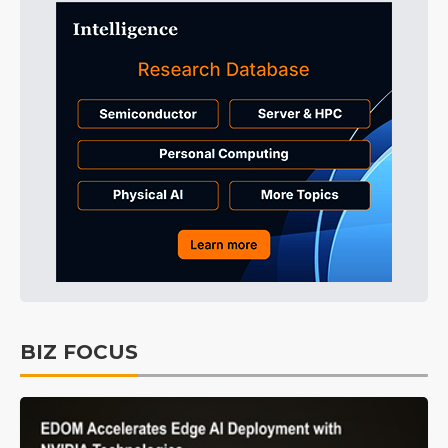
BIZ FOCUS