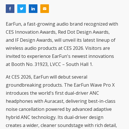
EarFun, a fast-growing audio brand recognized with
CES Innovation Awards, Red Dot Design Awards,
and IF Design Awards, will unveil its latest lineup of
wireless audio products at CES 2026. Visitors are
invited to experience EarFun's newest innovations
at Booth No. 31923, LVCC – South Hall 1.
At CES 2026, EarFun will debut several
groundbreaking products. The EarFun Wave Pro X
introduces the world's first dual-driver ANC
headphones with Auracast, delivering best-in-class
noise cancellation powered by advanced adaptive
hybrid ANC technology. Its dual-driver design
creates a wider, cleaner soundstage with rich detail,