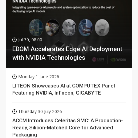
Jul 30, 08:00
EDOM Accelerates Edge AI Deployment
with NVIDIA Technologies
Monday 1 June 2026
LITEON Showcases AI at COMPUTEX Panel
Featuring NVIDIA, Infineon, GIGABYTE
Thursday 30 July 2026
ACCM Introduces Celeritas SMC: A Production-
Ready, Silicon-Matched Core for Advanced
Packaging