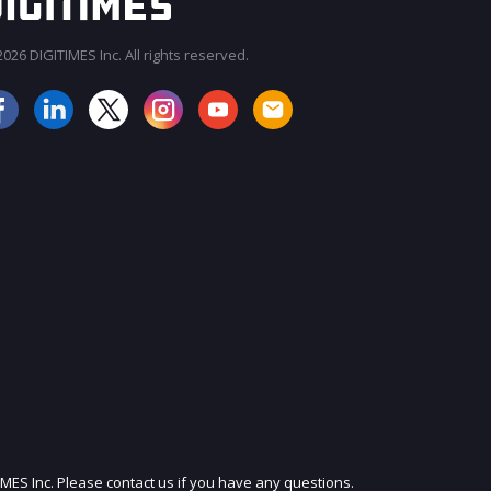
026 DIGITIMES Inc. All rights reserved.
JOIN OUR MAILING LIST
IMES Inc. Please contact us if you have any questions.