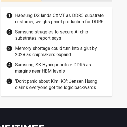
Haesung DS lands CXMT as DDR5 substrate
customer, weighs panel production for DDR6
Samsung struggles to secure AI chip
substrates, report says
Memory shortage could turn into a glut by
2028 as chipmakers expand
Samsung, SK Hynix prioritize DDR5 as
margins near HBM levels
'Don't panic about Kimi K3': Jensen Huang
claims everyone got the logic backwards