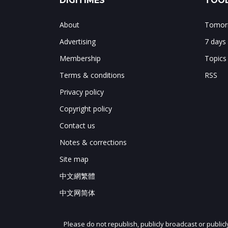
DIGITIMES
TOOL
About
Tomorr
Advertising
7 days
Membership
Topics
Terms & conditions
RSS
Privacy policy
Copyright policy
Contact us
Notes & corrections
Site map
中文網繁體
中文网简体
Please do not republish, publicly broadcast or public