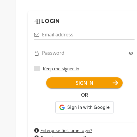
LOGIN
Email address
Password
Keep me signed in
SIGN IN
OR
Enterprise first-time login?