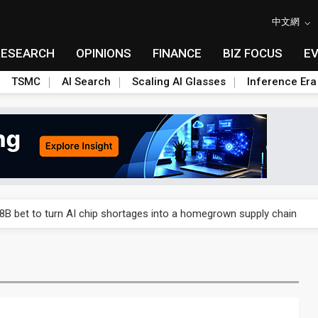
中文網
RESEARCH
OPINIONS
FINANCE
BIZ FOCUS
E
TSMC
AI Search
Scaling AI Glasses
Inference Era
gress of CPO production and pluggable optics
8B bet to turn AI chip shortages into a homegrown supply chain
nto AI-advanced packaging hubs
o tighter memory markets and more pricing power ahead
 for world's first SDV standard