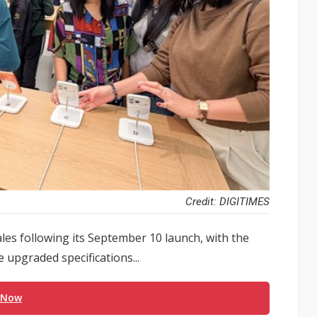
Credit: DIGITIMES
les following its September 10 launch, with the
 upgraded specifications...
 Now