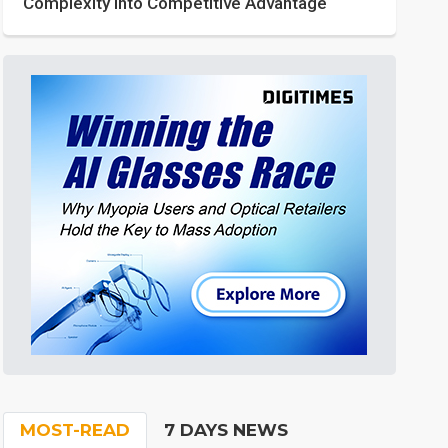
Complexity into Competitive Advantage
MOST-READ
7 DAYS NEWS