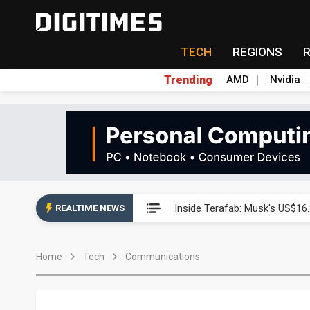
TECH
REGIONS
Trending
AMD
Nvidia
Interview: Nvidia exec on pro
Inside Terafab: Musk's US$16.
REALTIME NEWS
Panel makers turn old fabs i
Home
Tech
Communications
Winbond's record 2Q points t
South Korea clears ITU hurdle