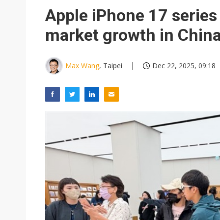
US ban on Chinese optical mod
Apple iPhone 17 series
Exclusive: STATS ChipPAC pla
market growth in Chin
Interview: Nvidia exec on pro
Inside Terafab: Musk's US$16.
Max Wang
, Taipei
Dec 22, 2025, 09:18