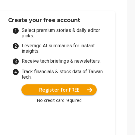
Create your free account
Select premium stories & daily editor
picks.
Leverage AI summaries for instant
insights.
Receive tech briefings & newsletters.
Track financials & stock data of Taiwan
tech.
Register for FREE
No credit card required