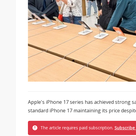
Apple's iPhone 17 series has achieved strong sa
standard iPhone 17 maintaining its price despite
The article requires paid subscription.
Subscribe