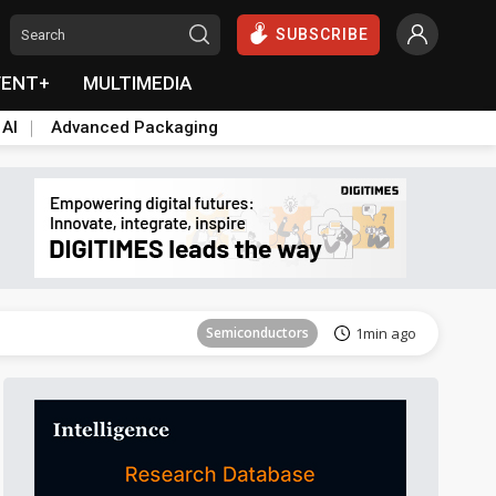
SUBSCRIBE
VENT+
MULTIMEDIA
 AI
Advanced Packaging
Tomorrow's Headlines
Aug 6, 18:42
Semiconductors
1min ago
Displays
18min ago
Semiconductors
28min ago
Electric Vehicles
47min ago