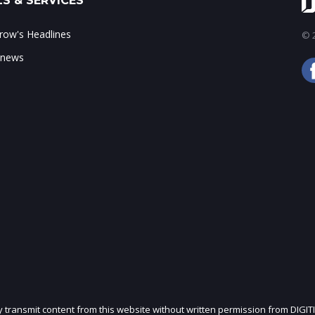
S & SERVICES
ow's Headlines
© 2
 news
ly transmit content from this website without written permission from DIGIT