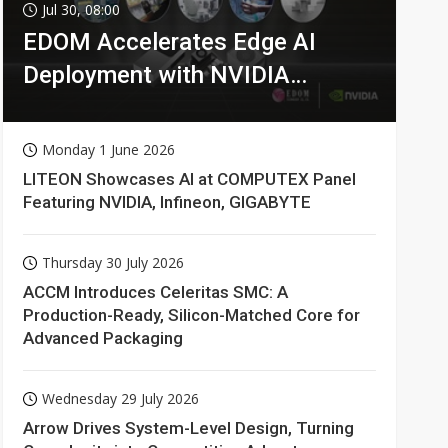
Jul 30, 08:00
EDOM Accelerates Edge AI
Deployment with NVIDIA
Technologies
Monday 1 June 2026
LITEON Showcases AI at COMPUTEX Panel
Featuring NVIDIA, Infineon, GIGABYTE
Thursday 30 July 2026
ACCM Introduces Celeritas SMC: A
Production-Ready, Silicon-Matched Core for
Advanced Packaging
Wednesday 29 July 2026
Arrow Drives System-Level Design, Turning