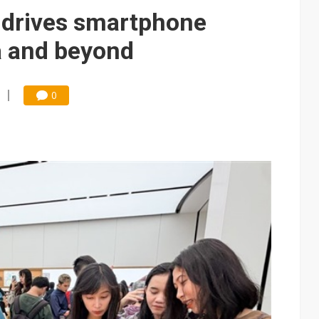
ules could disrupt AI supply chain
 drives smartphone
ns broad price hikes in 2H26 as AI demand stays strong
a and beyond
gress of CPO production and pluggable optics
8B bet to turn AI chip shortages into a homegrown supply chain
0