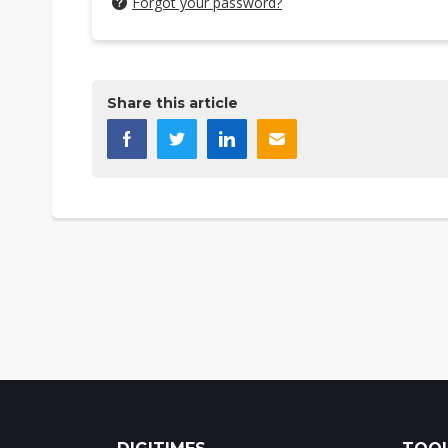
Forgot your password?
Share this article