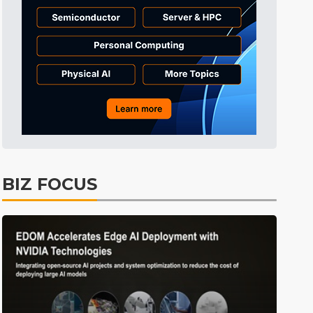
Tomorrow's Headlines
Aug 6, 18:42
Tomorrow's Headlines
Aug 6, 18:42
Tomorrow's Headlines
Aug 6, 18:42
Semiconductors
1min ago
BIZ FOCUS