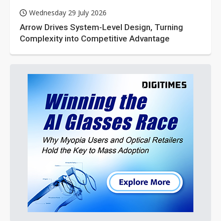
Wednesday 29 July 2026
Arrow Drives System-Level Design, Turning
Complexity into Competitive Advantage