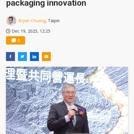
packaging innovation
Bryan Chuang
, Taipei
Dec 19, 2025, 12:25
0