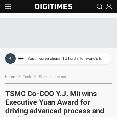
Interview: Nvidia exec on progress of CPO production and pluggable optics
South Korea clears ITU hurdle for world's first SDV standard
US ban on Chinese optical modules could disrupt AI supply chain
Home
Tech
Semiconductors
Exclusive: STATS ChipPAC plans broad price hikes in 2H26 as AI demand stays strong
Interview: Nvidia exec on progress of CPO production and pluggable optics
TSMC Co-COO Y.J. Mii wins
South Korea clears ITU hurdle for world's first SDV standard
Executive Yuan Award for
driving advanced process and