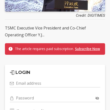
Credit: DIGITIMES
TSMC Executive Vice President and Co-Chief
Operating Officer Y.J...
The article requires paid subscription.
Subscribe Now
LOGIN
Email address
Password