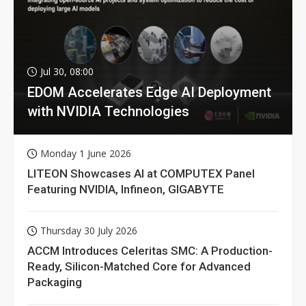
Jul 30, 08:00
EDOM Accelerates Edge AI Deployment
with NVIDIA Technologies
Monday 1 June 2026
LITEON Showcases AI at COMPUTEX Panel
Featuring NVIDIA, Infineon, GIGABYTE
Thursday 30 July 2026
ACCM Introduces Celeritas SMC: A Production-
Ready, Silicon-Matched Core for Advanced
Packaging