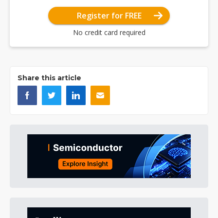
Register for FREE
No credit card required
Share this article