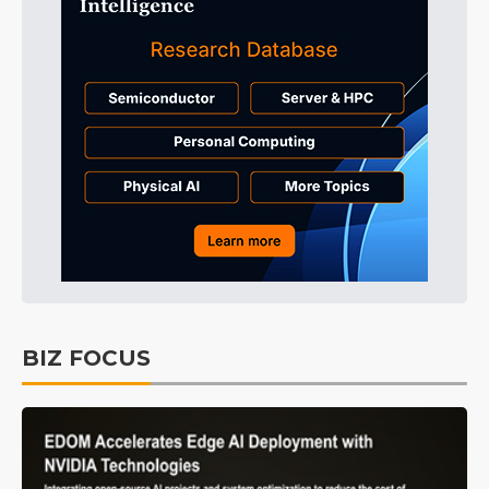
BIZ FOCUS