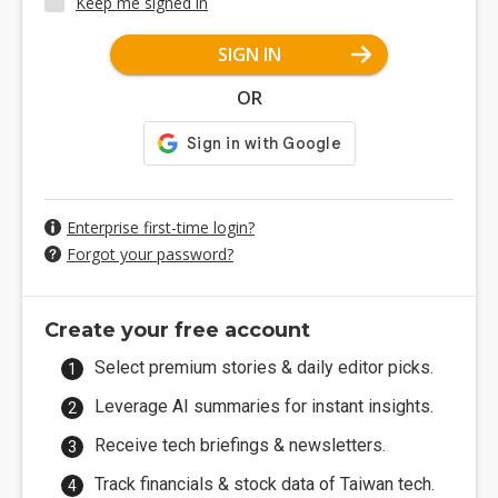
Keep me signed in
SIGN IN
OR
Enterprise first-time login?
Forgot your password?
Create your free account
Select premium stories & daily editor picks.
Leverage AI summaries for instant insights.
Receive tech briefings & newsletters.
Track financials & stock data of Taiwan tech.