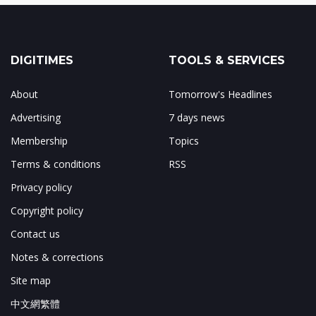
DIGITIMES
TOOLS & SERVICES
About
Tomorrow's Headlines
Advertising
7 days news
Membership
Topics
Terms & conditions
RSS
Privacy policy
Copyright policy
Contact us
Notes & corrections
Site map
中文網繁體