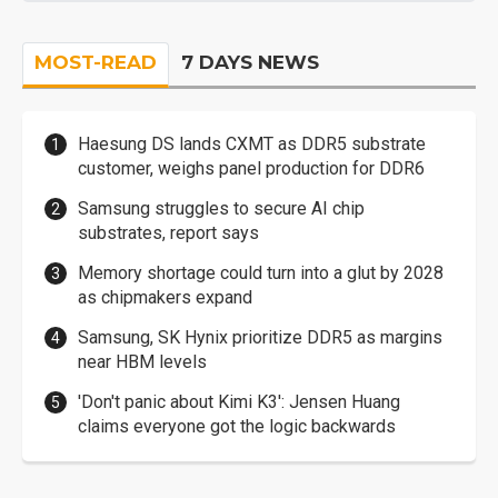
MOST-READ
7 DAYS NEWS
Haesung DS lands CXMT as DDR5 substrate
customer, weighs panel production for DDR6
Samsung struggles to secure AI chip
substrates, report says
Memory shortage could turn into a glut by 2028
as chipmakers expand
Samsung, SK Hynix prioritize DDR5 as margins
near HBM levels
'Don't panic about Kimi K3': Jensen Huang
claims everyone got the logic backwards