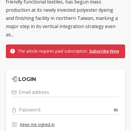
friendly functional textiles, has begun mass
production at its newly invested polyester dyeing
and finishing facility in northern Taiwan, marking a
major step in its vertical integration strategy even
as...
The article requires paid subscription.
Subscribe Now
LOGIN
Email address
Password
Keep me signed in