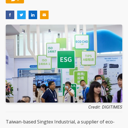
Credit: DIGITIMES
Taiwan-based Singtex Industrial, a supplier of eco-