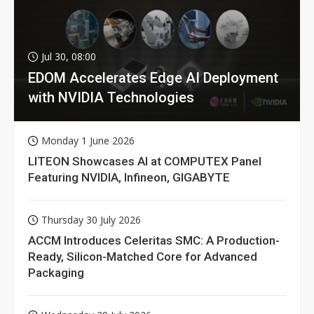
Jul 30, 08:00
EDOM Accelerates Edge AI Deployment
with NVIDIA Technologies
Monday 1 June 2026
LITEON Showcases AI at COMPUTEX Panel
Featuring NVIDIA, Infineon, GIGABYTE
Thursday 30 July 2026
ACCM Introduces Celeritas SMC: A Production-
Ready, Silicon-Matched Core for Advanced
Packaging