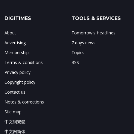
DIGITIMES
TOOLS & SERVICES
About
Tomorrow's Headlines
Advertising
7 days news
Membership
Topics
Terms & conditions
RSS
Privacy policy
Copyright policy
Contact us
Notes & corrections
Site map
中文網繁體
中文网简体