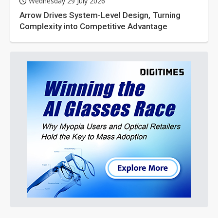
Wednesday 29 July 2026
Arrow Drives System-Level Design, Turning
Complexity into Competitive Advantage