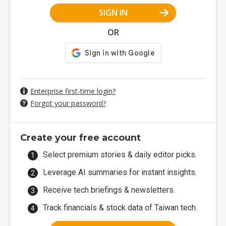
SIGN IN
OR
Enterprise first-time login?
Forgot your password?
Create your free account
Select premium stories & daily editor picks.
Leverage AI summaries for instant insights.
Receive tech briefings & newsletters.
Track financials & stock data of Taiwan tech.