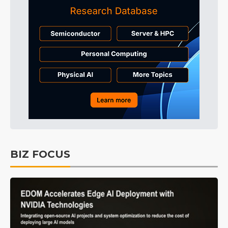
BIZ FOCUS