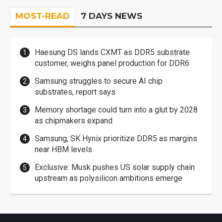
MOST-READ
7 DAYS NEWS
Haesung DS lands CXMT as DDR5 substrate
customer, weighs panel production for DDR6
Samsung struggles to secure AI chip
substrates, report says
Memory shortage could turn into a glut by 2028
as chipmakers expand
Samsung, SK Hynix prioritize DDR5 as margins
near HBM levels
Exclusive: Musk pushes US solar supply chain
upstream as polysilicon ambitions emerge