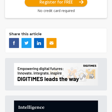
Register for FREE
No credit card required
Share this article