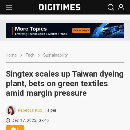
Home
Tech
Sustainability
Singtex scales up Taiwan dyeing
plant, bets on green textiles
amid margin pressure
Rebecca Kuo
, Taipei
Dec 17, 2025, 07:46
0