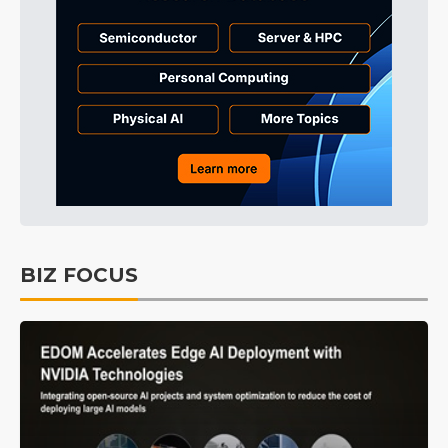
BIZ FOCUS