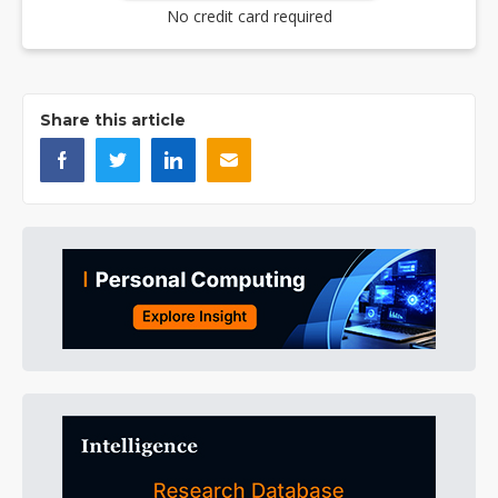
No credit card required
Share this article