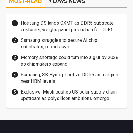
MOST-READ
7 DAYS NEWS
Haesung DS lands CXMT as DDR5 substrate
customer, weighs panel production for DDR6
Samsung struggles to secure AI chip
substrates, report says
Memory shortage could turn into a glut by 2028
as chipmakers expand
Samsung, SK Hynix prioritize DDR5 as margins
near HBM levels
Exclusive: Musk pushes US solar supply chain
upstream as polysilicon ambitions emerge