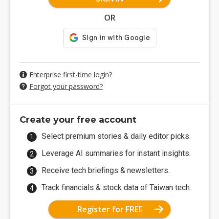
OR
Enterprise first-time login?
Forgot your password?
Create your free account
Select premium stories & daily editor picks.
Leverage AI summaries for instant insights.
Receive tech briefings & newsletters.
Track financials & stock data of Taiwan tech.
Register for FREE