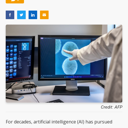
Credit: AFP
For decades, artificial intelligence (AI) has pursued