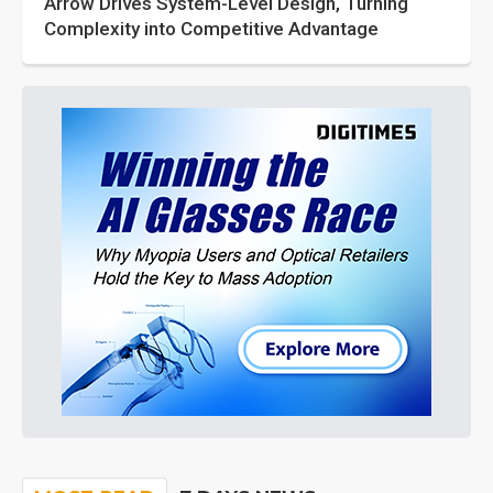
Arrow Drives System-Level Design, Turning
Complexity into Competitive Advantage