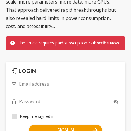
scale: more parameters, more data, more GPUs.
That approach delivered rapid breakthroughs but
also revealed hard limits in power consumption,
cost, and accessibility...
The article requires paid subscription.
Subscribe Now
LOGIN
Email address
Password
Keep me signed in
SIGN IN