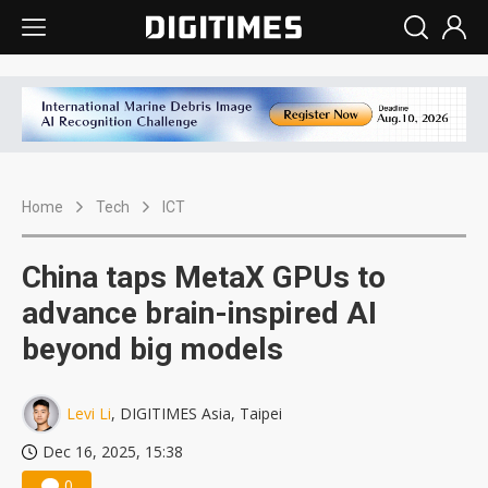
Home
Tech
ICT
China taps MetaX GPUs to
advance brain-inspired AI
beyond big models
Levi Li
, DIGITIMES Asia, Taipei
Dec 16, 2025, 15:38
0