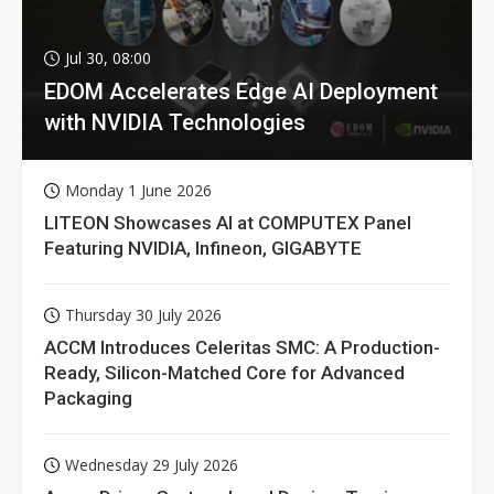
Jul 30, 08:00
EDOM Accelerates Edge AI Deployment
with NVIDIA Technologies
Monday 1 June 2026
LITEON Showcases AI at COMPUTEX Panel
Featuring NVIDIA, Infineon, GIGABYTE
Thursday 30 July 2026
ACCM Introduces Celeritas SMC: A Production-
Ready, Silicon-Matched Core for Advanced
Packaging
Wednesday 29 July 2026