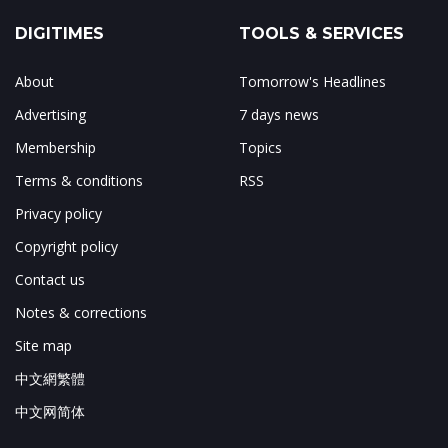
DIGITIMES
TOOLS & SERVICES
About
Tomorrow's Headlines
Advertising
7 days news
Membership
Topics
Terms & conditions
RSS
Privacy policy
Copyright policy
Contact us
Notes & corrections
Site map
中文網繁體
中文网简体