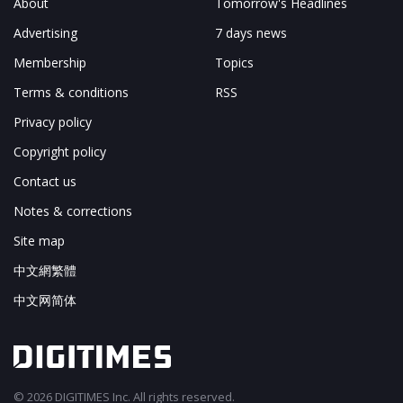
About
Tomorrow's Headlines
Advertising
7 days news
Membership
Topics
Terms & conditions
RSS
Privacy policy
Copyright policy
Contact us
Notes & corrections
Site map
中文網繁體
中文网简体
© 2026 DIGITIMES Inc. All rights reserved.