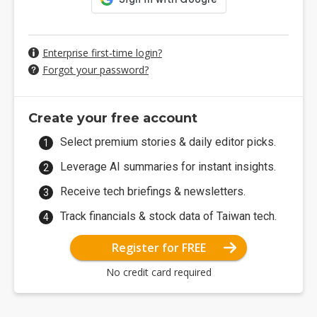
Enterprise first-time login?
Forgot your password?
Create your free account
Select premium stories & daily editor picks.
Leverage AI summaries for instant insights.
Receive tech briefings & newsletters.
Track financials & stock data of Taiwan tech.
Register for FREE
No credit card required