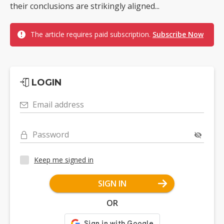
their conclusions are strikingly aligned...
The article requires paid subscription.
Subscribe Now
LOGIN
Email address
Password
Keep me signed in
SIGN IN
OR