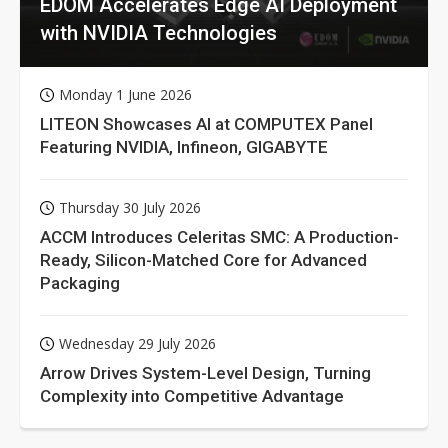
EDOM Accelerates Edge AI Deployment
with NVIDIA Technologies
Monday 1 June 2026
LITEON Showcases AI at COMPUTEX Panel
Featuring NVIDIA, Infineon, GIGABYTE
Thursday 30 July 2026
ACCM Introduces Celeritas SMC: A Production-
Ready, Silicon-Matched Core for Advanced
Packaging
Wednesday 29 July 2026
Arrow Drives System-Level Design, Turning
Complexity into Competitive Advantage