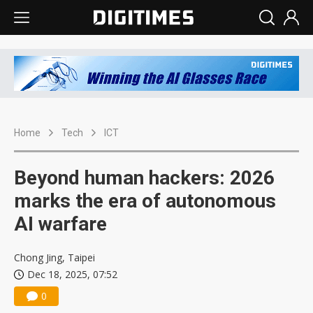
Home
Tech
ICT
Beyond human hackers: 2026
marks the era of autonomous
AI warfare
Chong Jing, Taipei
Dec 18, 2025, 07:52
0