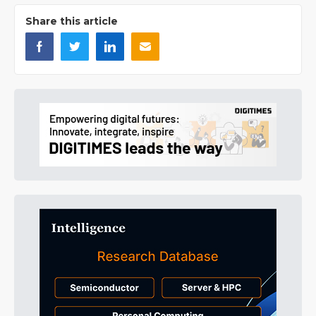
Share this article