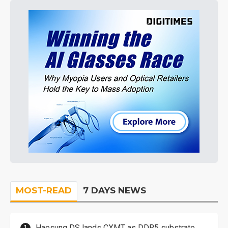
MOST-READ
7 DAYS NEWS
Haesung DS lands CXMT as DDR5 substrate