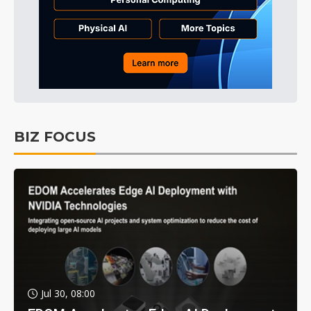
BIZ FOCUS
Jul 30, 08:00