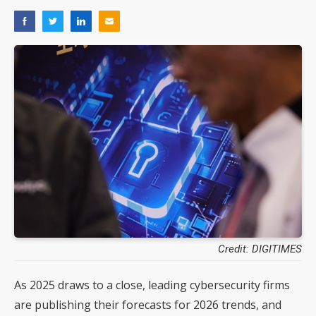
Credit: DIGITIMES
As 2025 draws to a close, leading cybersecurity firms
are publishing their forecasts for 2026 trends, and