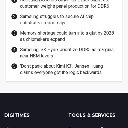
customer, weighs panel production for DDR6
Samsung struggles to secure AI chip
substrates, report says
Memory shortage could turn into a glut by 2028
as chipmakers expand
Samsung, SK Hynix prioritize DDR5 as margins
near HBM levels
'Don't panic about Kimi K3': Jensen Huang
claims everyone got the logic backwards
DIGITIMES
TOOLS & SERVICES