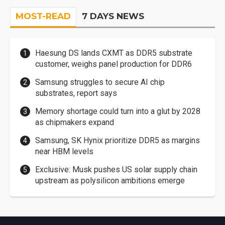
MOST-READ
7 DAYS NEWS
Haesung DS lands CXMT as DDR5 substrate
customer, weighs panel production for DDR6
Samsung struggles to secure AI chip
substrates, report says
Memory shortage could turn into a glut by 2028
as chipmakers expand
Samsung, SK Hynix prioritize DDR5 as margins
near HBM levels
Exclusive: Musk pushes US solar supply chain
upstream as polysilicon ambitions emerge