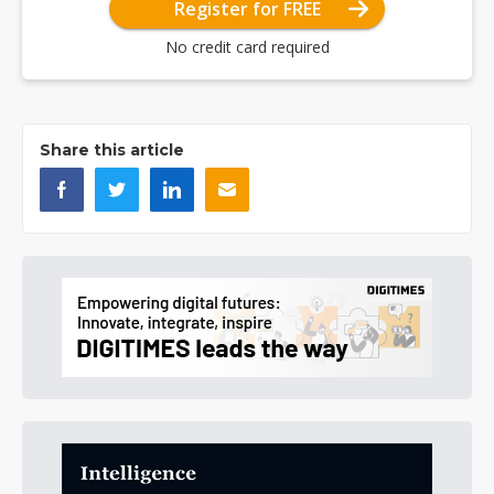
Register for FREE
No credit card required
Share this article