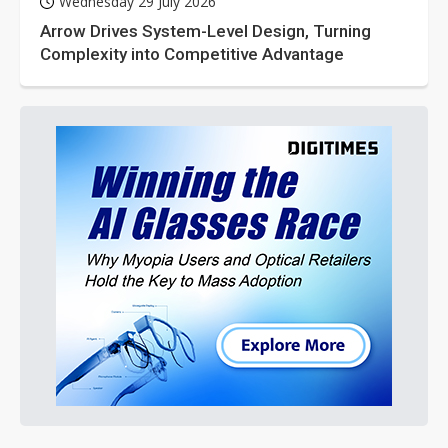
Wednesday 29 July 2026
Arrow Drives System-Level Design, Turning
Complexity into Competitive Advantage