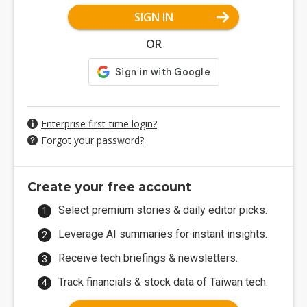
SIGN IN
OR
Enterprise first-time login?
Forgot your password?
Create your free account
Select premium stories & daily editor picks.
Leverage AI summaries for instant insights.
Receive tech briefings & newsletters.
Track financials & stock data of Taiwan tech.