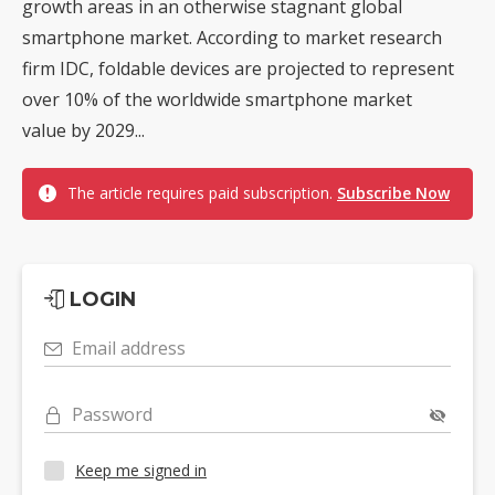
growth areas in an otherwise stagnant global
smartphone market. According to market research
firm IDC, foldable devices are projected to represent
over 10% of the worldwide smartphone market
value by 2029...
The article requires paid subscription.
Subscribe Now
LOGIN
Email address
Password
Keep me signed in