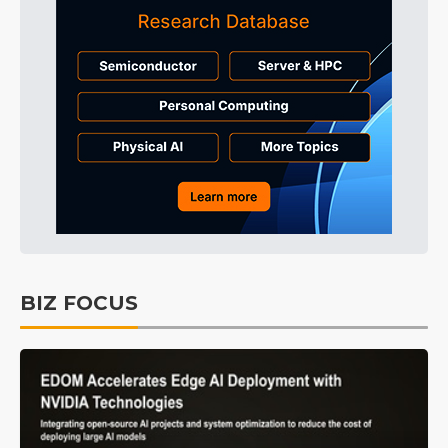
BIZ FOCUS