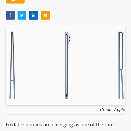
Credit: Apple
Foldable phones are emerging as one of the rare