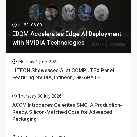
Jul 30, 08:00
EDOM Accelerates Edge AI Deployment
with NVIDIA Technologies
Monday 1 June 2026
LITEON Showcases AI at COMPUTEX Panel
Featuring NVIDIA, Infineon, GIGABYTE
Thursday 30 July 2026
ACCM Introduces Celeritas SMC: A Production-
Ready, Silicon-Matched Core for Advanced
Packaging