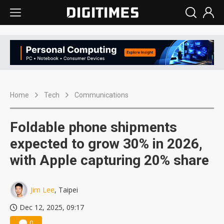
Home
Tech
Communications
Foldable phone shipments
expected to grow 30% in 2026,
with Apple capturing 20% share
Jim Lee
, Taipei
Dec 12, 2025, 09:17
0