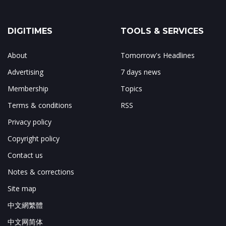
DIGITIMES
TOOLS & SERVICES
About
Tomorrow's Headlines
Advertising
7 days news
Membership
Topics
Terms & conditions
RSS
Privacy policy
Copyright policy
Contact us
Notes & corrections
Site map
中文網繁體
中文网简体