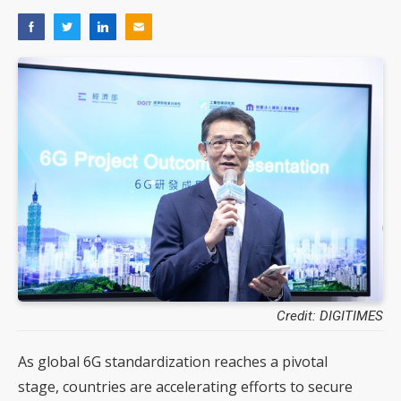
Credit: DIGITIMES
As global 6G standardization reaches a pivotal
stage, countries are accelerating efforts to secure