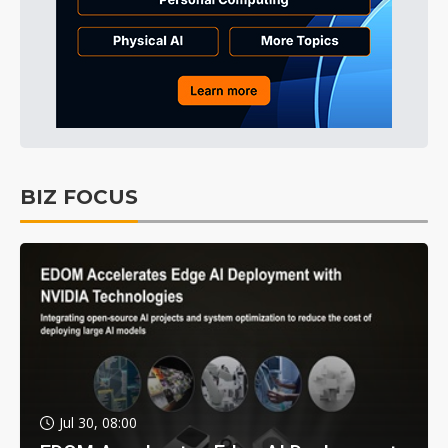
BIZ FOCUS
Jul 30, 08:00