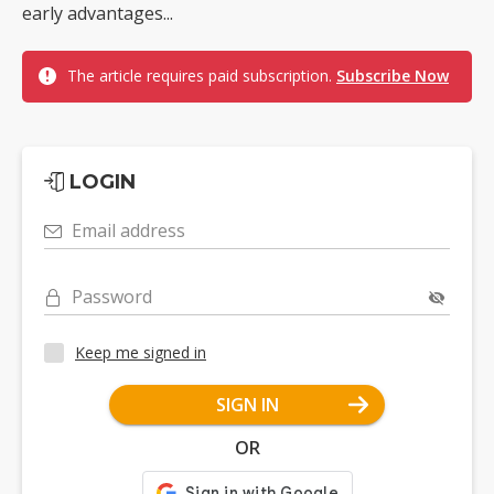
early advantages...
The article requires paid subscription.
Subscribe Now
LOGIN
Email address
Password
Keep me signed in
SIGN IN
OR