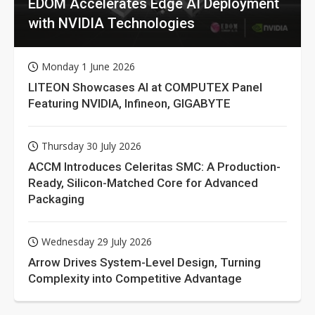
EDOM Accelerates Edge AI Deployment
with NVIDIA Technologies
Monday 1 June 2026
LITEON Showcases AI at COMPUTEX Panel
Featuring NVIDIA, Infineon, GIGABYTE
Thursday 30 July 2026
ACCM Introduces Celeritas SMC: A Production-
Ready, Silicon-Matched Core for Advanced
Packaging
Wednesday 29 July 2026
Arrow Drives System-Level Design, Turning
Complexity into Competitive Advantage