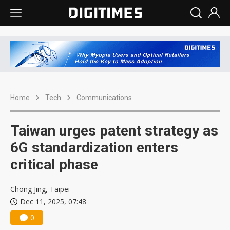
Home
Tech
Communications
Taiwan urges patent strategy as
6G standardization enters
critical phase
Chong Jing, Taipei
Dec 11, 2025, 07:48
0