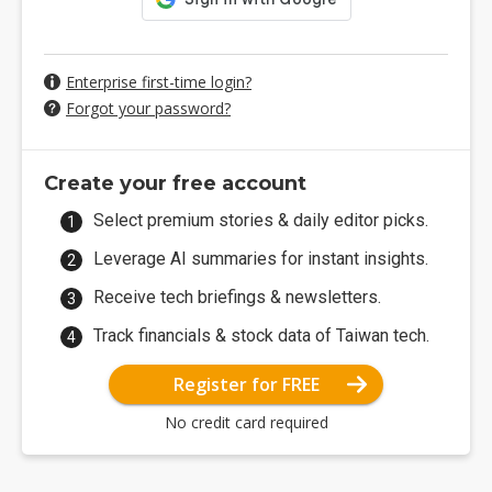
Enterprise first-time login?
Forgot your password?
Create your free account
Select premium stories & daily editor picks.
Leverage AI summaries for instant insights.
Receive tech briefings & newsletters.
Track financials & stock data of Taiwan tech.
Register for FREE
No credit card required