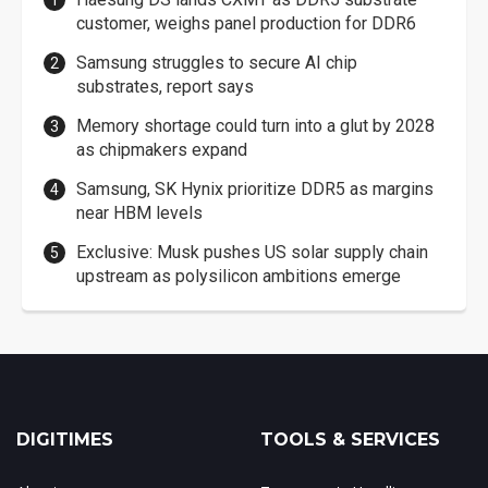
customer, weighs panel production for DDR6
Samsung struggles to secure AI chip
substrates, report says
Memory shortage could turn into a glut by 2028
as chipmakers expand
Samsung, SK Hynix prioritize DDR5 as margins
near HBM levels
Exclusive: Musk pushes US solar supply chain
upstream as polysilicon ambitions emerge
DIGITIMES
TOOLS & SERVICES