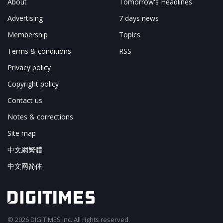
About
Tomorrow's Headlines
Advertising
7 days news
Membership
Topics
Terms & conditions
RSS
Privacy policy
Copyright policy
Contact us
Notes & corrections
Site map
中文網繁體
中文网简体
© 2026 DIGITIMES Inc. All rights reserved.