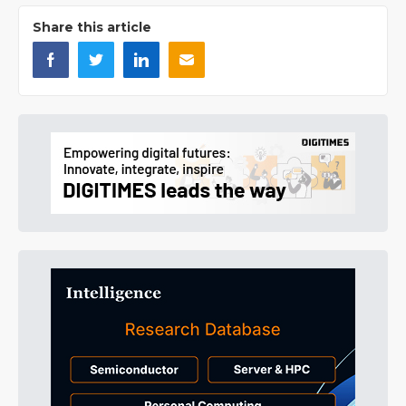
Share this article