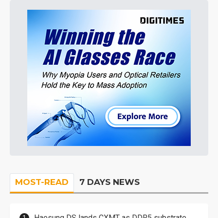
MOST-READ
7 DAYS NEWS
Haesung DS lands CXMT as DDR5 substrate