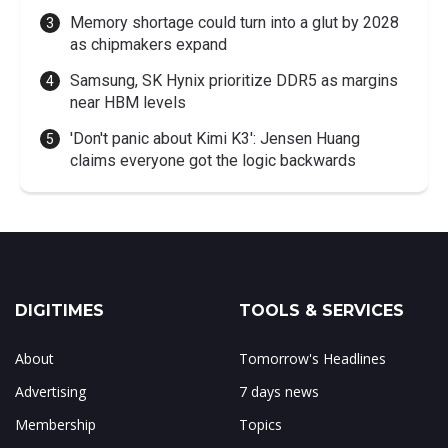
Memory shortage could turn into a glut by 2028
as chipmakers expand
Samsung, SK Hynix prioritize DDR5 as margins
near HBM levels
'Don't panic about Kimi K3': Jensen Huang
claims everyone got the logic backwards
DIGITIMES
TOOLS & SERVICES
About
Tomorrow's Headlines
Advertising
7 days news
Membership
Topics