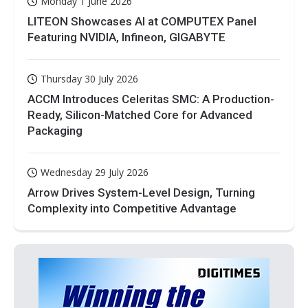
Monday 1 June 2026
LITEON Showcases AI at COMPUTEX Panel
Featuring NVIDIA, Infineon, GIGABYTE
Thursday 30 July 2026
ACCM Introduces Celeritas SMC: A Production-
Ready, Silicon-Matched Core for Advanced
Packaging
Wednesday 29 July 2026
Arrow Drives System-Level Design, Turning
Complexity into Competitive Advantage