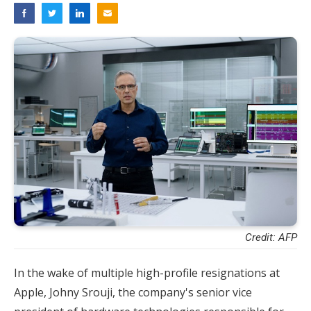
Credit: AFP
In the wake of multiple high-profile resignations at
Apple, Johny Srouji, the company's senior vice