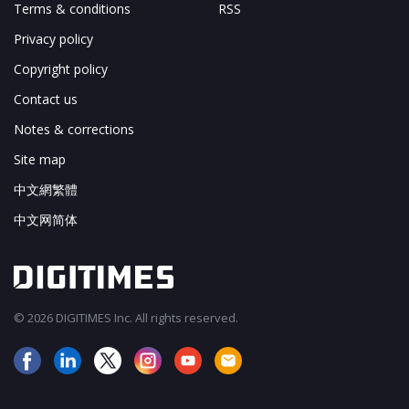
Terms & conditions
RSS
Privacy policy
Copyright policy
Contact us
Notes & corrections
Site map
中文網繁體
中文网简体
© 2026 DIGITIMES Inc. All rights reserved.