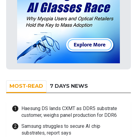
MOST-READ
7 DAYS NEWS
Haesung DS lands CXMT as DDR5 substrate
customer, weighs panel production for DDR6
Samsung struggles to secure AI chip
substrates, report says