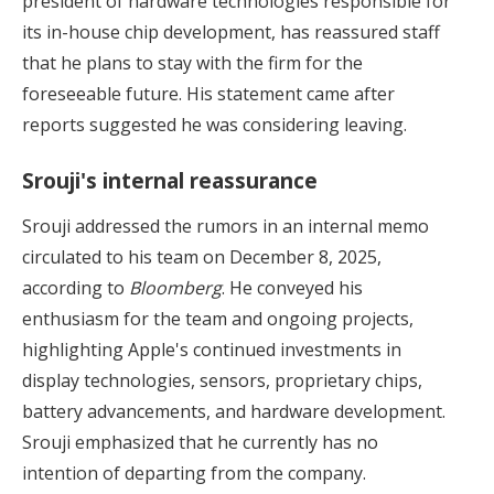
president of hardware technologies responsible for
its in-house chip development, has reassured staff
that he plans to stay with the firm for the
foreseeable future. His statement came after
reports suggested he was considering leaving.
Srouji's internal reassurance
Srouji addressed the rumors in an internal memo
circulated to his team on December 8, 2025,
according to
Bloomberg
. He conveyed his
enthusiasm for the team and ongoing projects,
highlighting Apple's continued investments in
display technologies, sensors, proprietary chips,
battery advancements, and hardware development.
Srouji emphasized that he currently has no
intention of departing from the company.