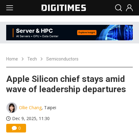
Home
Tech
Semiconductors
Apple Silicon chief stays amid
wave of leadership departures
Ollie Chang
, Taipei
Dec 9, 2025, 11:30
0