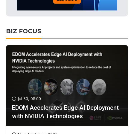
BIZ FOCUS
Jul 30, 08:00
EDOM Accelerates Edge AI Deployment
with NVIDIA Technologies