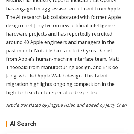
Meanwhile, industry reports indicate that OpenAI
has engaged in aggressive recruitment from Apple.
The AI research lab collaborated with former Apple
design chief Jony Ive on new artificial intelligence
hardware projects and has reportedly recruited
around 40 Apple engineers and managers in the
past month. Notable hires include Cyrus Daniel
from Apple's human-machine interface team, Matt
Theobald from manufacturing design, and Erik de
Jong, who led Apple Watch design. This talent
migration highlights ongoing competition in the
high-tech sector for specialized expertise.
Article translated by Jingyue Hsiao and edited by Jerry Chen
AI Search