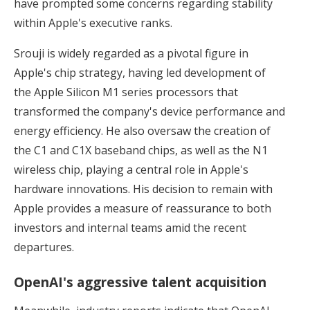
have prompted some concerns regarding stability
within Apple's executive ranks.
Srouji is widely regarded as a pivotal figure in
Apple's chip strategy, having led development of
the Apple Silicon M1 series processors that
transformed the company's device performance and
energy efficiency. He also oversaw the creation of
the C1 and C1X baseband chips, as well as the N1
wireless chip, playing a central role in Apple's
hardware innovations. His decision to remain with
Apple provides a measure of reassurance to both
investors and internal teams amid the recent
departures.
OpenAI's aggressive talent acquisition