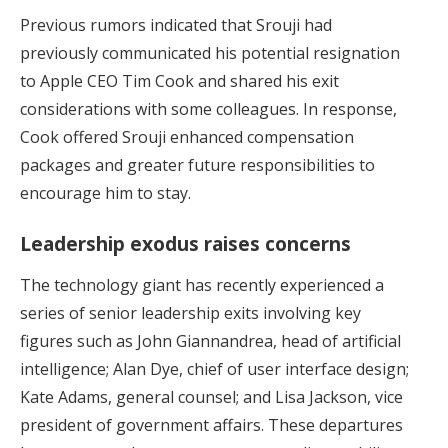
Previous rumors indicated that Srouji had
previously communicated his potential resignation
to Apple CEO Tim Cook and shared his exit
considerations with some colleagues. In response,
Cook offered Srouji enhanced compensation
packages and greater future responsibilities to
encourage him to stay.
Leadership exodus raises concerns
The technology giant has recently experienced a
series of senior leadership exits involving key
figures such as John Giannandrea, head of artificial
intelligence; Alan Dye, chief of user interface design;
Kate Adams, general counsel; and Lisa Jackson, vice
president of government affairs. These departures