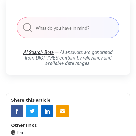
AI Search Beta
— AI answers are generated
from DIGITIMES content by relevancy and
available date ranges.
Share this article
Other links
Print