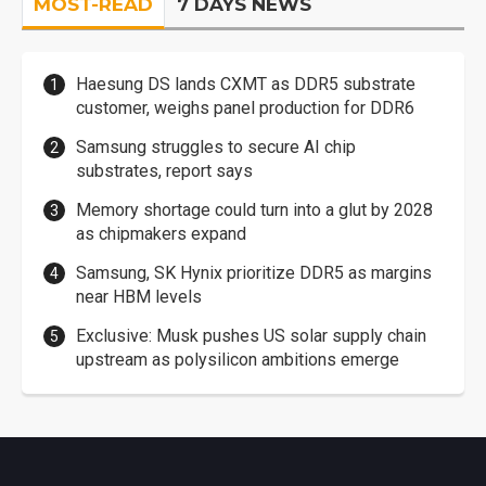
MOST-READ
7 DAYS NEWS
Haesung DS lands CXMT as DDR5 substrate
customer, weighs panel production for DDR6
Samsung struggles to secure AI chip
substrates, report says
Memory shortage could turn into a glut by 2028
as chipmakers expand
Samsung, SK Hynix prioritize DDR5 as margins
near HBM levels
Exclusive: Musk pushes US solar supply chain
upstream as polysilicon ambitions emerge