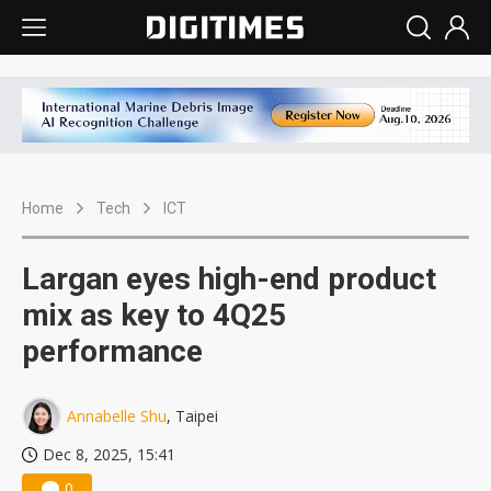
Home
Tech
ICT
Largan eyes high-end product
mix as key to 4Q25
performance
Annabelle Shu
, Taipei
Dec 8, 2025, 15:41
0