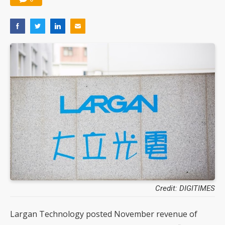
Credit: DIGITIMES
Largan Technology posted November revenue of