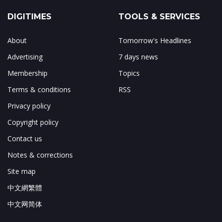
DIGITIMES
TOOLS & SERVICES
About
Tomorrow's Headlines
Advertising
7 days news
Membership
Topics
Terms & conditions
RSS
Privacy policy
Copyright policy
Contact us
Notes & corrections
Site map
中文網繁體
中文网简体