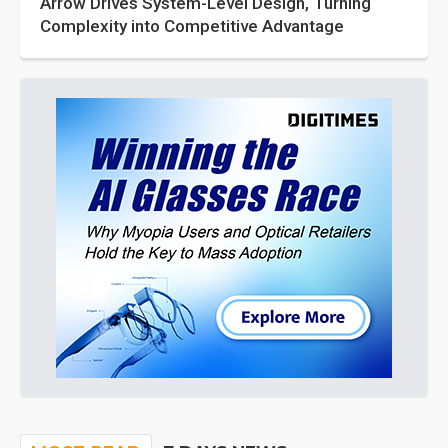
Arrow Drives System-Level Design, Turning
Complexity into Competitive Advantage