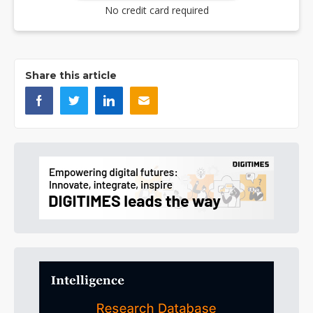
No credit card required
Share this article