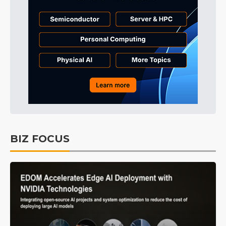
BIZ FOCUS