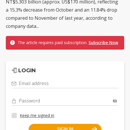
NT$5.303 billion (approx. US$170 million), reflecting
a 15.3% decrease from October and an 11.84% drop
compared to November of last year, according to
company data...
The article requires paid subscription.
Subscribe Now
LOGIN
Email address
Password
Keep me signed in
SIGN IN