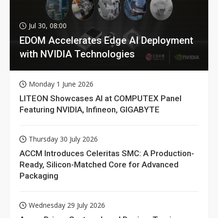
Jul 30, 08:00
EDOM Accelerates Edge AI Deployment
with NVIDIA Technologies
Monday 1 June 2026
LITEON Showcases AI at COMPUTEX Panel
Featuring NVIDIA, Infineon, GIGABYTE
Thursday 30 July 2026
ACCM Introduces Celeritas SMC: A Production-
Ready, Silicon-Matched Core for Advanced
Packaging
Wednesday 29 July 2026