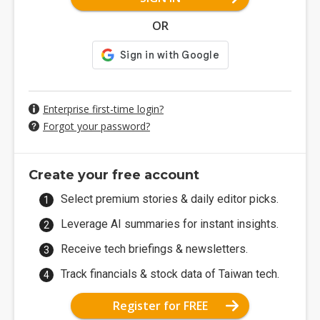
OR
Enterprise first-time login?
Forgot your password?
Create your free account
Select premium stories & daily editor picks.
Leverage AI summaries for instant insights.
Receive tech briefings & newsletters.
Track financials & stock data of Taiwan tech.
Register for FREE