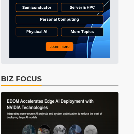
Tomorrow's Headlines
5h 43min ago
Tomorrow's Headlines
5h 43min ago
Tomorrow's Headlines
5h 42min ago
BIZ FOCUS