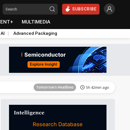
SUBSCRIBE
VENT+
MULTIMEDIA
 AI
Advanced Packaging
Tomorrow's Headlines
5h 43min ago
Tomorrow's Headlines
5h 42min ago
Tomorrow's Headlines
5h 42min ago
Tomorrow's Headlines
5h 43min ago
Tomorrow's Headlines
5h 43min ago