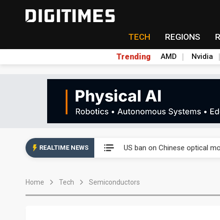
TECH
REGIONS
Trending
AMD
Nvidia
China auto exports shift from
US ban on Chinese optical mod
REALTIME NEWS
Old LCD fabs are being repur
Home
Tech
Semiconductors
Exclusive: STATS ChipPAC pla
Interview: Nvidia exec on pro