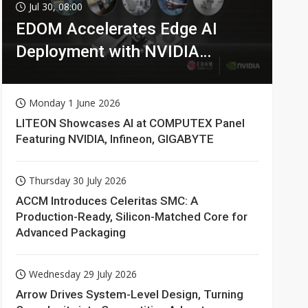
Jul 30, 08:00
EDOM Accelerates Edge AI
Deployment with NVIDIA
Technologies
Monday 1 June 2026
LITEON Showcases AI at COMPUTEX Panel
Featuring NVIDIA, Infineon, GIGABYTE
Thursday 30 July 2026
ACCM Introduces Celeritas SMC: A
Production-Ready, Silicon-Matched Core for
Advanced Packaging
Wednesday 29 July 2026
Arrow Drives System-Level Design, Turning