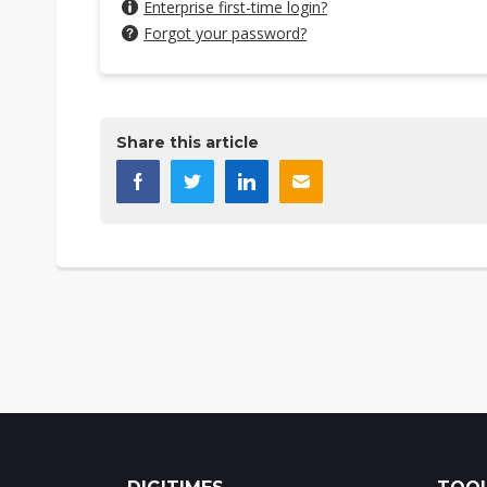
Enterprise first-time login?
Forgot your password?
Share this article