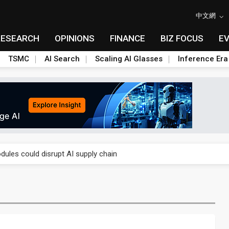
中文網
RESEARCH
OPINIONS
FINANCE
BIZ FOCUS
E
TSMC
AI Search
Scaling AI Glasses
Inference Era
 price wars to value wars
ules could disrupt AI supply chain
posed as AI advanced packaging hubs
ns broad price hikes in 2H26 as AI demand stays strong
gress of CPO production and pluggable optics