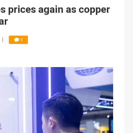
e AI server order as it adds Lenovo and HPE
s prices again as copper
 price wars to value wars
ar
ules could disrupt AI supply chain
0