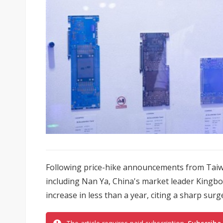
Following price-hike announcements from Taiw
including Nan Ya, China's market leader Kingbo
increase in less than a year, citing a sharp surge