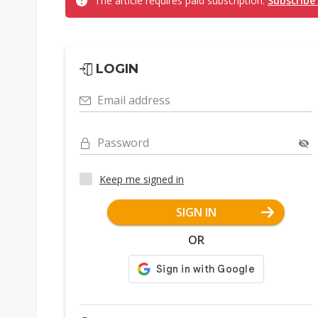
The article requires paid subscription.
Subscribe
LOGIN
Email address
Password
Keep me signed in
SIGN IN
OR