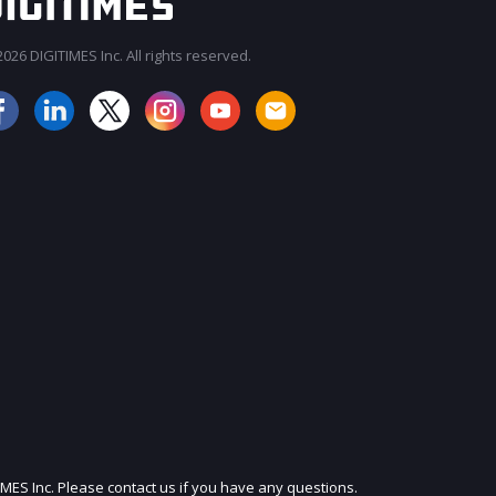
026 DIGITIMES Inc. All rights reserved.
JOIN OUR MAILING LIST
IMES Inc. Please contact us if you have any questions.