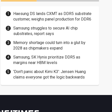
Haesung DS lands CXMT as DDR5 substrate
customer, weighs panel production for DDR6
Samsung struggles to secure AI chip
substrates, report says
Memory shortage could turn into a glut by
2028 as chipmakers expand
Samsung, SK Hynix prioritize DDR5 as
margins near HBM levels
'Don't panic about Kimi K3': Jensen Huang
claims everyone got the logic backwards