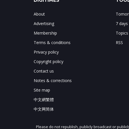
DIGITIMES
TOOL
About
Tomorr
Advertising
7 days
Membership
Topics
Terms & conditions
RSS
Privacy policy
Copyright policy
Contact us
Notes & corrections
Site map
中文網繁體
中文网简体
Please do not republish, publicly broadcast or public