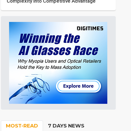
Complexity into Competitive Advantage
MOST-READ
7 DAYS NEWS