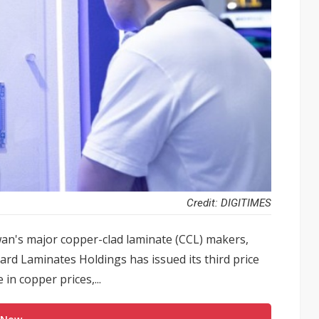
Credit: DIGITIMES
an's major copper-clad laminate (CCL) makers,
ard Laminates Holdings has issued its third price
 in copper prices,...