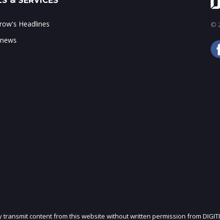
S & SERVICES
ow's Headlines
© 2
 news
ly transmit content from this website without written permission from DIGIT