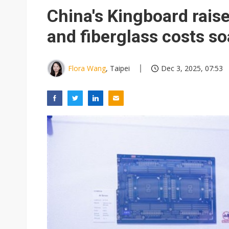
Eclusive: Wistron lands Oracl
China's Kingboard raise
China auto exports shift from
and fiberglass costs so
US ban on Chinese optical mod
Flora Wang
, Taipei
Dec 3, 2025, 07:53