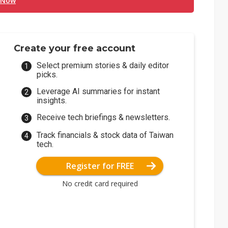
 Now
Create your free account
Select premium stories & daily editor
picks.
Leverage AI summaries for instant
insights.
Receive tech briefings & newsletters.
Track financials & stock data of Taiwan
tech.
Register for FREE
No credit card required