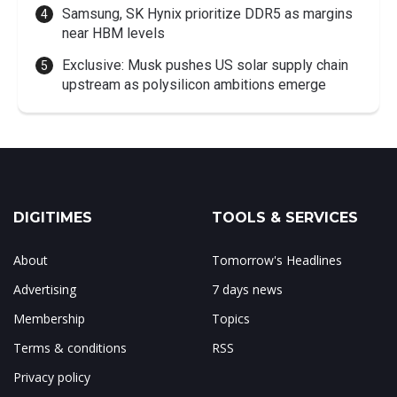
Samsung, SK Hynix prioritize DDR5 as margins
near HBM levels
Exclusive: Musk pushes US solar supply chain
upstream as polysilicon ambitions emerge
DIGITIMES
TOOLS & SERVICES
About
Tomorrow's Headlines
Advertising
7 days news
Membership
Topics
Terms & conditions
RSS
Privacy policy