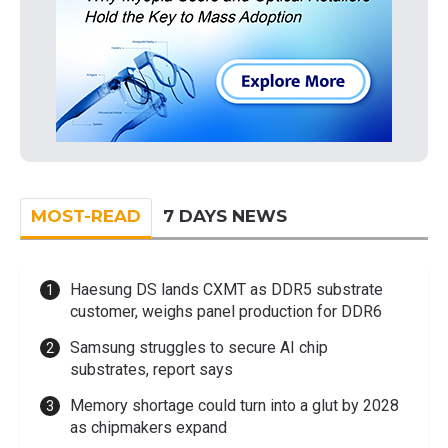
MOST-READ
7 DAYS NEWS
Haesung DS lands CXMT as DDR5 substrate
customer, weighs panel production for DDR6
Samsung struggles to secure AI chip
substrates, report says
Memory shortage could turn into a glut by 2028
as chipmakers expand