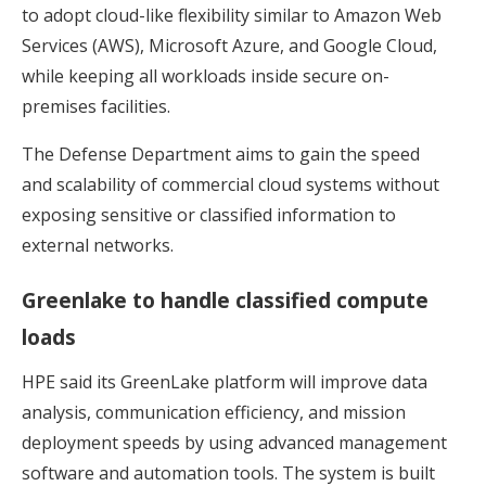
to adopt cloud-like flexibility similar to Amazon Web
Services (AWS), Microsoft Azure, and Google Cloud,
while keeping all workloads inside secure on-
premises facilities.
The Defense Department aims to gain the speed
and scalability of commercial cloud systems without
exposing sensitive or classified information to
external networks.
Greenlake to handle classified compute
loads
HPE said its GreenLake platform will improve data
analysis, communication efficiency, and mission
deployment speeds by using advanced management
software and automation tools. The system is built