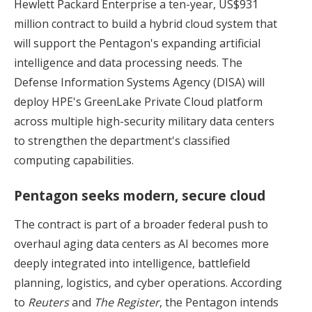
Hewlett Packard Enterprise a ten-year, US$931
million contract to build a hybrid cloud system that
will support the Pentagon's expanding artificial
intelligence and data processing needs. The
Defense Information Systems Agency (DISA) will
deploy HPE's GreenLake Private Cloud platform
across multiple high-security military data centers
to strengthen the department's classified
computing capabilities.
Pentagon seeks modern, secure cloud
The contract is part of a broader federal push to
overhaul aging data centers as AI becomes more
deeply integrated into intelligence, battlefield
planning, logistics, and cyber operations. According
to
Reuters
and
The Register
, the Pentagon intends