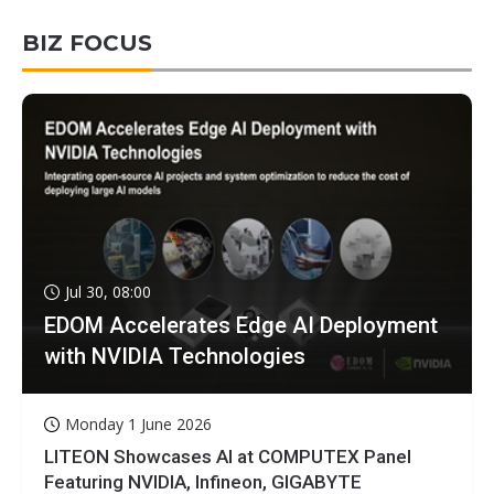
BIZ FOCUS
Jul 30, 08:00
EDOM Accelerates Edge AI Deployment
with NVIDIA Technologies
Monday 1 June 2026
LITEON Showcases AI at COMPUTEX Panel
Featuring NVIDIA, Infineon, GIGABYTE