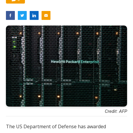
Credit: AFP
The US Department of Defense has awarded