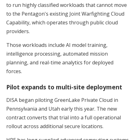
to run highly classified workloads that cannot move
to the Pentagon's existing Joint Warfighting Cloud
Capability, which operates through public cloud
providers.
Those workloads include AI model training,
intelligence processing, automated mission
planning, and real-time analytics for deployed
forces.
Pilot expands to multi-site deployment
DISA began piloting GreenLake Private Cloud in
Pennsylvania and Utah early this year. The new
contract converts that trial into a full operational
rollout across additional secure locations.
HPE has long supplied advanced computing systems