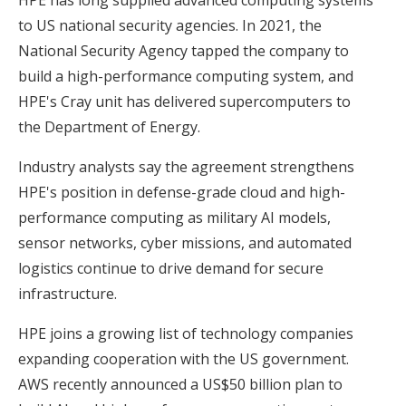
to US national security agencies. In 2021, the
National Security Agency tapped the company to
build a high-performance computing system, and
HPE's Cray unit has delivered supercomputers to
the Department of Energy.
Industry analysts say the agreement strengthens
HPE's position in defense-grade cloud and high-
performance computing as military AI models,
sensor networks, cyber missions, and automated
logistics continue to drive demand for secure
infrastructure.
HPE joins a growing list of technology companies
expanding cooperation with the US government.
AWS recently announced a US$50 billion plan to