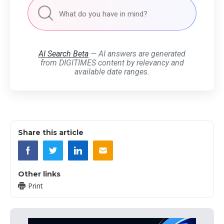
AI Search Beta
— AI answers are generated
from DIGITIMES content by relevancy and
available date ranges.
Share this article
Other links
Print