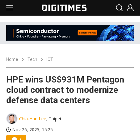
Home
Tech
ICT
HPE wins US$931M Pentagon
cloud contract to modernize
defense data centers
Chia-Han Lee
, Taipei
Nov 26, 2025, 15:25
0