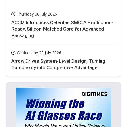
Thursday 30 July 2026
ACCM Introduces Celeritas SMC: A Production-
Ready, Silicon-Matched Core for Advanced
Packaging
Wednesday 29 July 2026
Arrow Drives System-Level Design, Turning
Complexity into Competitive Advantage