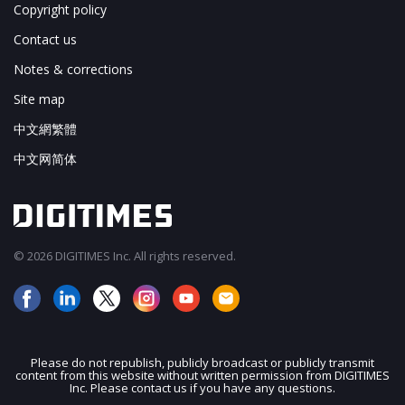
Copyright policy
Contact us
Notes & corrections
Site map
中文網繁體
中文网简体
© 2026 DIGITIMES Inc. All rights reserved.
Please do not republish, publicly broadcast or publicly transmit
content from this website without written permission from DIGITIMES
JOIN OUR MAILING LIST
Inc. Please contact us if you have any questions.