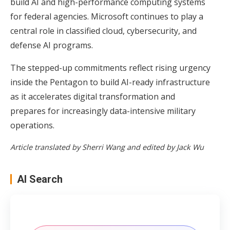
build AI and high-performance computing systems
for federal agencies. Microsoft continues to play a
central role in classified cloud, cybersecurity, and
defense AI programs.
The stepped-up commitments reflect rising urgency
inside the Pentagon to build AI-ready infrastructure
as it accelerates digital transformation and
prepares for increasingly data-intensive military
operations.
Article translated by Sherri Wang and edited by Jack Wu
AI Search