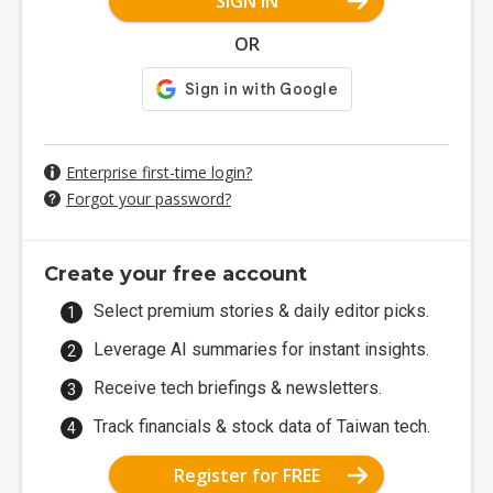
SIGN IN
OR
Enterprise first-time login?
Forgot your password?
Create your free account
Select premium stories & daily editor picks.
Leverage AI summaries for instant insights.
Receive tech briefings & newsletters.
Track financials & stock data of Taiwan tech.
Register for FREE