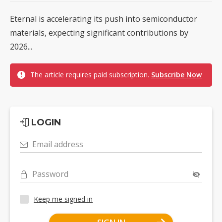
Eternal is accelerating its push into semiconductor
materials, expecting significant contributions by
2026...
The article requires paid subscription.
Subscribe Now
LOGIN
Email address
Password
Keep me signed in