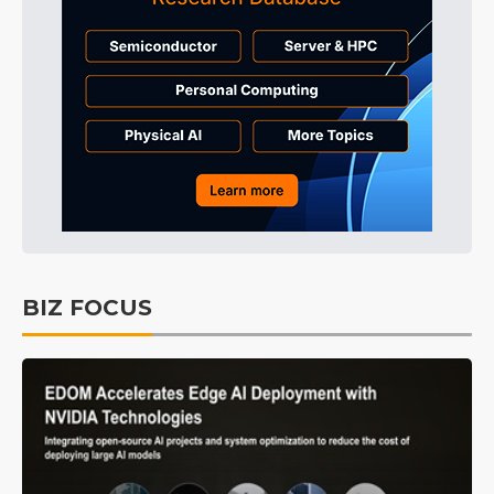
BIZ FOCUS