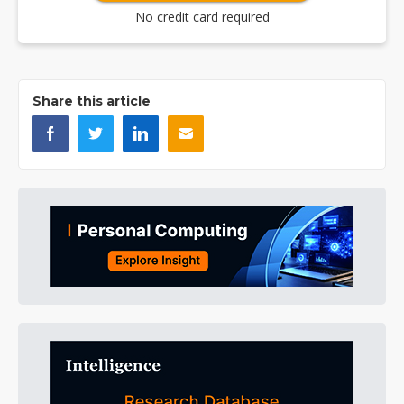
No credit card required
Share this article