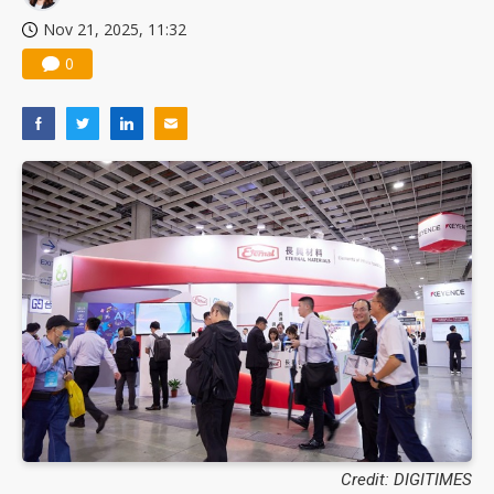
Nov 21, 2025, 11:32
0
Credit: DIGITIMES