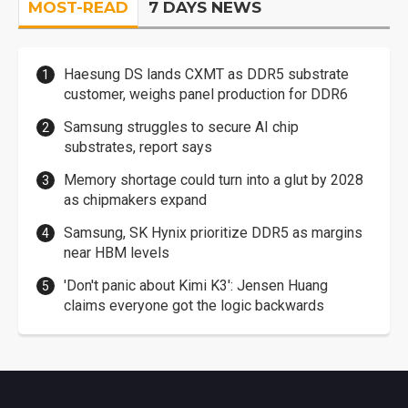
MOST-READ
7 DAYS NEWS
Haesung DS lands CXMT as DDR5 substrate
customer, weighs panel production for DDR6
Samsung struggles to secure AI chip
substrates, report says
Memory shortage could turn into a glut by 2028
as chipmakers expand
Samsung, SK Hynix prioritize DDR5 as margins
near HBM levels
'Don't panic about Kimi K3': Jensen Huang
claims everyone got the logic backwards