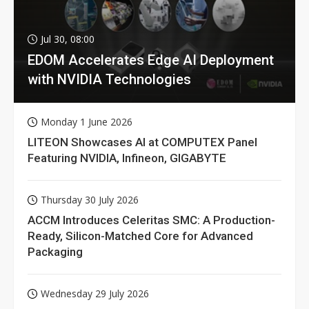
Jul 30, 08:00
EDOM Accelerates Edge AI Deployment
with NVIDIA Technologies
Monday 1 June 2026
LITEON Showcases AI at COMPUTEX Panel
Featuring NVIDIA, Infineon, GIGABYTE
Thursday 30 July 2026
ACCM Introduces Celeritas SMC: A Production-
Ready, Silicon-Matched Core for Advanced
Packaging
Wednesday 29 July 2026