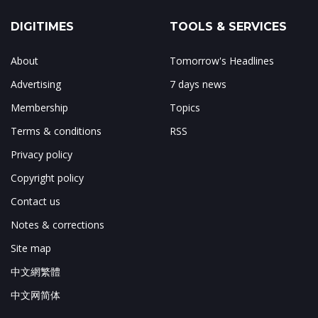
DIGITIMES
TOOLS & SERVICES
About
Tomorrow's Headlines
Advertising
7 days news
Membership
Topics
Terms & conditions
RSS
Privacy policy
Copyright policy
Contact us
Notes & corrections
Site map
中文網繁體
中文网简体