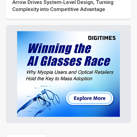
Arrow Drives System-Level Design, Turning
Complexity into Competitive Advantage