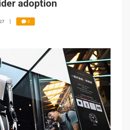
ider adoption
:27
0