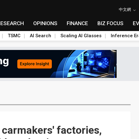
中文網
RESEARCH
OPINIONS
FINANCE
BIZ FOCUS
E
TSMC
AI Search
Scaling AI Glasses
Inference Er
carmakers' factories,