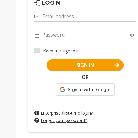
LOGIN
Email address
Password
Keep me signed in
SIGN IN
OR
Enterprise first-time login?
Forgot your password?