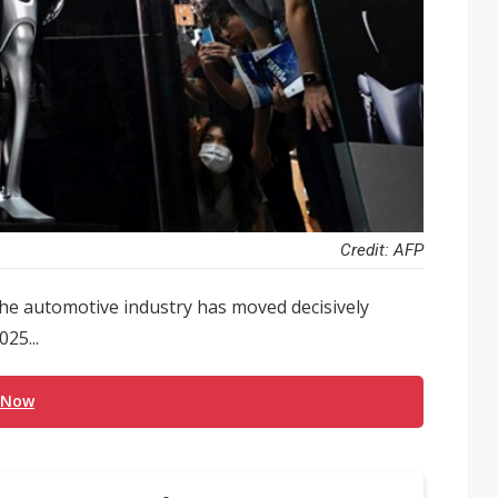
Credit: AFP
he automotive industry has moved decisively
25...
 Now