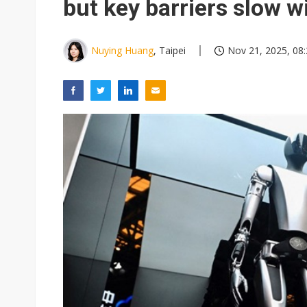
but key barriers slow w
Nuying Huang
, Taipei
Nov 21, 2025, 08