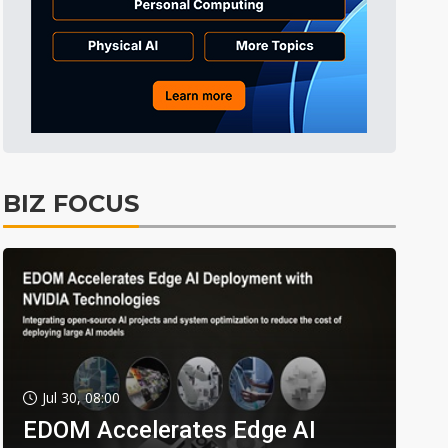
BIZ FOCUS
Jul 30, 08:00
EDOM Accelerates Edge AI