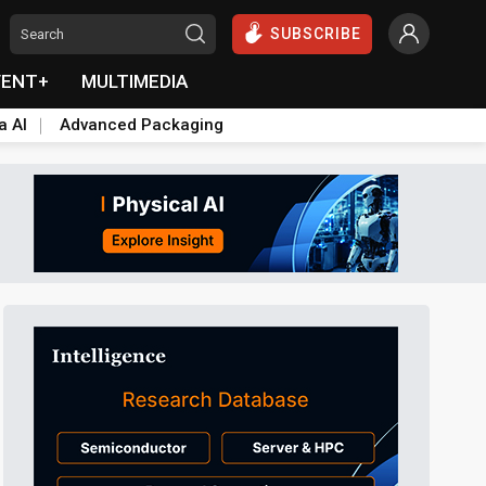
SUBSCRIBE
VENT+
MULTIMEDIA
a AI
Advanced Packaging