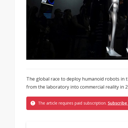
The global race to deploy humanoid robots in t
from the laboratory into commercial reality in 20
The article requires paid subscription.
Subscribe