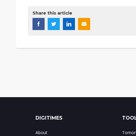
Share this article
DIGITIMES
TOOL
About
Tomorr