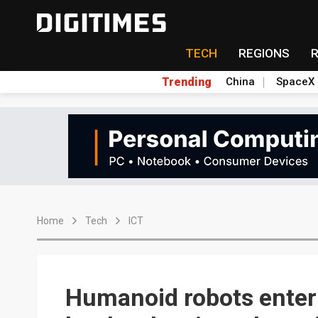
TECH
REGIONS
Trending
China
SpaceX
Home
Tech
ICT
Humanoid robots enter 