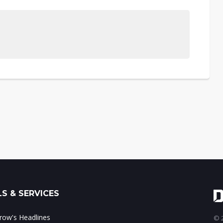
S & SERVICES
ow's Headlines
© 2