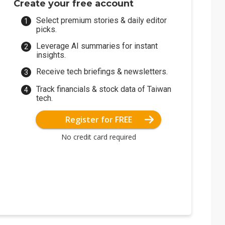
Create your free account
Select premium stories & daily editor
picks.
Leverage AI summaries for instant
insights.
Receive tech briefings & newsletters.
Track financials & stock data of Taiwan
tech.
Register for FREE
No credit card required