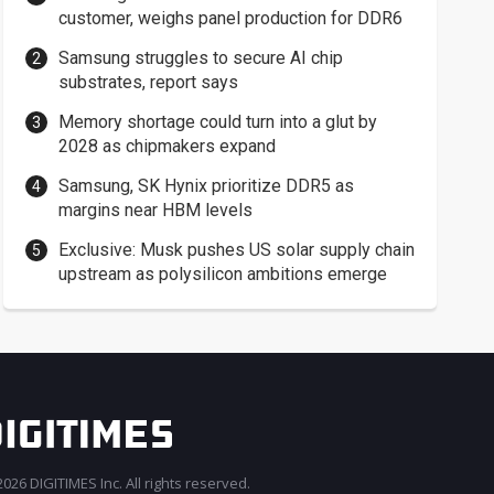
customer, weighs panel production for DDR6
Samsung struggles to secure AI chip
substrates, report says
Memory shortage could turn into a glut by
2028 as chipmakers expand
Samsung, SK Hynix prioritize DDR5 as
margins near HBM levels
Exclusive: Musk pushes US solar supply chain
upstream as polysilicon ambitions emerge
026 DIGITIMES Inc. All rights reserved.