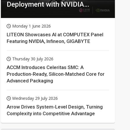
Deployment with NVIDIA
Technologies
Monday 1 June 2026
LITEON Showcases AI at COMPUTEX Panel
Featuring NVIDIA, Infineon, GIGABYTE
Thursday 30 July 2026
ACCM Introduces Celeritas SMC: A
Production-Ready, Silicon-Matched Core for
Advanced Packaging
Wednesday 29 July 2026
Arrow Drives System-Level Design, Turning
Complexity into Competitive Advantage