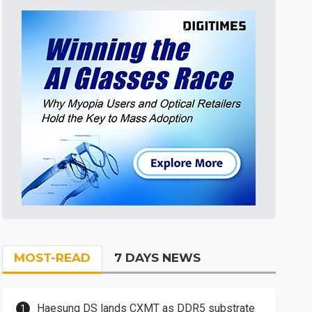
MOST-READ
7 DAYS NEWS
Haesung DS lands CXMT as DDR5 substrate