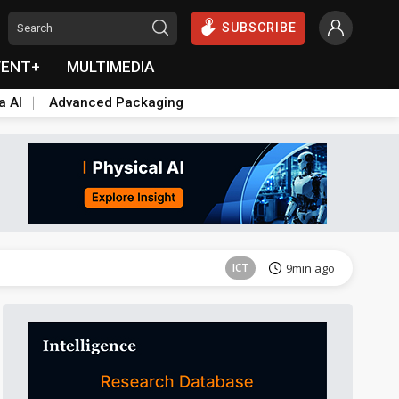
SUBSCRIBE
VENT+
MULTIMEDIA
a AI
Advanced Packaging
Semiconductors
20min ago
ICT
9min ago
Semiconductors
20min ago
ICT
9min ago