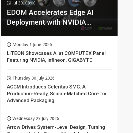
Jul 30, 08:00
EDOM Accelerates Edge AI
Deployment with NVIDIA
Technologies
Monday 1 June 2026
LITEON Showcases AI at COMPUTEX Panel
Featuring NVIDIA, Infineon, GIGABYTE
Thursday 30 July 2026
ACCM Introduces Celeritas SMC: A
Production-Ready, Silicon-Matched Core for
Advanced Packaging
Wednesday 29 July 2026
Arrow Drives System-Level Design, Turning