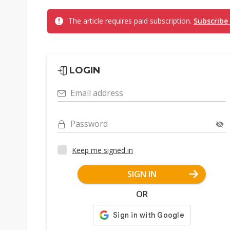
The article requires paid subscription.
Subscribe
LOGIN
Email address
Password
Keep me signed in
SIGN IN
OR