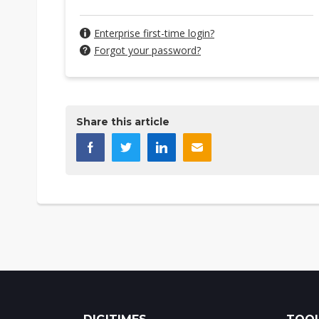
Enterprise first-time login?
Forgot your password?
Share this article