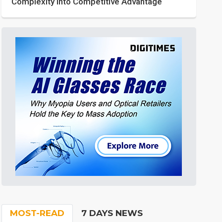
Complexity into Competitive Advantage
MOST-READ
7 DAYS NEWS