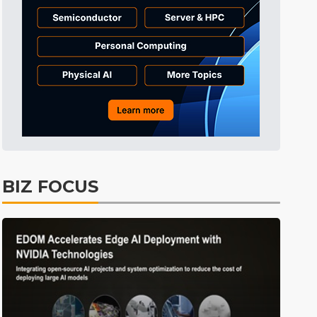
BIZ FOCUS