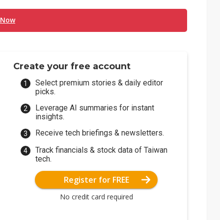
 Now
Create your free account
Select premium stories & daily editor
picks.
Leverage AI summaries for instant
insights.
Receive tech briefings & newsletters.
Track financials & stock data of Taiwan
tech.
Register for FREE
No credit card required