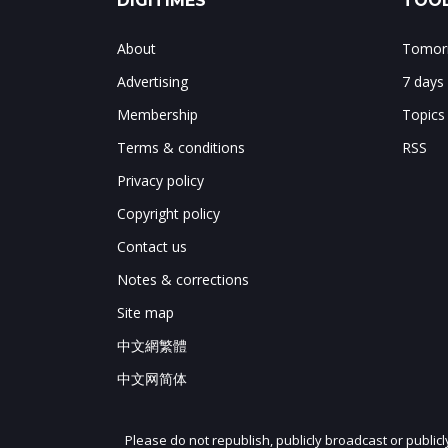
DIGITIMES
TOOL
About
Tomorr
Advertising
7 days
Membership
Topics
Terms & conditions
RSS
Privacy policy
Copyright policy
Contact us
Notes & corrections
Site map
中文網繁體
中文网简体
Please do not republish, publicly broadcast or public