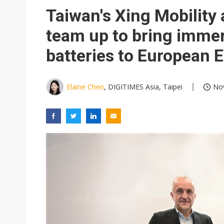
Taiwan's Xing Mobilit
team up to bring imme
batteries to European 
Elaine Chen
, DIGITIMES Asia, Taipei
Nov