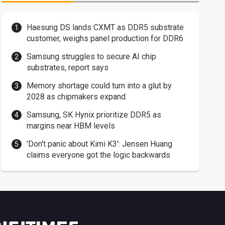
Haesung DS lands CXMT as DDR5 substrate
customer, weighs panel production for DDR6
Samsung struggles to secure AI chip
substrates, report says
Memory shortage could turn into a glut by
2028 as chipmakers expand
Samsung, SK Hynix prioritize DDR5 as
margins near HBM levels
'Don't panic about Kimi K3': Jensen Huang
claims everyone got the logic backwards