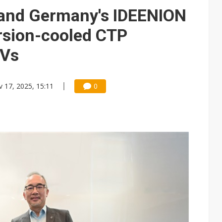
y and Germany's IDEENION
rsion-cooled CTP
EVs
 17, 2025, 15:11
0