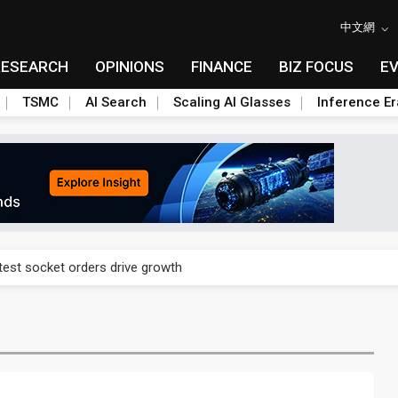
中文網
RESEARCH
OPINIONS
FINANCE
BIZ FOCUS
E
TSMC
AI Search
Scaling AI Glasses
Inference Er
n footprint with 3nm fab, advanced packaging push
est socket orders drive growth
n footprint with 3nm fab, advanced packaging push
est socket orders drive growth