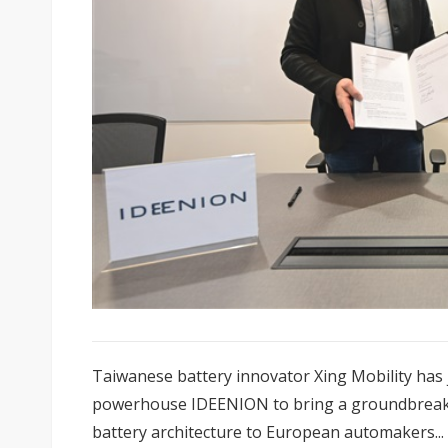
Taiwanese battery innovator Xing Mobility has
powerhouse IDEENION to bring a groundbreakin
battery architecture to European automakers...