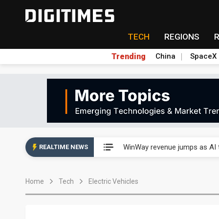
TECH
REGIONS
Trending
China
SpaceX
Analysis: TSMC expands Japa
WinWay revenue jumps as AI t
REALTIME NEWS
Analysis: TSMC expands Japa
Home
Tech
Electric Vehicles
WinWay revenue jumps as AI t