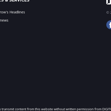
S & SERVICES
ow's Headlines
© 2
 news
ly transmit content from this website without written permission from DIGIT