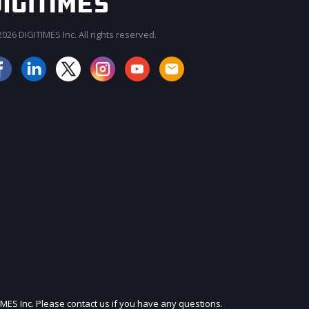
026 DIGITIMES Inc. All rights reserved.
JOIN OUR MAILING LIST
IMES Inc. Please contact us if you have any questions.