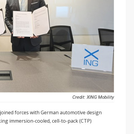
Credit: XING Mobility
 joined forces with German automotive design
g immersion-cooled, cell-to-pack (CTP)