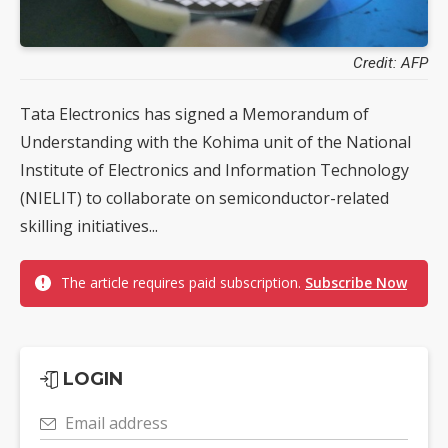
Credit: AFP
Tata Electronics has signed a Memorandum of
Understanding with the Kohima unit of the National
Institute of Electronics and Information Technology
(NIELIT) to collaborate on semiconductor-related
skilling initiatives...
The article requires paid subscription.
Subscribe Now
LOGIN
Email address