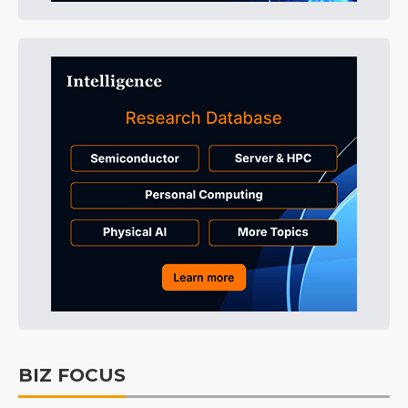
BIZ FOCUS