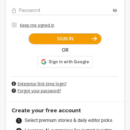
Password
Keep me signed in
SIGN IN
OR
Enterprise first-time login?
Forgot your password?
Create your free account
Select premium stories & daily editor picks.