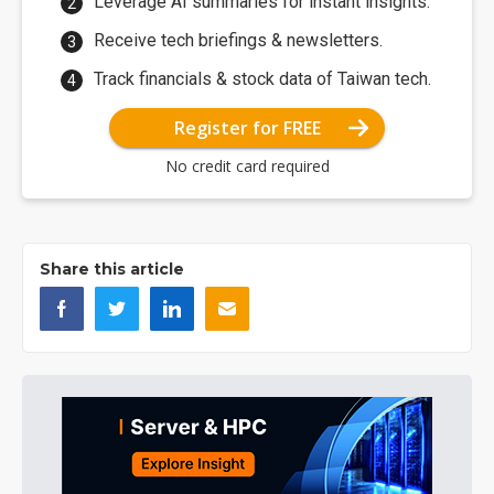
Leverage AI summaries for instant insights.
Receive tech briefings & newsletters.
Track financials & stock data of Taiwan tech.
Register for FREE
No credit card required
Share this article