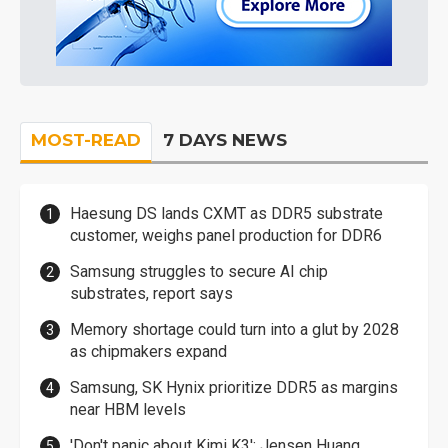
MOST-READ
7 DAYS NEWS
Haesung DS lands CXMT as DDR5 substrate
customer, weighs panel production for DDR6
Samsung struggles to secure AI chip
substrates, report says
Memory shortage could turn into a glut by 2028
as chipmakers expand
Samsung, SK Hynix prioritize DDR5 as margins
near HBM levels
'Don't panic about Kimi K3': Jensen Huang