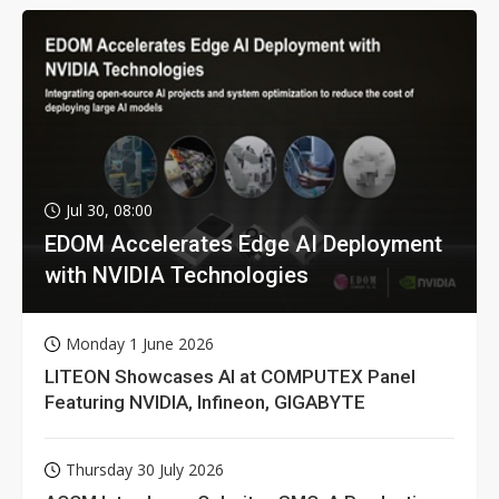
Jul 30, 08:00
EDOM Accelerates Edge AI Deployment
with NVIDIA Technologies
Monday 1 June 2026
LITEON Showcases AI at COMPUTEX Panel
Featuring NVIDIA, Infineon, GIGABYTE
Thursday 30 July 2026