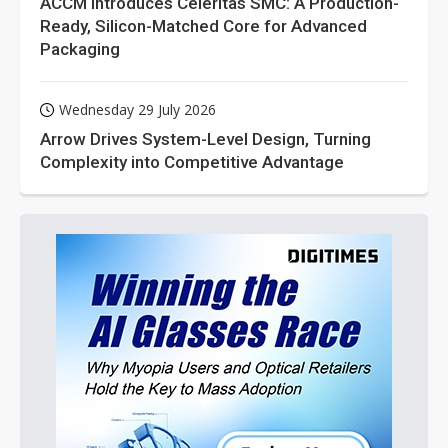
ACCM Introduces Celeritas SMC: A Production-
Ready, Silicon-Matched Core for Advanced
Packaging
Wednesday 29 July 2026
Arrow Drives System-Level Design, Turning
Complexity into Competitive Advantage