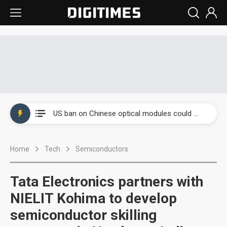
China auto exports shift from price wars to value wars
US ban on Chinese optical modules could disrupt AI supply chain
Old LCD fabs are being repurposed as AI advanced packaging hubs
Home
Tech
Semiconductors
Exclusive: STATS ChipPAC plans broad price hikes in 2H26 as AI demand stays strong
Interview: Nvidia exec on progress of CPO production and pluggable optics
Tata Electronics partners with
Eclusive: Wistron lands Oracle AI server order as it adds Lenovo and HPE
NIELIT Kohima to develop
semiconductor skilling
China auto exports shift from price wars to value wars