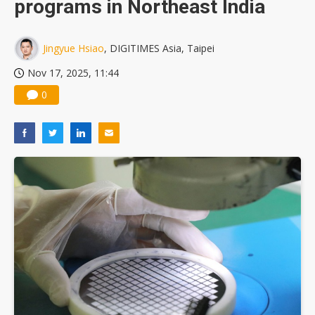
programs in Northeast India
US ban on Chinese optical modules could disrupt AI supply chain
Jingyue Hsiao
, DIGITIMES Asia, Taipei
Nov 17, 2025, 11:44
0