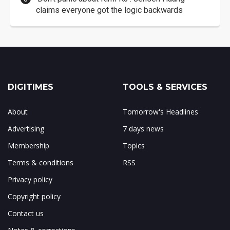
claims everyone got the logic backwards
DIGITIMES
TOOLS & SERVICES
About
Tomorrow's Headlines
Advertising
7 days news
Membership
Topics
Terms & conditions
RSS
Privacy policy
Copyright policy
Contact us