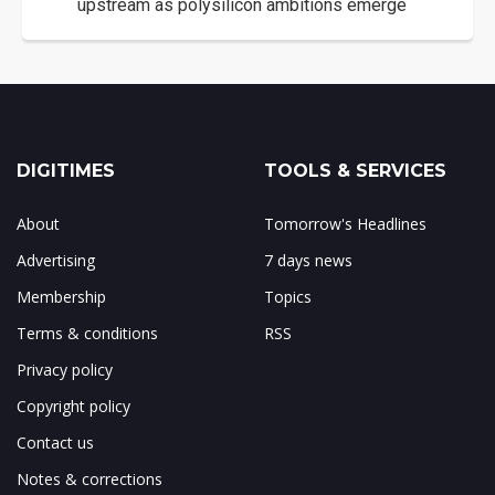
upstream as polysilicon ambitions emerge
DIGITIMES
TOOLS & SERVICES
About
Tomorrow's Headlines
Advertising
7 days news
Membership
Topics
Terms & conditions
RSS
Privacy policy
Copyright policy
Contact us
Notes & corrections