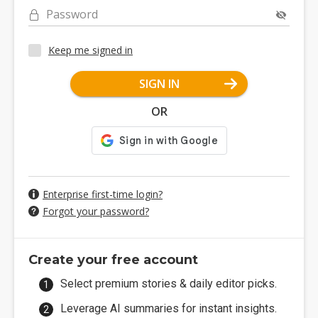
Password
Keep me signed in
SIGN IN
OR
Enterprise first-time login?
Forgot your password?
Create your free account
Select premium stories & daily editor picks.
Leverage AI summaries for instant insights.