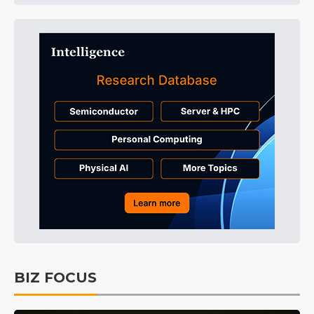
BIZ FOCUS