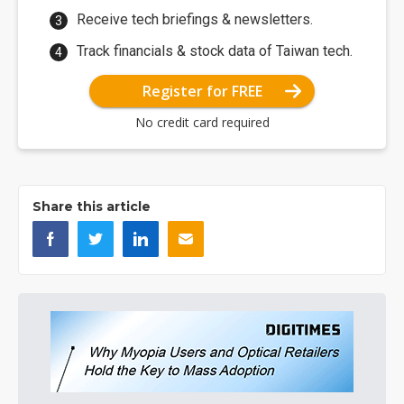
Receive tech briefings & newsletters.
Track financials & stock data of Taiwan tech.
Register for FREE
No credit card required
Share this article