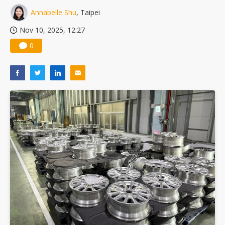
Annabelle Shu
, Taipei
Nov 10, 2025, 12:27
0