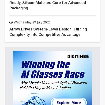
Ready, Silicon-Matched Core for Advanced
Packaging
Wednesday 29 July 2026
Arrow Drives System-Level Design, Turning
Complexity into Competitive Advantage