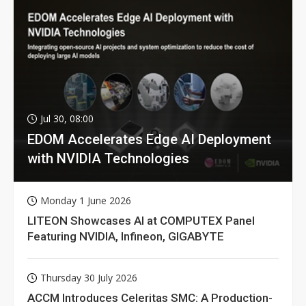
Jul 30, 08:00
EDOM Accelerates Edge AI Deployment
with NVIDIA Technologies
Monday 1 June 2026
LITEON Showcases AI at COMPUTEX Panel
Featuring NVIDIA, Infineon, GIGABYTE
Thursday 30 July 2026
ACCM Introduces Celeritas SMC: A Production-