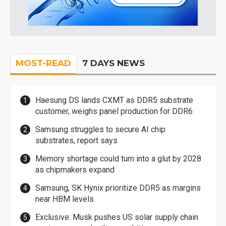
MOST-READ
7 DAYS NEWS
Haesung DS lands CXMT as DDR5 substrate
customer, weighs panel production for DDR6
Samsung struggles to secure AI chip
substrates, report says
Memory shortage could turn into a glut by 2028
as chipmakers expand
Samsung, SK Hynix prioritize DDR5 as margins
near HBM levels
Exclusive: Musk pushes US solar supply chain