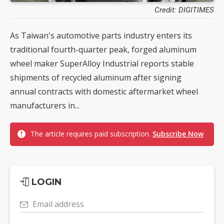
Credit: DIGITIMES
As Taiwan's automotive parts industry enters its
traditional fourth-quarter peak, forged aluminum
wheel maker SuperAlloy Industrial reports stable
shipments of recycled aluminum after signing
annual contracts with domestic aftermarket wheel
manufacturers in...
The article requires paid subscription.
Subscribe Now
LOGIN
Email address