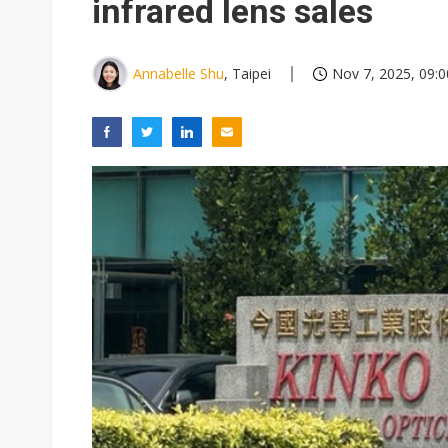
infrared lens sales
Annabelle Shu
, Taipei
Nov 7, 2025, 09:0