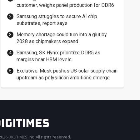
customer, weighs panel production for DDR6
Samsung struggles to secure AI chip
substrates, report says
Memory shortage could turn into a glut by
2028 as chipmakers expand
Samsung, SK Hynix prioritize DDR5 as
margins near HBM levels
Exclusive: Musk pushes US solar supply chain
upstream as polysilicon ambitions emerge
026 DIGITIMES Inc. All rights reserved.