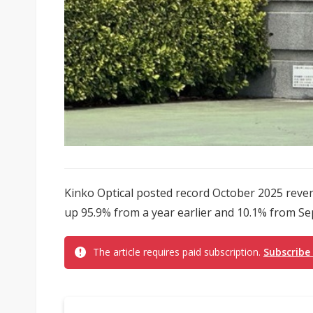
Kinko Optical posted record October 2025 reven
up 95.9% from a year earlier and 10.1% from Sept
The article requires paid subscription.
Subscribe