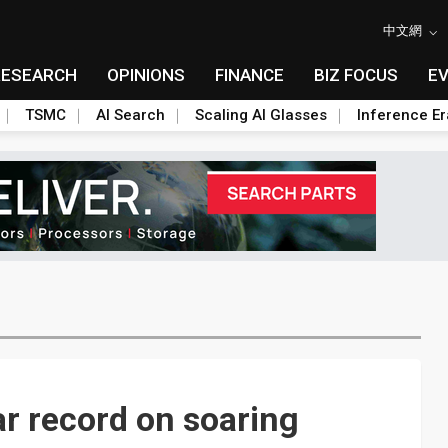
中文網
RESEARCH
OPINIONS
FINANCE
BIZ FOCUS
E
TSMC
AI Search
Scaling AI Glasses
Inference Er
ar record on soaring