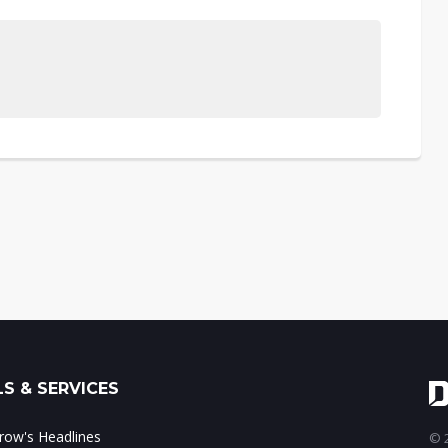
S & SERVICES
ow's Headlines
© 2