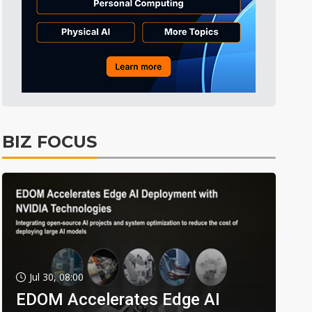
BIZ FOCUS
Jul 30, 08:00
EDOM Accelerates Edge AI