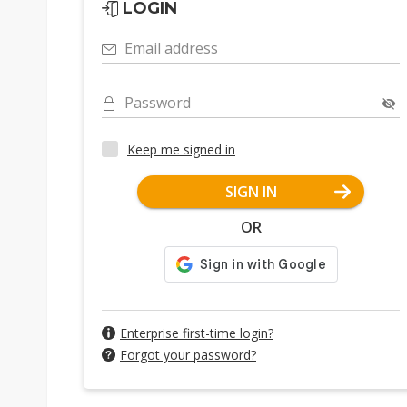
LOGIN
Email address
Password
Keep me signed in
SIGN IN
OR
Enterprise first-time login?
Forgot your password?