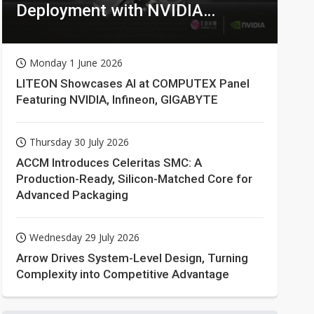
Deployment with NVIDIA
Technologies
Monday 1 June 2026
LITEON Showcases AI at COMPUTEX Panel
Featuring NVIDIA, Infineon, GIGABYTE
Thursday 30 July 2026
ACCM Introduces Celeritas SMC: A
Production-Ready, Silicon-Matched Core for
Advanced Packaging
Wednesday 29 July 2026
Arrow Drives System-Level Design, Turning
Complexity into Competitive Advantage