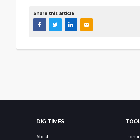
Share this article
DIGITIMES
TOOL
About
Tomorr