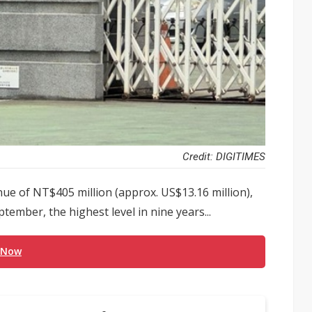
Credit: DIGITIMES
ue of NT$405 million (approx. US$13.16 million),
ember, the highest level in nine years...
 Now