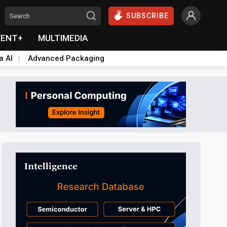
SUBSCRIBE
VENT+
MULTIMEDIA
a AI
Advanced Packaging