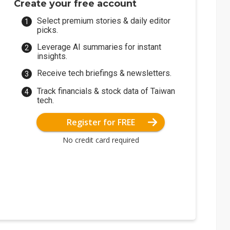
Create your free account
Select premium stories & daily editor
picks.
Leverage AI summaries for instant
insights.
Receive tech briefings & newsletters.
Track financials & stock data of Taiwan
tech.
Register for FREE
No credit card required