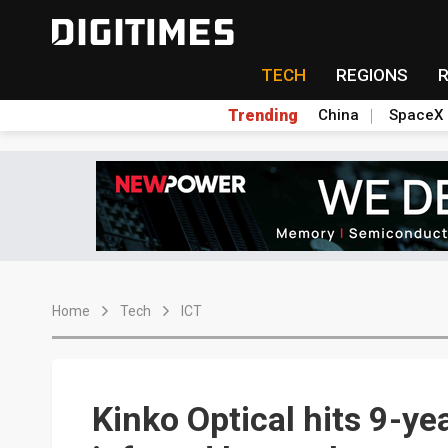
TECH
REGIONS
Trending
China
SpaceX
Home
Tech
ICT
Kinko Optical hits 9-ye