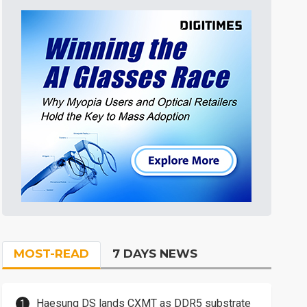
MOST-READ
7 DAYS NEWS
Haesung DS lands CXMT as DDR5 substrate