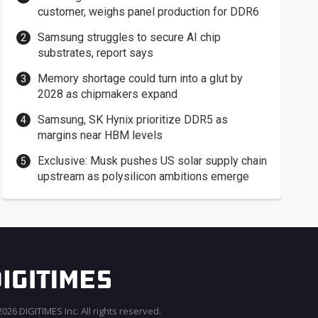
customer, weighs panel production for DDR6
Samsung struggles to secure AI chip
substrates, report says
Memory shortage could turn into a glut by
2028 as chipmakers expand
Samsung, SK Hynix prioritize DDR5 as
margins near HBM levels
Exclusive: Musk pushes US solar supply chain
upstream as polysilicon ambitions emerge
026 DIGITIMES Inc. All rights reserved.