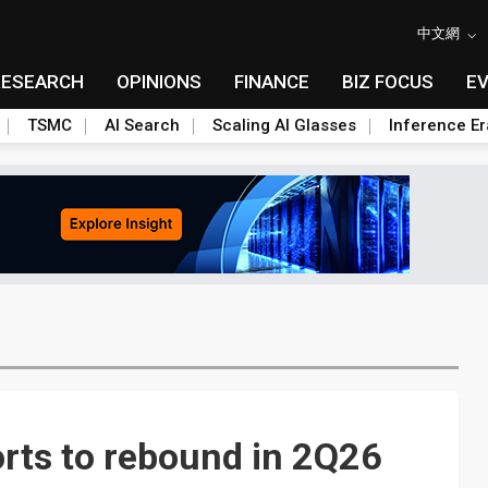
中文網
RESEARCH
OPINIONS
FINANCE
BIZ FOCUS
E
TSMC
AI Search
Scaling AI Glasses
Inference Er
rts to rebound in 2Q26