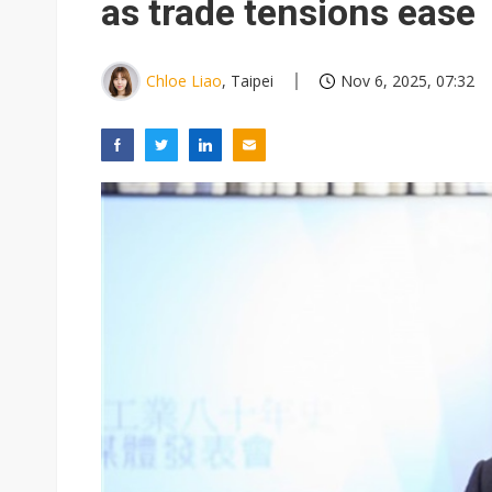
as trade tensions ease
Chloe Liao
, Taipei
Nov 6, 2025, 07:32