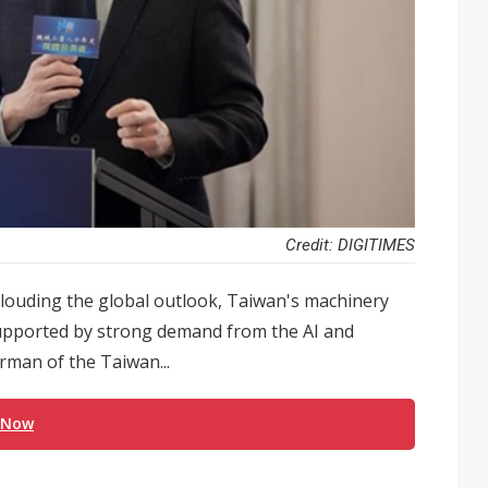
Credit: DIGITIMES
 clouding the global outlook, Taiwan's machinery
supported by strong demand from the AI and
rman of the Taiwan...
 Now