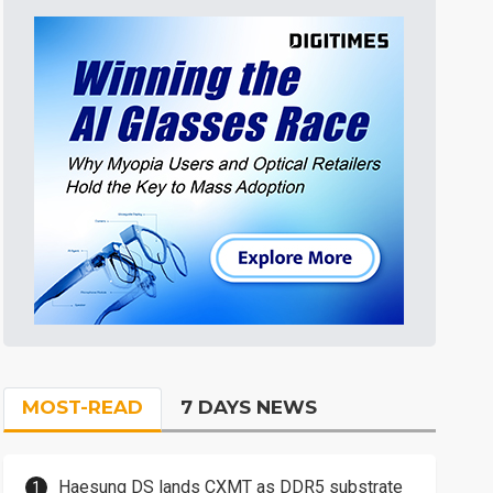
MOST-READ
7 DAYS NEWS
Haesung DS lands CXMT as DDR5 substrate