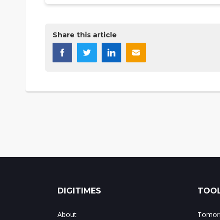
Share this article
DIGITIMES
TOOL
About
Tomorr