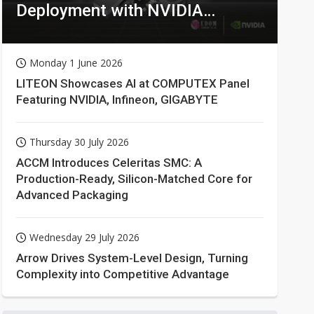
Deployment with NVIDIA
Technologies
Monday 1 June 2026
LITEON Showcases AI at COMPUTEX Panel
Featuring NVIDIA, Infineon, GIGABYTE
Thursday 30 July 2026
ACCM Introduces Celeritas SMC: A
Production-Ready, Silicon-Matched Core for
Advanced Packaging
Wednesday 29 July 2026
Arrow Drives System-Level Design, Turning
Complexity into Competitive Advantage