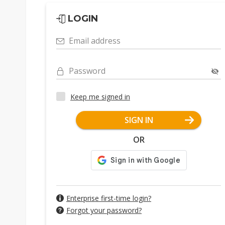
LOGIN
Email address
Password
Keep me signed in
SIGN IN
OR
Enterprise first-time login?
Forgot your password?