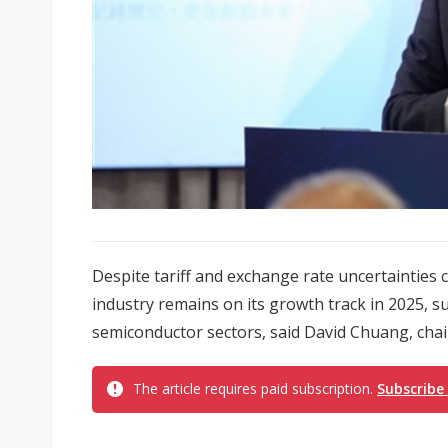
Despite tariff and exchange rate uncertainties
industry remains on its growth track in 2025, 
semiconductor sectors, said David Chuang, chai
The article requires paid subscription.
Subscribe