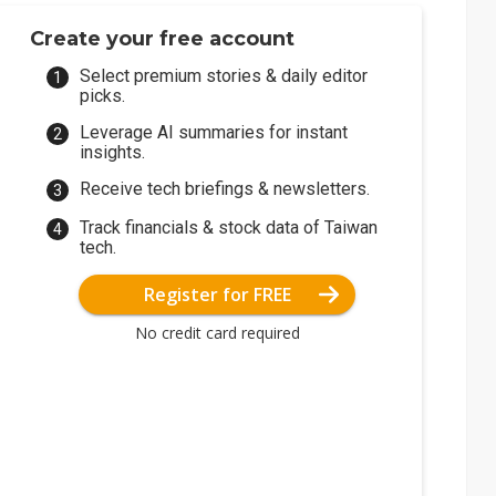
Create your free account
Select premium stories & daily editor
picks.
Leverage AI summaries for instant
insights.
Receive tech briefings & newsletters.
Track financials & stock data of Taiwan
tech.
Register for FREE
No credit card required