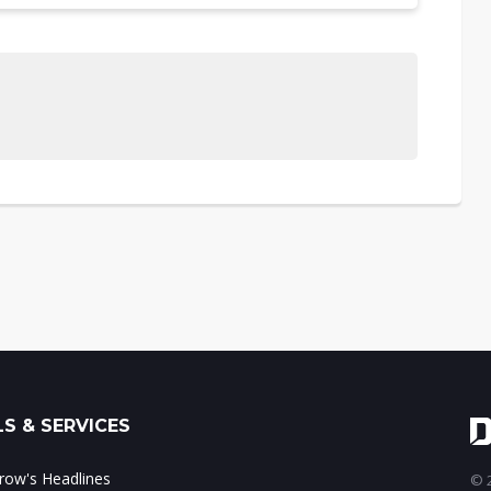
S & SERVICES
ow's Headlines
© 2