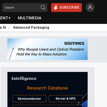
SUBSCRIBE
VENT+
MULTIMEDIA
a AI
Advanced Packaging