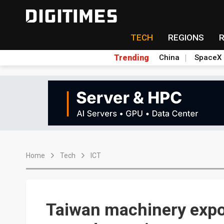
TECH
REGIONS
Trending
China
SpaceX
Home
Tech
ICT
Taiwan machinery expo