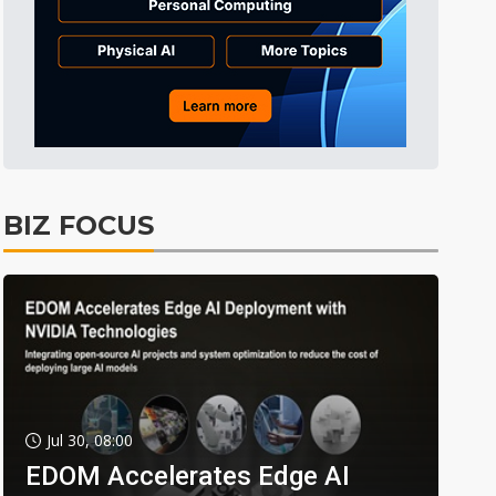
BIZ FOCUS
Jul 30, 08:00
EDOM Accelerates Edge AI