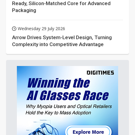
Ready, Silicon-Matched Core for Advanced
Packaging
Wednesday 29 July 2026
Arrow Drives System-Level Design, Turning
Complexity into Competitive Advantage