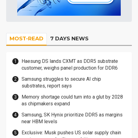
MOST-READ
7 DAYS NEWS
Haesung DS lands CXMT as DDR5 substrate
customer, weighs panel production for DDR6
Samsung struggles to secure AI chip
substrates, report says
Memory shortage could turn into a glut by 2028
as chipmakers expand
Samsung, SK Hynix prioritize DDR5 as margins
near HBM levels
Exclusive: Musk pushes US solar supply chain