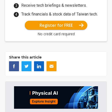
Receive tech briefings & newsletters.
Track financials & stock data of Taiwan tech.
Register for FREE
No credit card required
Share this article