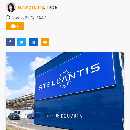
Nuying Huang
, Taipei
Nov 5, 2025, 16:51
0