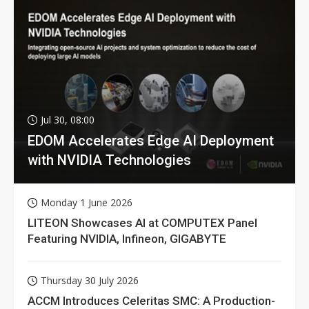
Jul 30, 08:00
EDOM Accelerates Edge AI Deployment
with NVIDIA Technologies
Monday 1 June 2026
LITEON Showcases AI at COMPUTEX Panel
Featuring NVIDIA, Infineon, GIGABYTE
Thursday 30 July 2026
ACCM Introduces Celeritas SMC: A Production-