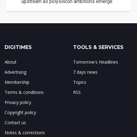
upstream as polysilicon ambitions emerge
DIGITIMES
TOOLS & SERVICES
About
Tomorrow's Headlines
Advertising
7 days news
Membership
Topics
Terms & conditions
RSS
Privacy policy
Copyright policy
Contact us
Notes & corrections