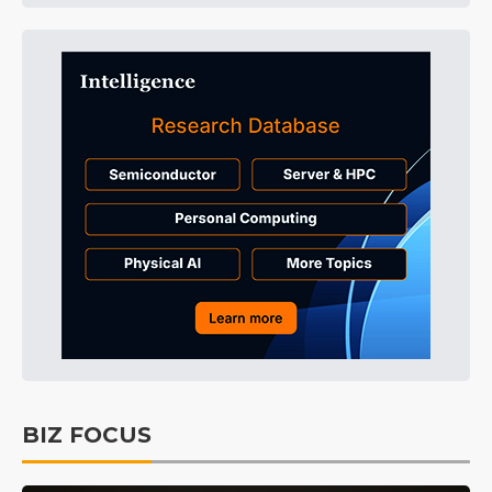
BIZ FOCUS