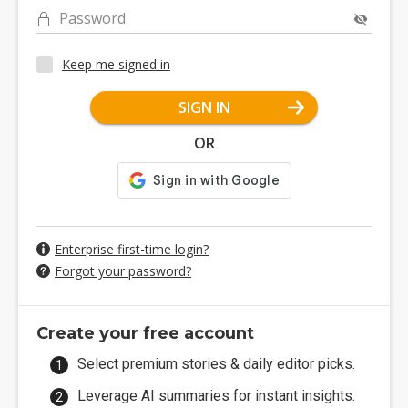
Password
Keep me signed in
SIGN IN
OR
Enterprise first-time login?
Forgot your password?
Create your free account
Select premium stories & daily editor picks.
Leverage AI summaries for instant insights.