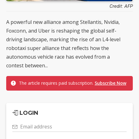
Credit: AFP
A powerful new alliance among Stellantis, Nvidia,
Foxconn, and Uber is reshaping the global self-
driving landscape, marking the rise of an L4-level
robotaxi super alliance that reflects how the
autonomous vehicle race has evolved from a
contest between...
The article requires paid subscription.
Subscribe Now
LOGIN
Email address