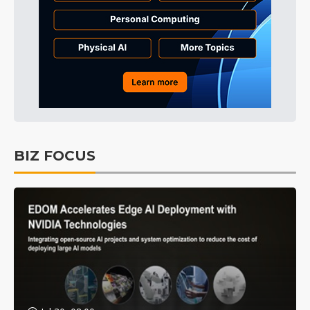
BIZ FOCUS