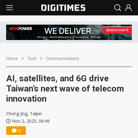
Home
Tech
Communications
AI, satellites, and 6G drive
Taiwan’s next wave of telecom
innovation
Chong Jing, Taipei
Nov 2, 2025, 06:49
0