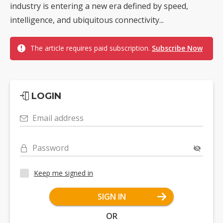
industry is entering a new era defined by speed,
intelligence, and ubiquitous connectivity...
The article requires paid subscription.
Subscribe Now
LOGIN
Email address
Password
Keep me signed in
SIGN IN
OR