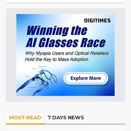
MOST-READ
7 DAYS NEWS