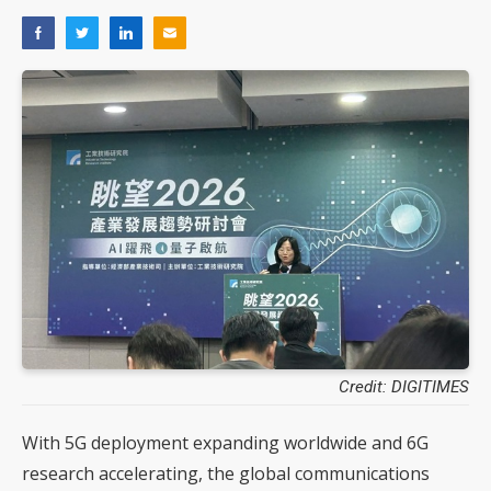
Credit: DIGITIMES
With 5G deployment expanding worldwide and 6G
research accelerating, the global communications