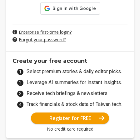
Enterprise first-time login?
Forgot your password?
Create your free account
Select premium stories & daily editor picks.
Leverage AI summaries for instant insights.
Receive tech briefings & newsletters.
Track financials & stock data of Taiwan tech.
Register for FREE
No credit card required