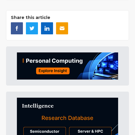
Share this article