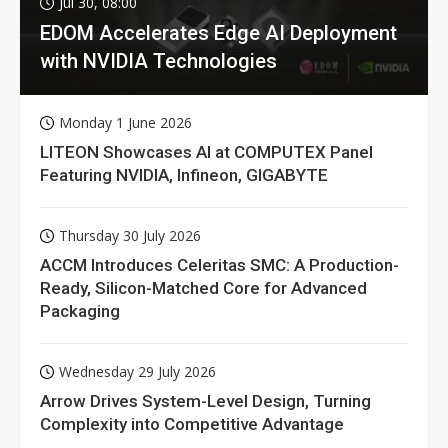
Jul 30, 08:00
EDOM Accelerates Edge AI Deployment
with NVIDIA Technologies
Monday 1 June 2026
LITEON Showcases AI at COMPUTEX Panel
Featuring NVIDIA, Infineon, GIGABYTE
Thursday 30 July 2026
ACCM Introduces Celeritas SMC: A Production-
Ready, Silicon-Matched Core for Advanced
Packaging
Wednesday 29 July 2026
Arrow Drives System-Level Design, Turning
Complexity into Competitive Advantage