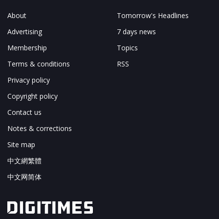
About
Tomorrow's Headlines
Advertising
7 days news
Membership
Topics
Terms & conditions
RSS
Privacy policy
Copyright policy
Contact us
Notes & corrections
Site map
中文網繁體
中文网简体