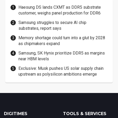
Haesung DS lands CXMT as DDR5 substrate
customer, weighs panel production for DDR6
Samsung struggles to secure AI chip
substrates, report says
Memory shortage could turn into a glut by 2028
as chipmakers expand
Samsung, SK Hynix prioritize DDR5 as margins
near HBM levels
Exclusive: Musk pushes US solar supply chain
upstream as polysilicon ambitions emerge
DIGITIMES
TOOLS & SERVICES