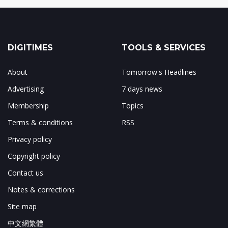
DIGITIMES
TOOLS & SERVICES
About
Tomorrow's Headlines
Advertising
7 days news
Membership
Topics
Terms & conditions
RSS
Privacy policy
Copyright policy
Contact us
Notes & corrections
Site map
中文網繁體