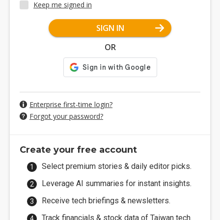
Keep me signed in
SIGN IN
OR
Enterprise first-time login?
Forgot your password?
Create your free account
Select premium stories & daily editor picks.
Leverage AI summaries for instant insights.
Receive tech briefings & newsletters.
Track financials & stock data of Taiwan tech.