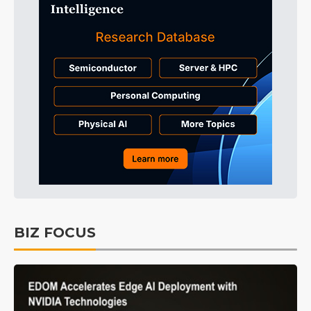
BIZ FOCUS