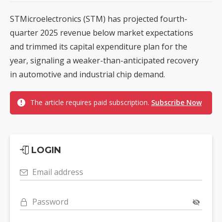
STMicroelectronics (STM) has projected fourth-
quarter 2025 revenue below market expectations
and trimmed its capital expenditure plan for the
year, signaling a weaker-than-anticipated recovery
in automotive and industrial chip demand.
The article requires paid subscription.
Subscribe Now
LOGIN
Email address
Password