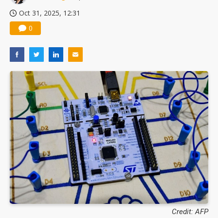
Oct 31, 2025, 12:31
0
Credit: AFP