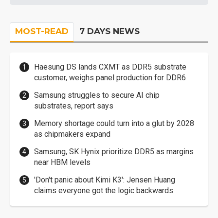
MOST-READ
7 DAYS NEWS
Haesung DS lands CXMT as DDR5 substrate
customer, weighs panel production for DDR6
Samsung struggles to secure AI chip
substrates, report says
Memory shortage could turn into a glut by 2028
as chipmakers expand
Samsung, SK Hynix prioritize DDR5 as margins
near HBM levels
'Don't panic about Kimi K3': Jensen Huang
claims everyone got the logic backwards