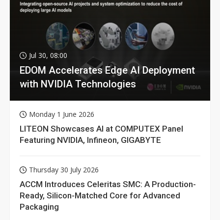
Jul 30, 08:00
EDOM Accelerates Edge AI Deployment
with NVIDIA Technologies
Monday 1 June 2026
LITEON Showcases AI at COMPUTEX Panel
Featuring NVIDIA, Infineon, GIGABYTE
Thursday 30 July 2026
ACCM Introduces Celeritas SMC: A Production-
Ready, Silicon-Matched Core for Advanced
Packaging