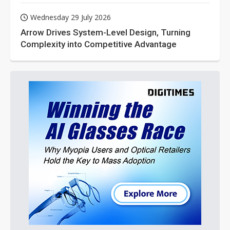
Wednesday 29 July 2026
Arrow Drives System-Level Design, Turning
Complexity into Competitive Advantage