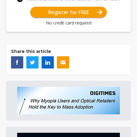
Register for FREE
No credit card required
Share this article