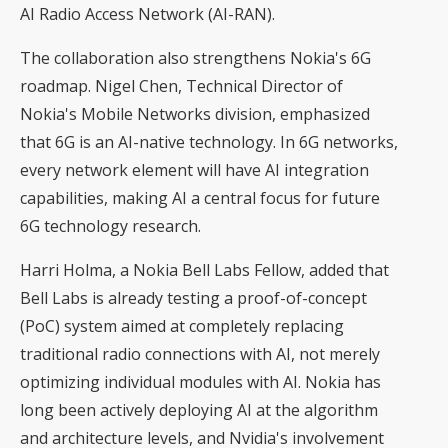
AI Radio Access Network (AI-RAN).
The collaboration also strengthens Nokia's 6G
roadmap. Nigel Chen, Technical Director of
Nokia's Mobile Networks division, emphasized
that 6G is an AI-native technology. In 6G networks,
every network element will have AI integration
capabilities, making AI a central focus for future
6G technology research.
Harri Holma, a Nokia Bell Labs Fellow, added that
Bell Labs is already testing a proof-of-concept
(PoC) system aimed at completely replacing
traditional radio connections with AI, not merely
optimizing individual modules with AI. Nokia has
long been actively deploying AI at the algorithm
and architecture levels, and Nvidia's involvement