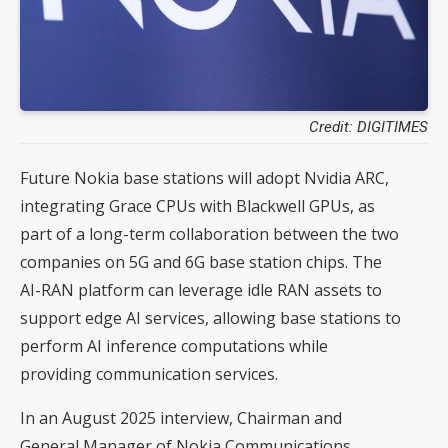
Credit: DIGITIMES
Future Nokia base stations will adopt Nvidia ARC,
integrating Grace CPUs with Blackwell GPUs, as
part of a long-term collaboration between the two
companies on 5G and 6G base station chips. The
AI-RAN platform can leverage idle RAN assets to
support edge AI services, allowing base stations to
perform AI inference computations while
providing communication services.
In an August 2025 interview, Chairman and
General Manager of Nokia Communications