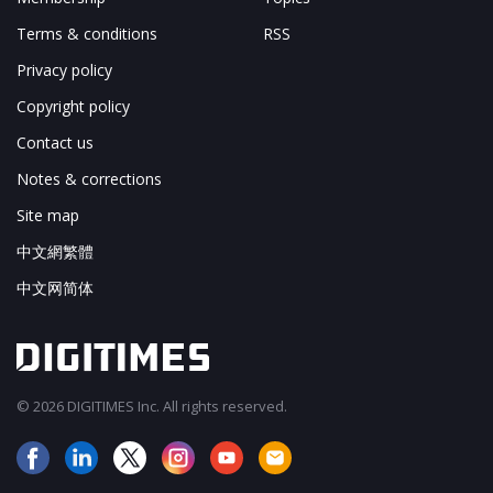
Terms & conditions
RSS
Privacy policy
Copyright policy
Contact us
Notes & corrections
Site map
中文網繁體
中文网简体
© 2026 DIGITIMES Inc. All rights reserved.