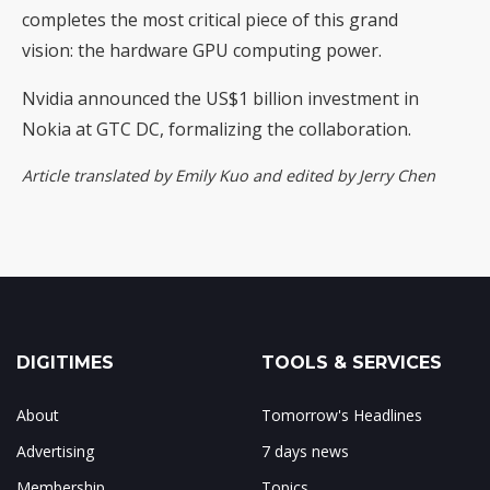
completes the most critical piece of this grand
vision: the hardware GPU computing power.
Nvidia announced the US$1 billion investment in
Nokia at GTC DC, formalizing the collaboration.
Article translated by Emily Kuo and edited by Jerry Chen
DIGITIMES
TOOLS & SERVICES
About
Tomorrow's Headlines
Advertising
7 days news
Membership
Topics