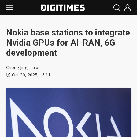
Nokia base stations to integrate
Nvidia GPUs for AI-RAN, 6G
development
Chong Jing, Taipei
Oct 30, 2025, 16:11