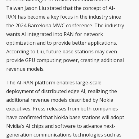
Taiwan Jason Liu stated that the concept of AI-
RAN has become a key focus in the industry since
the 2024 Barcelona MWC conference. The industry
wants AI integrated into RAN for network
optimization and to provide better applications.
According to Liu, future base stations may even
provide GPU computing power, creating additional
revenue models.
The AI-RAN platform enables large-scale
deployment of distributed edge AI, realizing the
additional revenue models described by Nokia
executives. Press releases from both companies
have confirmed that Nokia base stations will adopt
Nvidia's AI chips and software to advance next-
generation communications technologies such as