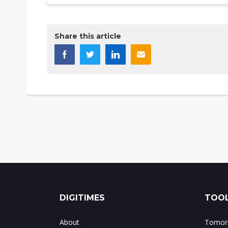
Share this article
DIGITIMES
TOOL
About
Tomorr