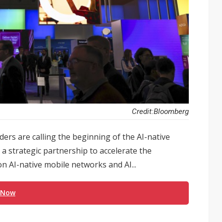
Credit:Bloomberg
rs are calling the beginning of the AI-native
a strategic partnership to accelerate the
 AI-native mobile networks and AI...
 Now