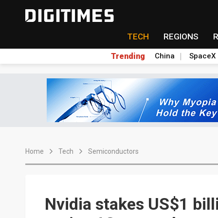
TECH
REGIONS
Trending
China
SpaceX
Home
Tech
Semiconductors
Nvidia stakes US$1 bill