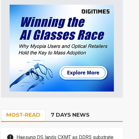
MOST-READ
7 DAYS NEWS
Haesung DS lands CXMT as DDR5 substrate