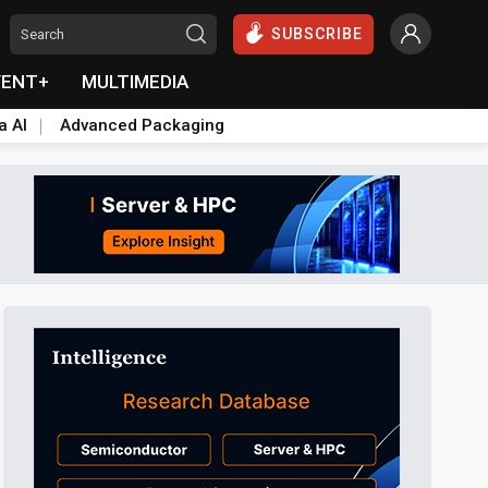
SUBSCRIBE
VENT+
MULTIMEDIA
a AI
Advanced Packaging