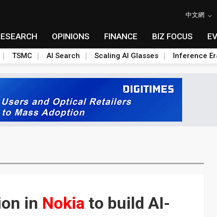
中文網
RESEARCH
OPINIONS
FINANCE
BIZ FOCUS
E
TSMC
AI Search
Scaling AI Glasses
Inference Er
ion in
Nokia
to build AI-