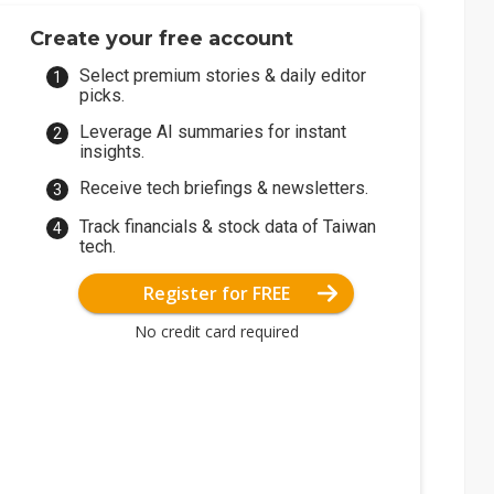
Create your free account
Select premium stories & daily editor
picks.
Leverage AI summaries for instant
insights.
Receive tech briefings & newsletters.
Track financials & stock data of Taiwan
tech.
Register for FREE
No credit card required