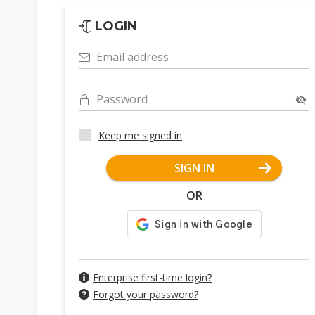
LOGIN
Email address
Password
Keep me signed in
SIGN IN
OR
Enterprise first-time login?
Forgot your password?