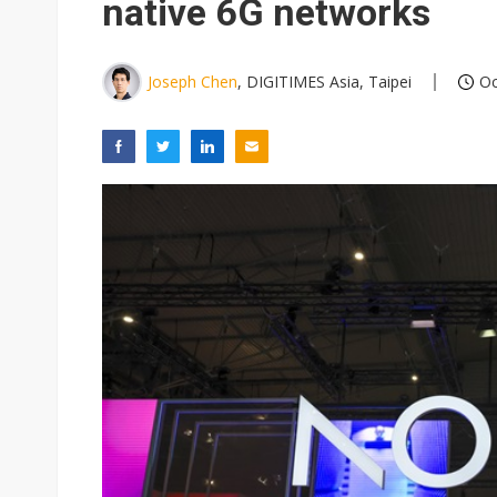
native 6G networks
Joseph Chen
, DIGITIMES Asia, Taipei
Oc