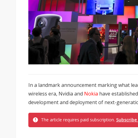
In a landmark announcement marking what leade
wireless era, Nvidia and
Nokia
have established 
development and deployment of next-generation
The article requires paid subscription.
Subscribe