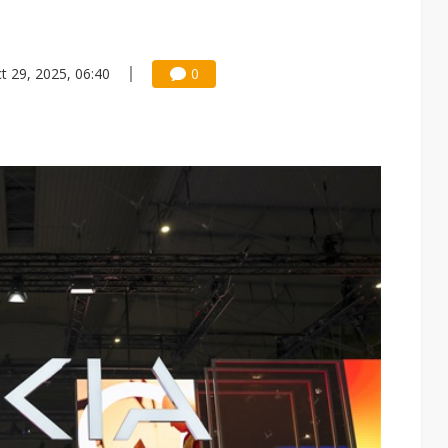
t 29, 2025, 06:40
0