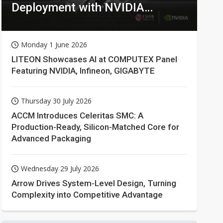
Deployment with NVIDIA
Technologies
Monday 1 June 2026
LITEON Showcases AI at COMPUTEX Panel
Featuring NVIDIA, Infineon, GIGABYTE
Thursday 30 July 2026
ACCM Introduces Celeritas SMC: A
Production-Ready, Silicon-Matched Core for
Advanced Packaging
Wednesday 29 July 2026
Arrow Drives System-Level Design, Turning
Complexity into Competitive Advantage