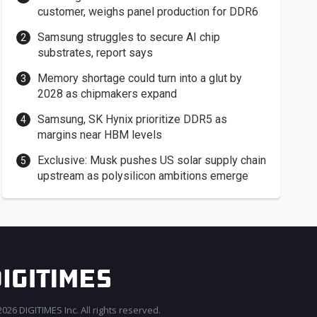
customer, weighs panel production for DDR6
Samsung struggles to secure AI chip
substrates, report says
Memory shortage could turn into a glut by
2028 as chipmakers expand
Samsung, SK Hynix prioritize DDR5 as
margins near HBM levels
Exclusive: Musk pushes US solar supply chain
upstream as polysilicon ambitions emerge
026 DIGITIMES Inc. All rights reserved.