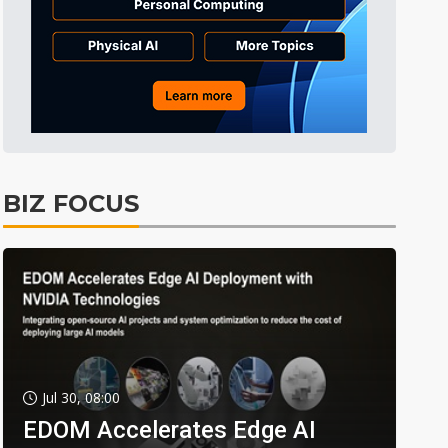
BIZ FOCUS
Jul 30, 08:00
EDOM Accelerates Edge AI