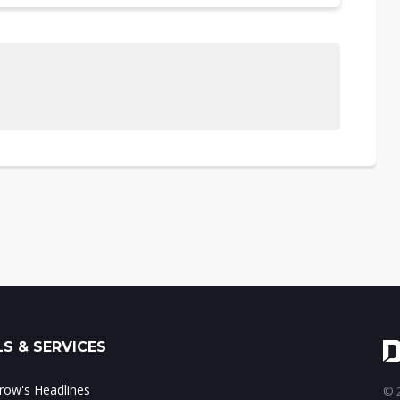
S & SERVICES
ow's Headlines
© 2