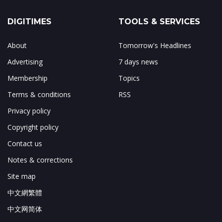
DIGITIMES
TOOLS & SERVICES
About
Tomorrow's Headlines
Advertising
7 days news
Membership
Topics
Terms & conditions
RSS
Privacy policy
Copyright policy
Contact us
Notes & corrections
Site map
中文網繁體
中文网简体