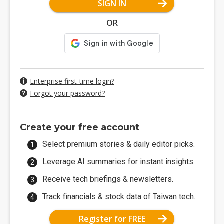
SIGN IN
OR
Enterprise first-time login?
Forgot your password?
Create your free account
Select premium stories & daily editor picks.
Leverage AI summaries for instant insights.
Receive tech briefings & newsletters.
Track financials & stock data of Taiwan tech.
Register for FREE