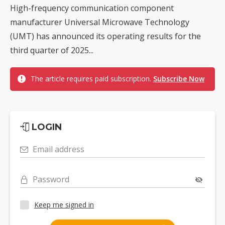
High-frequency communication component
manufacturer Universal Microwave Technology
(UMT) has announced its operating results for the
third quarter of 2025...
The article requires paid subscription.
Subscribe Now
LOGIN
Email address
Password
Keep me signed in