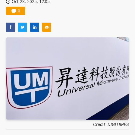
Oct 28, 2025, 12:05
0
Credit: DIGITIMES