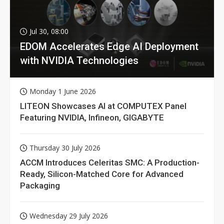
Jul 30, 08:00
EDOM Accelerates Edge AI Deployment
with NVIDIA Technologies
Monday 1 June 2026
LITEON Showcases AI at COMPUTEX Panel
Featuring NVIDIA, Infineon, GIGABYTE
Thursday 30 July 2026
ACCM Introduces Celeritas SMC: A Production-
Ready, Silicon-Matched Core for Advanced
Packaging
Wednesday 29 July 2026