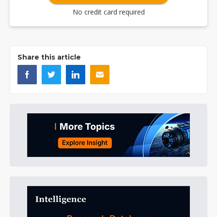
No credit card required
Share this article