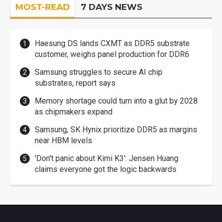
MOST-READ
7 DAYS NEWS
Haesung DS lands CXMT as DDR5 substrate
customer, weighs panel production for DDR6
Samsung struggles to secure AI chip
substrates, report says
Memory shortage could turn into a glut by 2028
as chipmakers expand
Samsung, SK Hynix prioritize DDR5 as margins
near HBM levels
'Don't panic about Kimi K3': Jensen Huang
claims everyone got the logic backwards