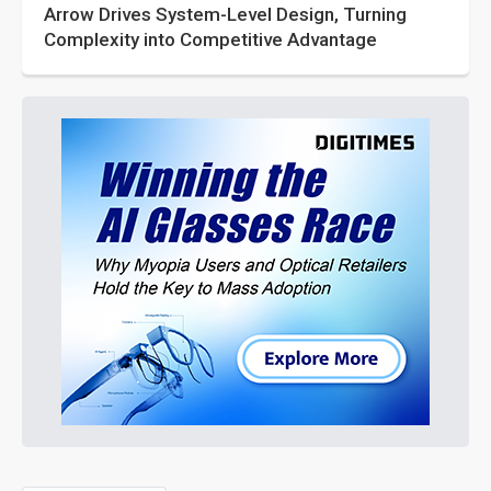
Arrow Drives System-Level Design, Turning
Complexity into Competitive Advantage