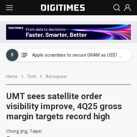
Global smartphone AP industry, 2Q 2026: 2nm and memory costs to weigh on 3Q26 shipments
Apple scrambles to secure DRAM as US$1 billion worth of iPhone 18 chips reportedly await packaging
Global smartphone AP industry, 2Q 2026: 2nm and memory costs to weigh on 3Q26 shipments
Home
Tech
Aerospace
Apple scrambles to secure DRAM as US$1 billion worth of iPhone 18 chips reportedly await packaging
UMT sees satellite order
visibility improve, 4Q25 gross
margin targets record high
Chong Jing, Taipei