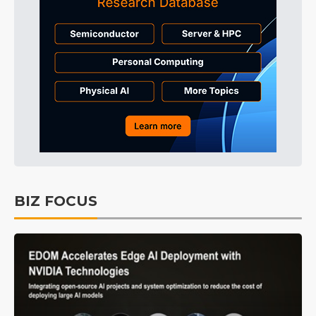
BIZ FOCUS