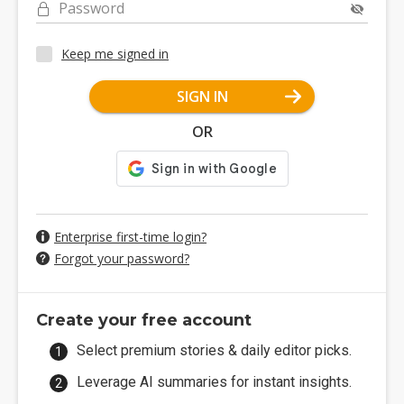
Password
Keep me signed in
SIGN IN
OR
Enterprise first-time login?
Forgot your password?
Create your free account
Select premium stories & daily editor picks.
Leverage AI summaries for instant insights.