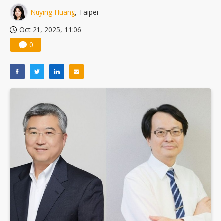
Nuying Huang
, Taipei
Oct 21, 2025, 11:06
0