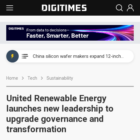
Taiwan producer prices surge as non-China supply chains face rising pressure
China silicon wafer makers expand 12-inch capacity and consolidate mature-node operations
Cambricon and Moore Threads post strong 1H26 growth as China AI chips move to deployment
Home
Tech
Sustainability
Google readies Pixel 11 lineup, market breakthrough still under question
Interview: Nvidia says networking is the core of AI computing as AI factories scale
United Renewable Energy
China auto brand slump pushes parts makers toward North America, Japan
launches new leadership to
upgrade governance and
Taiwan producer prices surge as non-China supply chains face rising pressure
transformation
China silicon wafer makers expand 12-inch capacity and consolidate mature-node operations