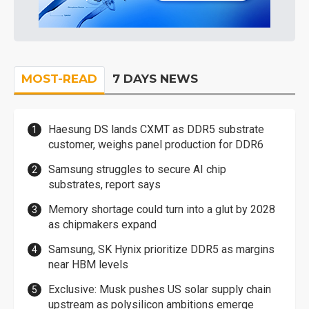
MOST-READ
7 DAYS NEWS
Haesung DS lands CXMT as DDR5 substrate
customer, weighs panel production for DDR6
Samsung struggles to secure AI chip
substrates, report says
Memory shortage could turn into a glut by 2028
as chipmakers expand
Samsung, SK Hynix prioritize DDR5 as margins
near HBM levels
Exclusive: Musk pushes US solar supply chain
upstream as polysilicon ambitions emerge