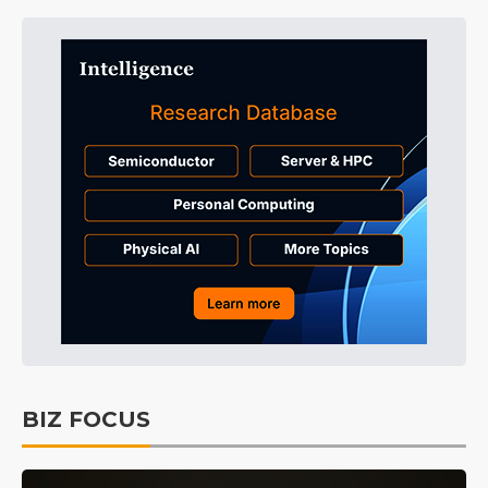
BIZ FOCUS