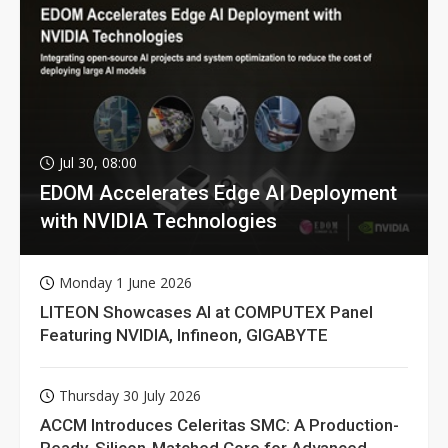
Jul 30, 08:00
EDOM Accelerates Edge AI Deployment
with NVIDIA Technologies
Monday 1 June 2026
LITEON Showcases AI at COMPUTEX Panel
Featuring NVIDIA, Infineon, GIGABYTE
Thursday 30 July 2026
ACCM Introduces Celeritas SMC: A Production-
Ready, Silicon-Matched Core for Advanced