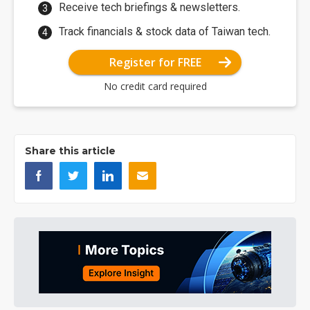
Receive tech briefings & newsletters.
Track financials & stock data of Taiwan tech.
Register for FREE
No credit card required
Share this article