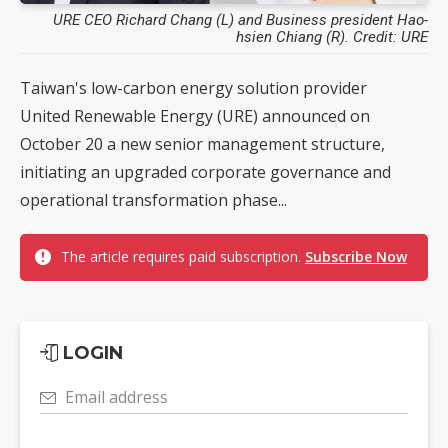
URE CEO Richard Chang (L) and Business president Hao-
hsien Chiang (R). Credit: URE
Taiwan's low-carbon energy solution provider
United Renewable Energy (URE) announced on
October 20 a new senior management structure,
initiating an upgraded corporate governance and
operational transformation phase...
The article requires paid subscription.
Subscribe Now
LOGIN
Email address