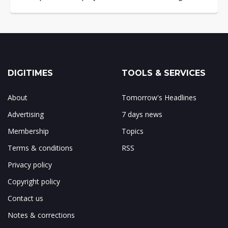
DIGITIMES
TOOLS & SERVICES
About
Tomorrow's Headlines
Advertising
7 days news
Membership
Topics
Terms & conditions
RSS
Privacy policy
Copyright policy
Contact us
Notes & corrections