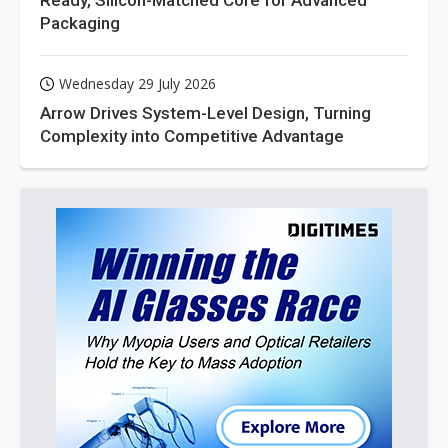
Packaging
Wednesday 29 July 2026
Arrow Drives System-Level Design, Turning
Complexity into Competitive Advantage