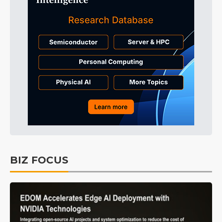
BIZ FOCUS