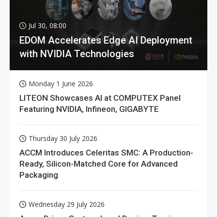
Jul 30, 08:00
EDOM Accelerates Edge AI Deployment
with NVIDIA Technologies
Monday 1 June 2026
LITEON Showcases AI at COMPUTEX Panel
Featuring NVIDIA, Infineon, GIGABYTE
Thursday 30 July 2026
ACCM Introduces Celeritas SMC: A Production-
Ready, Silicon-Matched Core for Advanced
Packaging
Wednesday 29 July 2026