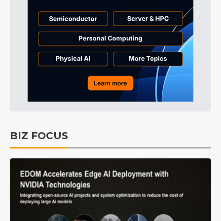
BIZ FOCUS