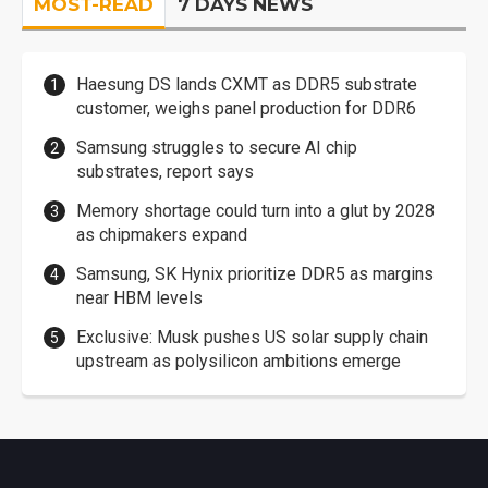
MOST-READ
7 DAYS NEWS
Haesung DS lands CXMT as DDR5 substrate
customer, weighs panel production for DDR6
Samsung struggles to secure AI chip
substrates, report says
Memory shortage could turn into a glut by 2028
as chipmakers expand
Samsung, SK Hynix prioritize DDR5 as margins
near HBM levels
Exclusive: Musk pushes US solar supply chain
upstream as polysilicon ambitions emerge