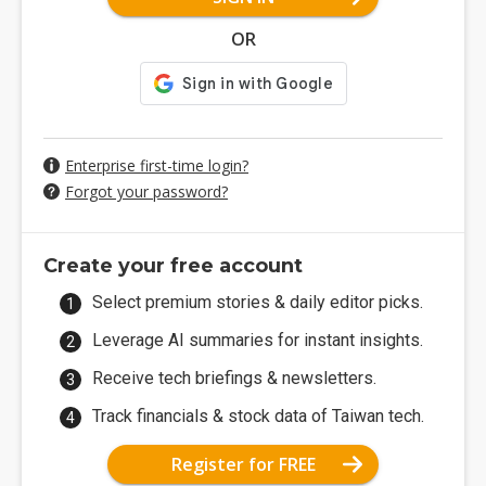
OR
Enterprise first-time login?
Forgot your password?
Create your free account
Select premium stories & daily editor picks.
Leverage AI summaries for instant insights.
Receive tech briefings & newsletters.
Track financials & stock data of Taiwan tech.
Register for FREE