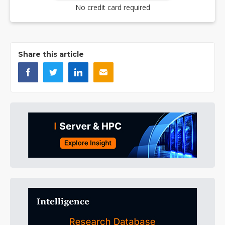
No credit card required
Share this article