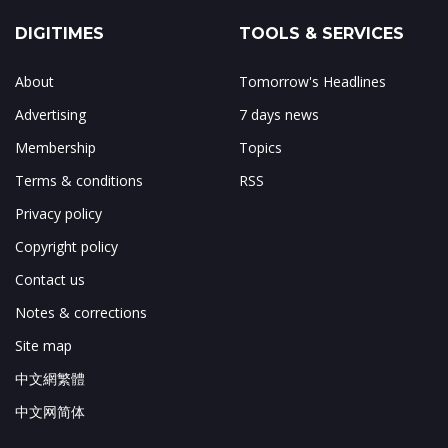
DIGITIMES
TOOLS & SERVICES
About
Tomorrow's Headlines
Advertising
7 days news
Membership
Topics
Terms & conditions
RSS
Privacy policy
Copyright policy
Contact us
Notes & corrections
Site map
中文網繁體
中文网简体