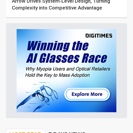
Arrow Drives System-Level Design, Turning
Complexity into Competitive Advantage