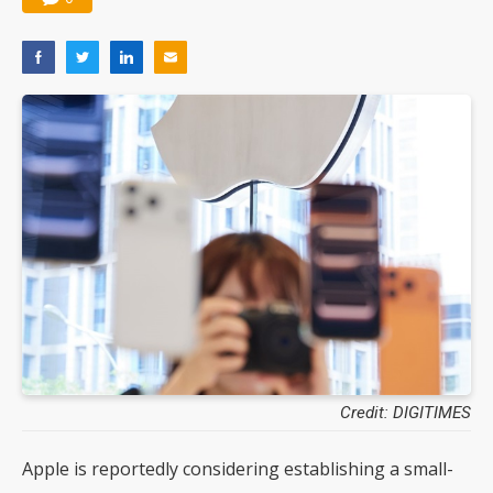
Credit: DIGITIMES
Apple is reportedly considering establishing a small-