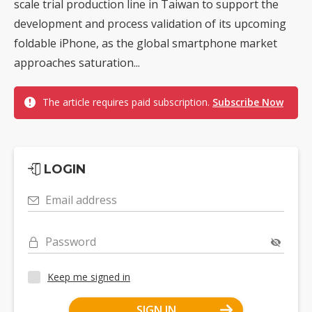
scale trial production line in Taiwan to support the
development and process validation of its upcoming
foldable iPhone, as the global smartphone market
approaches saturation...
The article requires paid subscription.
Subscribe Now
LOGIN
Email address
Password
Keep me signed in
SIGN IN