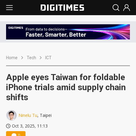
Home
Tech
ICT
Apple eyes Taiwan for foldable
iPhone trials amid supply chain
shifts
Ninelu Tu
, Taipei
Oct 3, 2025, 11:13
0