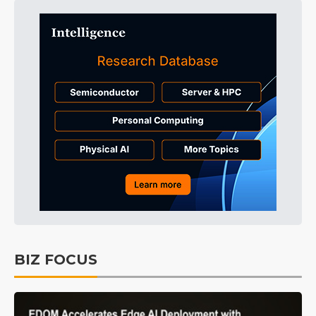
BIZ FOCUS