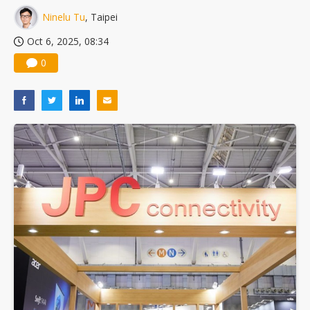
Ninelu Tu
, Taipei
Oct 6, 2025, 08:34
0