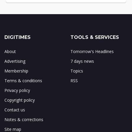
DIGITIMES
TOOLS & SERVICES
About
Tomorrow's Headlines
Advertising
7 days news
Membership
Topics
Terms & conditions
RSS
Privacy policy
Copyright policy
Contact us
Notes & corrections
Site map