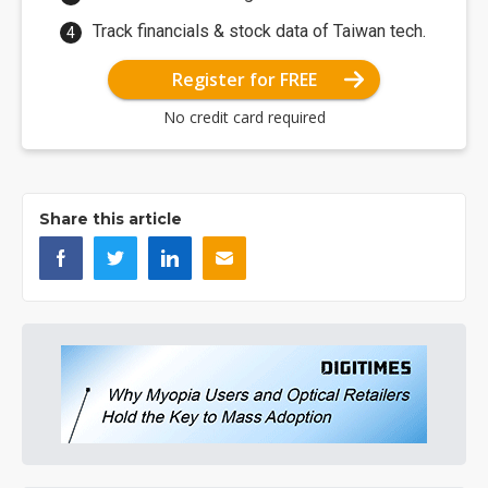
Track financials & stock data of Taiwan tech.
Register for FREE
No credit card required
Share this article