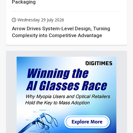
Packaging
Wednesday 29 July 2026
Arrow Drives System-Level Design, Turning
Complexity into Competitive Advantage