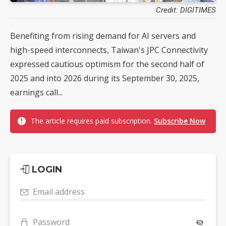
Credit: DIGITIMES
Benefiting from rising demand for AI servers and
high-speed interconnects, Taiwan's JPC Connectivity
expressed cautious optimism for the second half of
2025 and into 2026 during its September 30, 2025,
earnings call...
The article requires paid subscription.
Subscribe Now
LOGIN
Email address
Password