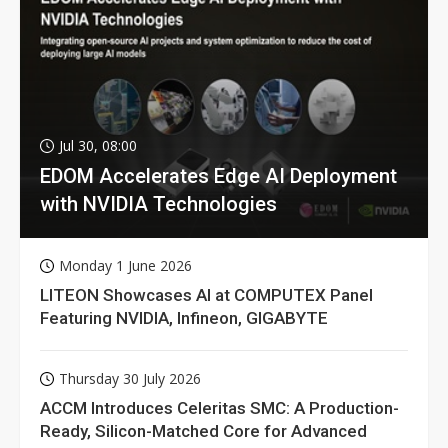
Jul 30, 08:00
EDOM Accelerates Edge AI Deployment
with NVIDIA Technologies
Monday 1 June 2026
LITEON Showcases AI at COMPUTEX Panel
Featuring NVIDIA, Infineon, GIGABYTE
Thursday 30 July 2026
ACCM Introduces Celeritas SMC: A Production-
Ready, Silicon-Matched Core for Advanced