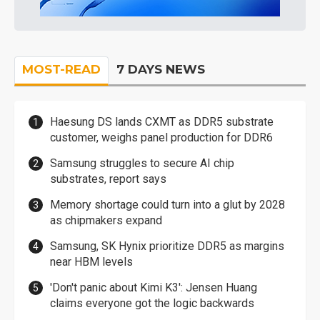
MOST-READ
7 DAYS NEWS
Haesung DS lands CXMT as DDR5 substrate
customer, weighs panel production for DDR6
Samsung struggles to secure AI chip
substrates, report says
Memory shortage could turn into a glut by 2028
as chipmakers expand
Samsung, SK Hynix prioritize DDR5 as margins
near HBM levels
'Don't panic about Kimi K3': Jensen Huang
claims everyone got the logic backwards