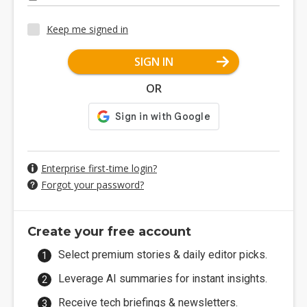
Keep me signed in
SIGN IN
OR
Enterprise first-time login?
Forgot your password?
Create your free account
Select premium stories & daily editor picks.
Leverage AI summaries for instant insights.
Receive tech briefings & newsletters.