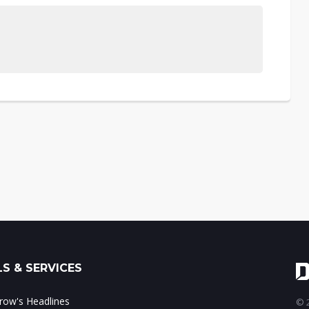
S & SERVICES
ow's Headlines
© 2