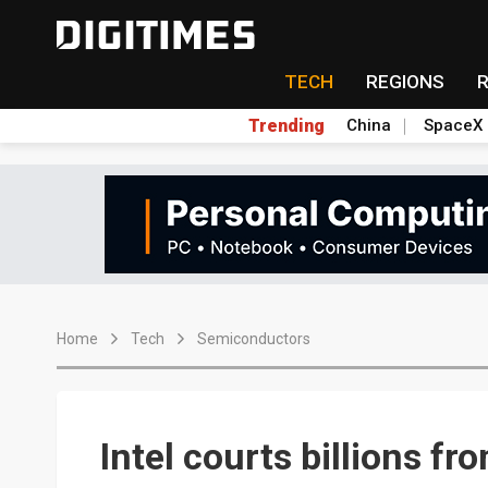
TECH
REGIONS
Trending
China
SpaceX
Home
Tech
Semiconductors
Intel courts billions f