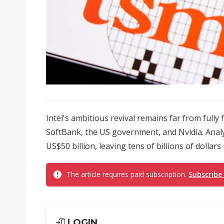
Intel's ambitious revival remains far from fully
SoftBank, the US government, and Nvidia. Analys
US$50 billion, leaving tens of billions of dollars
The article requires paid subscription.
Subscribe
LOGIN