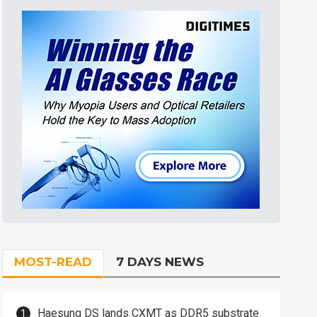
MOST-READ
7 DAYS NEWS
Haesung DS lands CXMT as DDR5 substrate