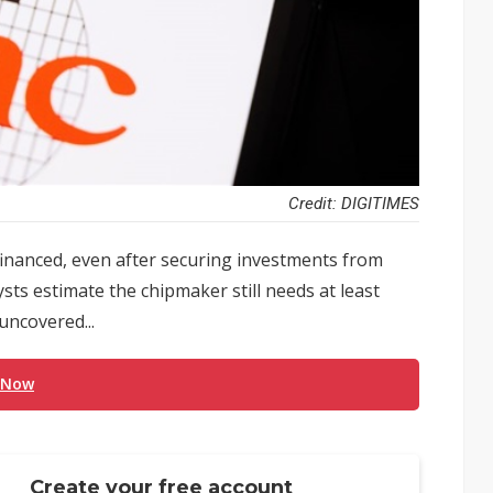
Credit: DIGITIMES
 financed, even after securing investments from
ts estimate the chipmaker still needs at least
 uncovered...
 Now
Create your free account