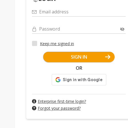
Email address
Password
Keep me signed in
SIGN IN
OR
Enterprise first-time login?
Forgot your password?