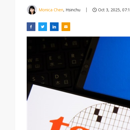
Monica Chen
, Hsinchu
Oct 3, 2025, 07: