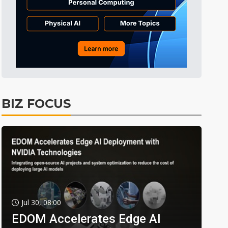
BIZ FOCUS
Jul 30, 08:00
EDOM Accelerates Edge AI