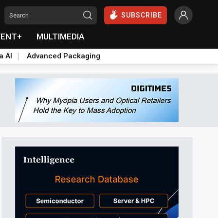
SUBSCRIBE
VENT+
MULTIMEDIA
a AI
Advanced Packaging