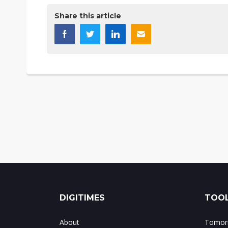
Share this article
DIGITIMES
TOOL
About
Tomorr