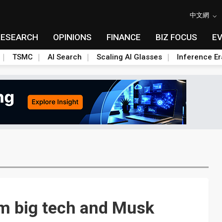
中文網
RESEARCH
OPINIONS
FINANCE
BIZ FOCUS
E
TSMC
AI Search
Scaling AI Glasses
Inference Er
rom big tech and Musk