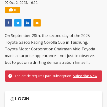
Oct 2, 2025, 16:52
0
On September 28th, the second day of the 2025
Toyota Gazoo Racing Corolla Cup in Taichung,
Toyota Motor Corporation Chairman Akio Toyoda
made a surprise appearance—not just to observe,
but to put on a drifting demonstration himself...
The article requires paid subscription.
Subscribe Now
LOGIN