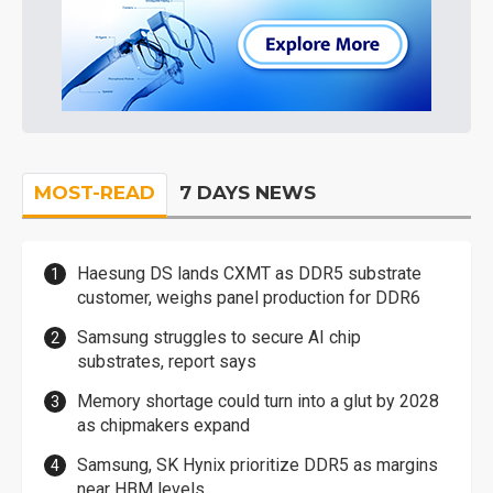
MOST-READ
7 DAYS NEWS
Haesung DS lands CXMT as DDR5 substrate
customer, weighs panel production for DDR6
Samsung struggles to secure AI chip
substrates, report says
Memory shortage could turn into a glut by 2028
as chipmakers expand
Samsung, SK Hynix prioritize DDR5 as margins
near HBM levels