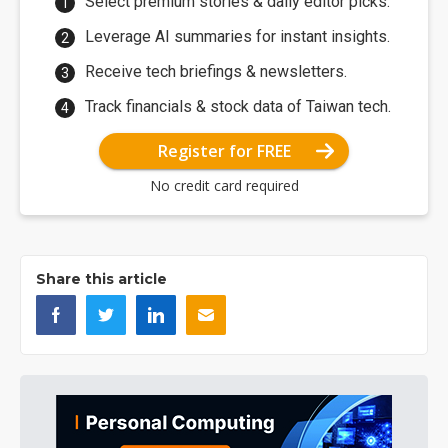
Select premium stories & daily editor picks.
Leverage AI summaries for instant insights.
Receive tech briefings & newsletters.
Track financials & stock data of Taiwan tech.
Register for FREE
No credit card required
Share this article