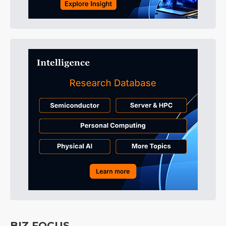
BIZ FOCUS