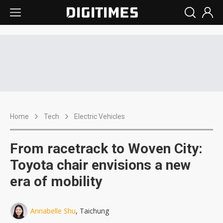
Home
Tech
Electric Vehicles
From racetrack to Woven City:
Toyota chair envisions a new
era of mobility
Annabelle Shu
, Taichung