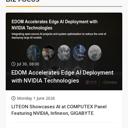
Jul 30, 08:00
EDOM Accelerates Edge AI Deployment
with NVIDIA Technologies
Monday 1 June 2026
LITEON Showcases AI at COMPUTEX Panel
Featuring NVIDIA, Infineon, GIGABYTE