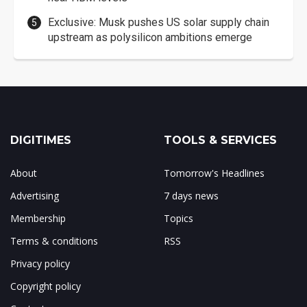
Exclusive: Musk pushes US solar supply chain
upstream as polysilicon ambitions emerge
DIGITIMES
TOOLS & SERVICES
About
Tomorrow's Headlines
Advertising
7 days news
Membership
Topics
Terms & conditions
RSS
Privacy policy
Copyright policy