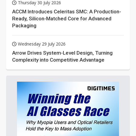
Thursday 30 July 2026
ACCM Introduces Celeritas SMC: A Production-
Ready, Silicon-Matched Core for Advanced
Packaging
Wednesday 29 July 2026
Arrow Drives System-Level Design, Turning
Complexity into Competitive Advantage