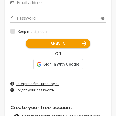
Email address
Password
Keep me signed in
SIGN IN
OR
Enterprise first-time login?
Forgot your password?
Create your free account