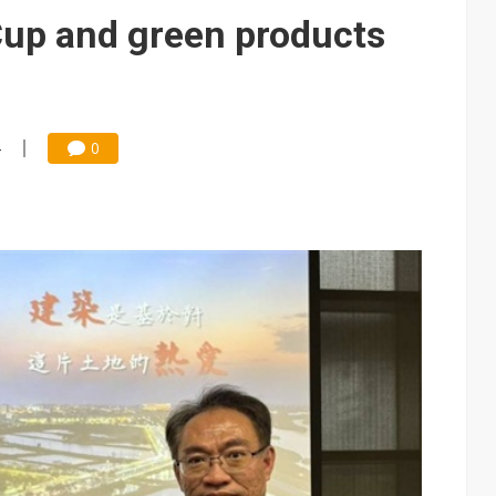
Cup and green products
4
0