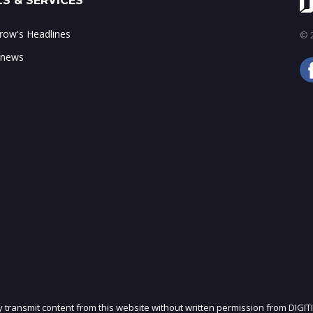
S & SERVICES
ow's Headlines
© 2
 news
ly transmit content from this website without written permission from DIGIT