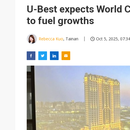
U-Best expects World 
to fuel growths
Rebecca Kuo
, Tainan
Oct 5, 2025, 07:3