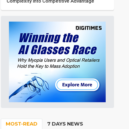
Complexity into Competitive Advantage
MOST-READ
7 DAYS NEWS