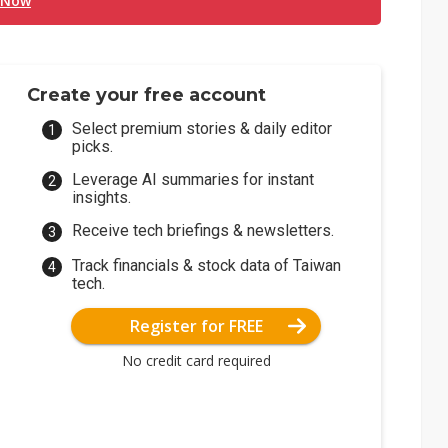
 Now
Create your free account
Select premium stories & daily editor
picks.
Leverage AI summaries for instant
insights.
Receive tech briefings & newsletters.
Track financials & stock data of Taiwan
tech.
Register for FREE
No credit card required