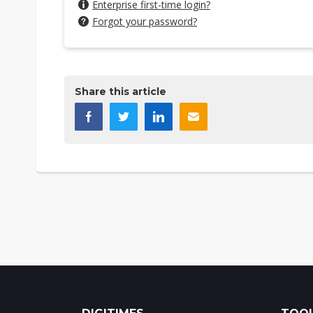
Enterprise first-time login?
Forgot your password?
Share this article