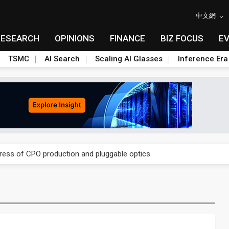
中文網
RESEARCH
OPINIONS
FINANCE
BIZ FOCUS
E
TSMC
AI Search
Scaling AI Glasses
Inference Era
ules could disrupt AI supply chain
gress of CPO production and pluggable optics
ules could disrupt AI supply chain
gress of CPO production and pluggable optics