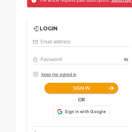
The article requires paid subscription.
Subscribe
LOGIN
Email address
Password
Keep me signed in
SIGN IN
OR