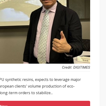
Credit: DIGITIMES
U synthetic resins, expects to leverage major
ropean clients' volume production of eco-
ong-term orders to stabilize...