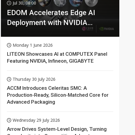
Jul 30, 08:00
EDOM Accelerates Edge AI
Deployment with NVIDIA
Technologies
Monday 1 June 2026
LITEON Showcases AI at COMPUTEX Panel
Featuring NVIDIA, Infineon, GIGABYTE
Thursday 30 July 2026
ACCM Introduces Celeritas SMC: A
Production-Ready, Silicon-Matched Core for
Advanced Packaging
Wednesday 29 July 2026
Arrow Drives System-Level Design, Turning