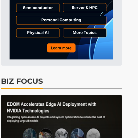
BIZ FOCUS