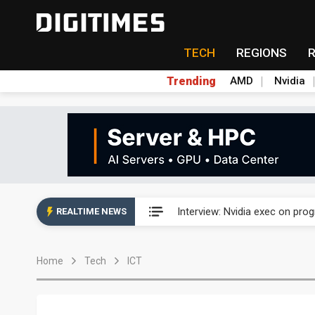
TECH
REGIONS
Trending
AMD
Nvidia
US ban on Chinese optical mod
Interview: Nvidia exec on pro
REALTIME NEWS
US ban on Chinese optical mod
Home
Tech
ICT
Interview: Nvidia exec on pro