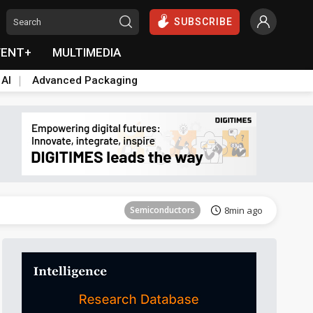
SUBSCRIBE
VENT+
MULTIMEDIA
 AI
Advanced Packaging
Tomorrow's Headlines
Aug 6, 18:42
Semiconductors
8min ago
Tomorrow's Headlines
Aug 6, 18:42
Semiconductors
8min ago