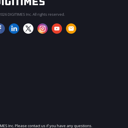
026 DIGITIMES Inc. All rights reserved.
JOIN OUR MAILING LIST
IMES Inc. Please contact us if you have any questions.