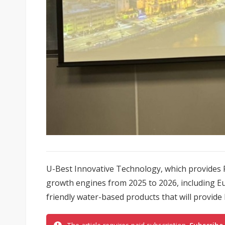
U-Best Innovative Technology, which provides P
growth engines from 2025 to 2026, including Eu
friendly water-based products that will provide l