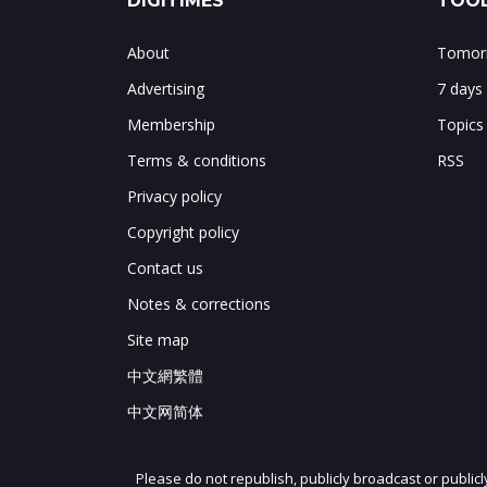
DIGITIMES
TOOL
About
Tomorr
Advertising
7 days
Membership
Topics
Terms & conditions
RSS
Privacy policy
Copyright policy
Contact us
Notes & corrections
Site map
中文網繁體
中文网简体
Please do not republish, publicly broadcast or public