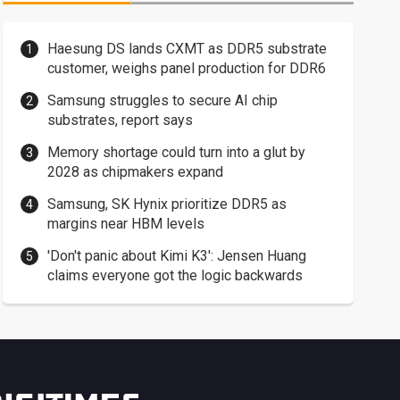
Haesung DS lands CXMT as DDR5 substrate
customer, weighs panel production for DDR6
Samsung struggles to secure AI chip
substrates, report says
Memory shortage could turn into a glut by
2028 as chipmakers expand
Samsung, SK Hynix prioritize DDR5 as
margins near HBM levels
'Don't panic about Kimi K3': Jensen Huang
claims everyone got the logic backwards