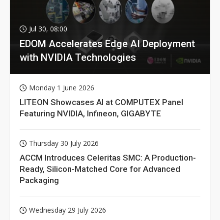
Jul 30, 08:00
EDOM Accelerates Edge AI Deployment
with NVIDIA Technologies
Monday 1 June 2026
LITEON Showcases AI at COMPUTEX Panel
Featuring NVIDIA, Infineon, GIGABYTE
Thursday 30 July 2026
ACCM Introduces Celeritas SMC: A Production-
Ready, Silicon-Matched Core for Advanced
Packaging
Wednesday 29 July 2026