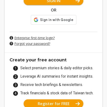
SIGN IN
OR
Enterprise first-time login?
Forgot your password?
Create your free account
Select premium stories & daily editor picks.
Leverage AI summaries for instant insights.
Receive tech briefings & newsletters.
Track financials & stock data of Taiwan tech.
Register for FREE