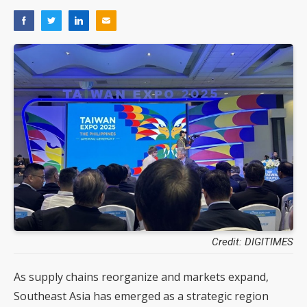
Credit: DIGITIMES
As supply chains reorganize and markets expand,
Southeast Asia has emerged as a strategic region