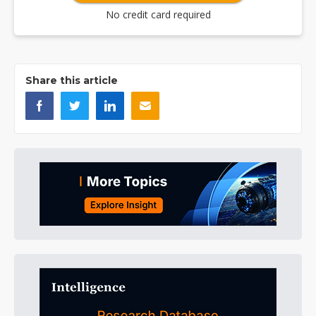
No credit card required
Share this article