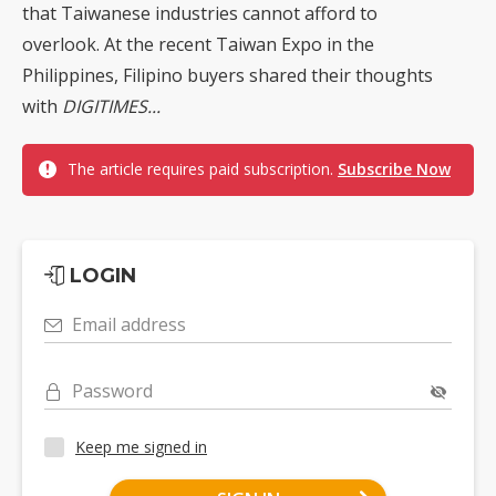
that Taiwanese industries cannot afford to
overlook. At the recent Taiwan Expo in the
Philippines, Filipino buyers shared their thoughts
with
DIGITIMES...
The article requires paid subscription.
Subscribe Now
LOGIN
Email address
Password
Keep me signed in