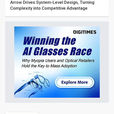
Arrow Drives System-Level Design, Turning
Complexity into Competitive Advantage