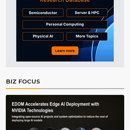
BIZ FOCUS