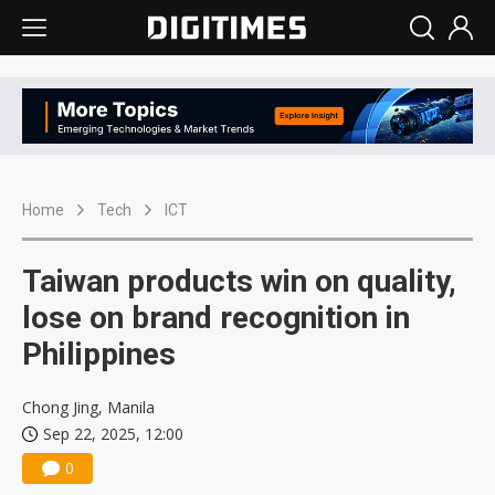
Home
Tech
ICT
Taiwan products win on quality,
lose on brand recognition in
Philippines
Chong Jing, Manila
Sep 22, 2025, 12:00
0