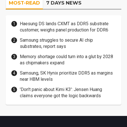
MOST-READ
7 DAYS NEWS
Haesung DS lands CXMT as DDR5 substrate
customer, weighs panel production for DDR6
Samsung struggles to secure AI chip
substrates, report says
Memory shortage could turn into a glut by 2028
as chipmakers expand
Samsung, SK Hynix prioritize DDR5 as margins
near HBM levels
'Don't panic about Kimi K3': Jensen Huang
claims everyone got the logic backwards