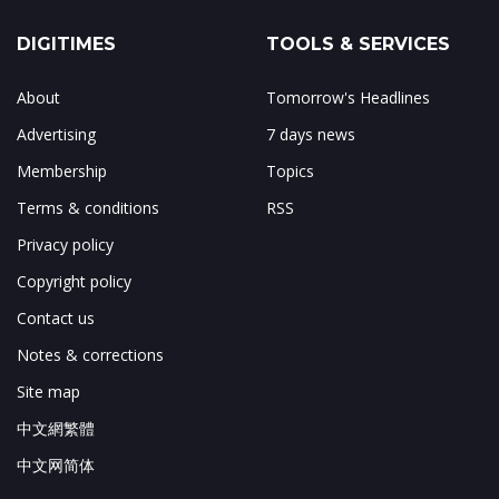
DIGITIMES
TOOLS & SERVICES
About
Tomorrow's Headlines
Advertising
7 days news
Membership
Topics
Terms & conditions
RSS
Privacy policy
Copyright policy
Contact us
Notes & corrections
Site map
中文網繁體
中文网简体