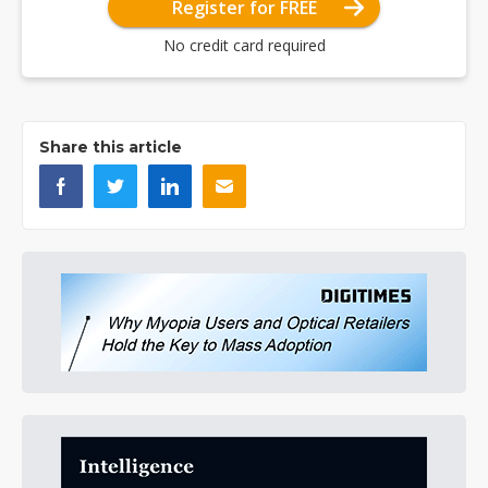
Register for FREE
No credit card required
Share this article