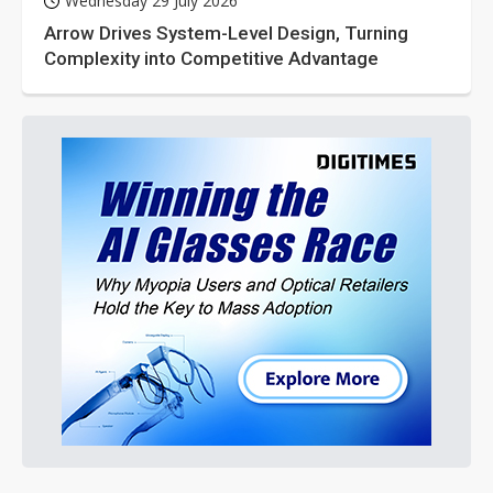
Wednesday 29 July 2026
Arrow Drives System-Level Design, Turning
Complexity into Competitive Advantage