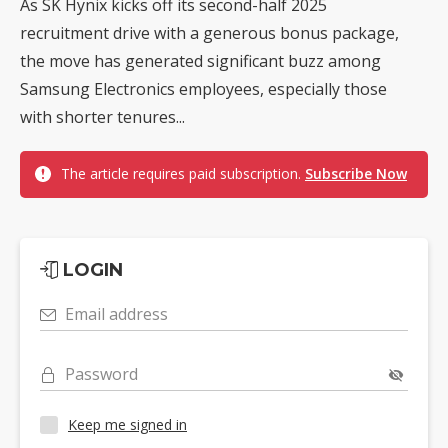
As SK Hynix kicks off its second-half 2025
recruitment drive with a generous bonus package,
the move has generated significant buzz among
Samsung Electronics employees, especially those
with shorter tenures...
The article requires paid subscription.
Subscribe Now
LOGIN
Email address
Password
Keep me signed in