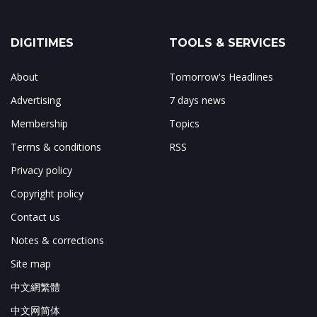
DIGITIMES
TOOLS & SERVICES
About
Tomorrow's Headlines
Advertising
7 days news
Membership
Topics
Terms & conditions
RSS
Privacy policy
Copyright policy
Contact us
Notes & corrections
Site map
中文網繁體
中文网简体