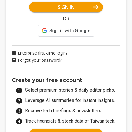
SIGN IN
OR
Enterprise first-time login?
Forgot your password?
Create your free account
Select premium stories & daily editor picks.
Leverage AI summaries for instant insights.
Receive tech briefings & newsletters.
Track financials & stock data of Taiwan tech.