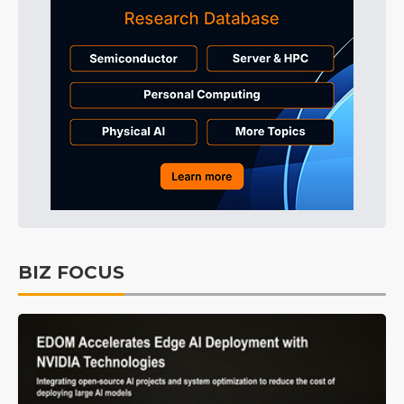
BIZ FOCUS