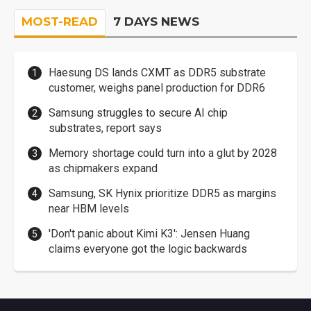
MOST-READ
7 DAYS NEWS
Haesung DS lands CXMT as DDR5 substrate
customer, weighs panel production for DDR6
Samsung struggles to secure AI chip
substrates, report says
Memory shortage could turn into a glut by 2028
as chipmakers expand
Samsung, SK Hynix prioritize DDR5 as margins
near HBM levels
'Don't panic about Kimi K3': Jensen Huang
claims everyone got the logic backwards