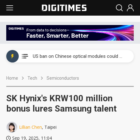
China auto exports shift from price wars to value wars
US ban on Chinese optical modules could disrupt AI supply chain
Old LCD fabs are being repurposed as AI advanced packaging hubs
Home
Tech
Semiconductors
Exclusive: STATS ChipPAC plans broad price hikes in 2H26 as AI demand stays strong
Interview: Nvidia exec on progress of CPO production and pluggable optics
SK Hynix's KRW100 million
Eclusive: Wistron lands Oracle AI server order as it adds Lenovo and HPE
bonus lures Samsung talent
China auto exports shift from price wars to value wars
Lillian Chen
, Taipei
US ban on Chinese optical modules could disrupt AI supply chain
Sep 19, 2025, 11:04