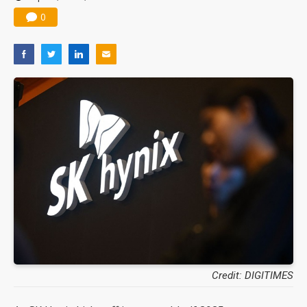
0
Credit: DIGITIMES