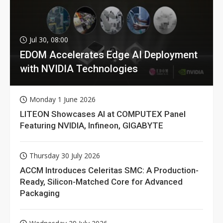
Jul 30, 08:00
EDOM Accelerates Edge AI Deployment
with NVIDIA Technologies
Monday 1 June 2026
LITEON Showcases AI at COMPUTEX Panel
Featuring NVIDIA, Infineon, GIGABYTE
Thursday 30 July 2026
ACCM Introduces Celeritas SMC: A Production-
Ready, Silicon-Matched Core for Advanced
Packaging