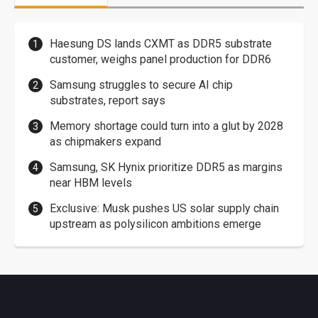
Haesung DS lands CXMT as DDR5 substrate
customer, weighs panel production for DDR6
Samsung struggles to secure AI chip
substrates, report says
Memory shortage could turn into a glut by 2028
as chipmakers expand
Samsung, SK Hynix prioritize DDR5 as margins
near HBM levels
Exclusive: Musk pushes US solar supply chain
upstream as polysilicon ambitions emerge