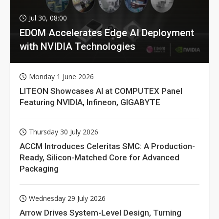
Jul 30, 08:00
EDOM Accelerates Edge AI Deployment
with NVIDIA Technologies
Monday 1 June 2026
LITEON Showcases AI at COMPUTEX Panel
Featuring NVIDIA, Infineon, GIGABYTE
Thursday 30 July 2026
ACCM Introduces Celeritas SMC: A Production-
Ready, Silicon-Matched Core for Advanced
Packaging
Wednesday 29 July 2026
Arrow Drives System-Level Design, Turning