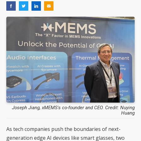
Joseph Jiang, xMEMS's co-founder and CEO. Credit: Nuying
Huang
As tech companies push the boundaries of next-
generation edge AI devices like smart glasses, two