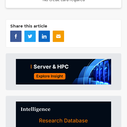
Share this article