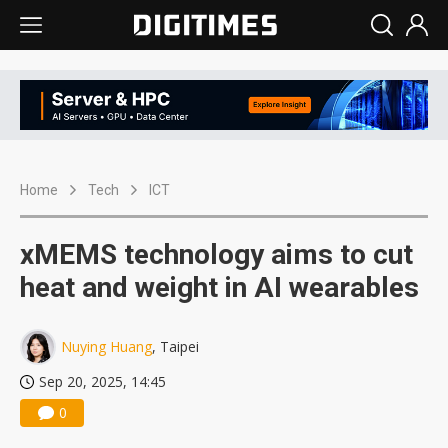
Home
Tech
ICT
xMEMS technology aims to cut
heat and weight in AI wearables
Nuying Huang
, Taipei
Sep 20, 2025, 14:45
0