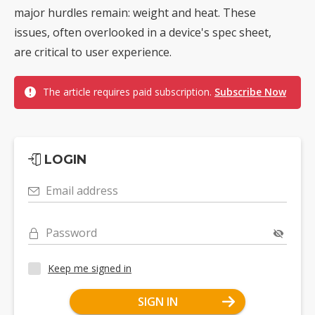
major hurdles remain: weight and heat. These
issues, often overlooked in a device's spec sheet,
are critical to user experience.
The article requires paid subscription.
Subscribe Now
LOGIN
Email address
Password
Keep me signed in
SIGN IN