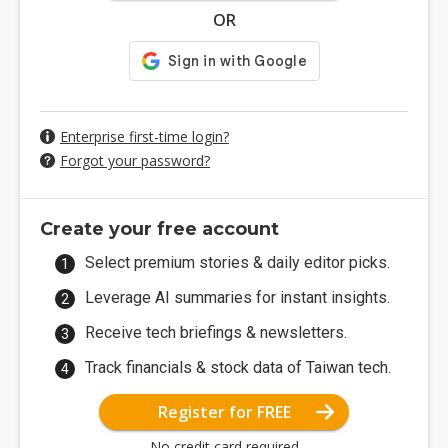
OR
Enterprise first-time login?
Forgot your password?
Create your free account
Select premium stories & daily editor picks.
Leverage AI summaries for instant insights.
Receive tech briefings & newsletters.
Track financials & stock data of Taiwan tech.
Register for FREE
No credit card required