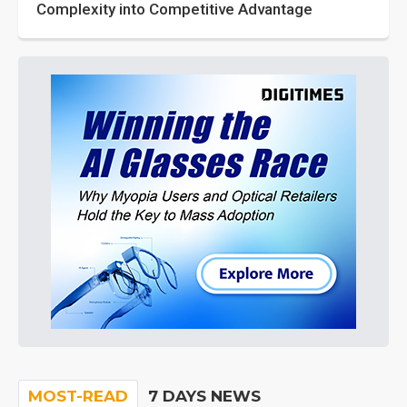
Complexity into Competitive Advantage
MOST-READ
7 DAYS NEWS