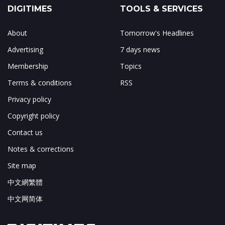
DIGITIMES
TOOLS & SERVICES
About
Tomorrow's Headlines
Advertising
7 days news
Membership
Topics
Terms & conditions
RSS
Privacy policy
Copyright policy
Contact us
Notes & corrections
Site map
中文網繁體
中文网简体