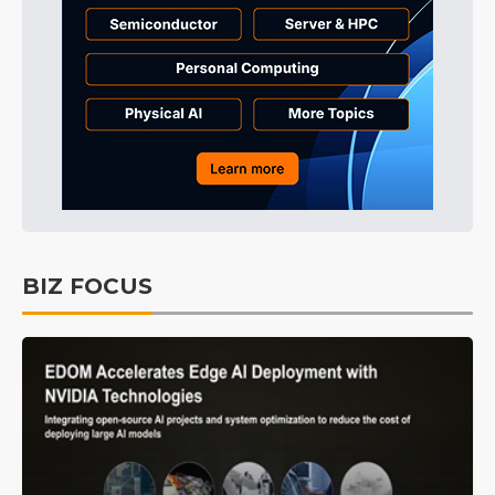
BIZ FOCUS