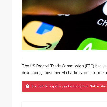
The US Federal Trade Commission (FTC) has la
developing consumer AI chatbots amid concerns
The article requires paid subscription.
Subscribe