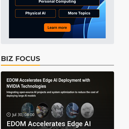
BIZ FOCUS
Jul 30, 08:00
EDOM Accelerates Edge AI