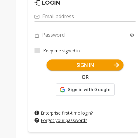
LOGIN
Email address
Password
Keep me signed in
SIGN IN
OR
Enterprise first-time login?
Forgot your password?