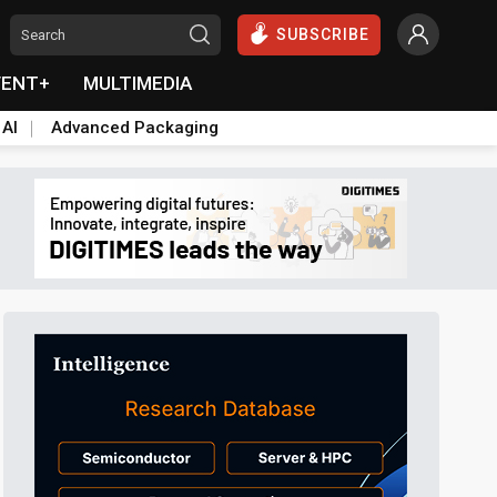
SUBSCRIBE
VENT+
MULTIMEDIA
 AI
Advanced Packaging