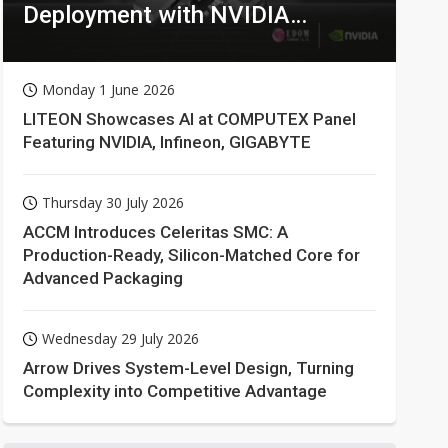
Deployment with NVIDIA
Technologies
Monday 1 June 2026
LITEON Showcases AI at COMPUTEX Panel
Featuring NVIDIA, Infineon, GIGABYTE
Thursday 30 July 2026
ACCM Introduces Celeritas SMC: A
Production-Ready, Silicon-Matched Core for
Advanced Packaging
Wednesday 29 July 2026
Arrow Drives System-Level Design, Turning
Complexity into Competitive Advantage