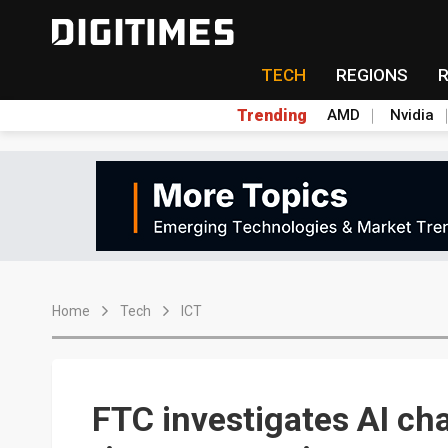
TECH
REGIONS
Trending
AMD
Nvidia
Home
Tech
ICT
FTC investigates AI ch