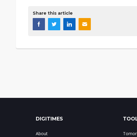
Share this article
DIGITIMES
TOOL
About
Tomorr