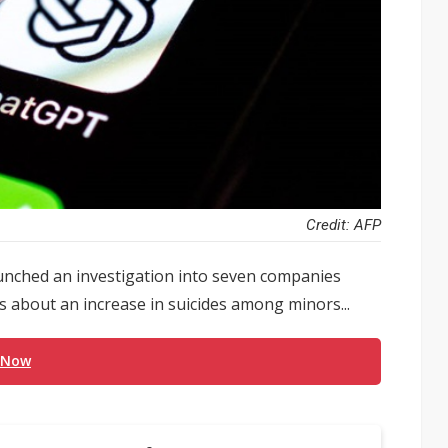
Credit: AFP
unched an investigation into seven companies
 about an increase in suicides among minors...
 Now