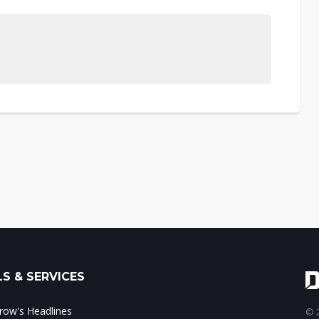
S & SERVICES
ow's Headlines
© 2