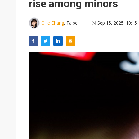
rise among minors
Ollie Chang
, Taipei
Sep 15, 2025, 10:15