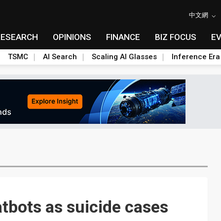
中文網
RESEARCH
OPINIONS
FINANCE
BIZ FOCUS
E
TSMC
AI Search
Scaling AI Glasses
Inference Era
atbots as suicide cases