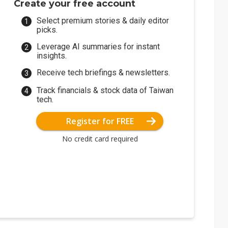
Create your free account
Select premium stories & daily editor
picks.
Leverage AI summaries for instant
insights.
Receive tech briefings & newsletters.
Track financials & stock data of Taiwan
tech.
Register for FREE
No credit card required