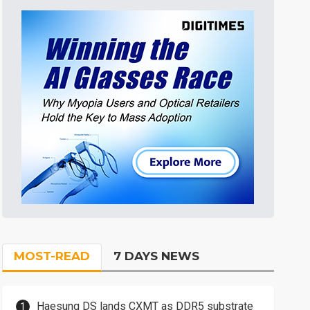
MOST-READ
7 DAYS NEWS
Haesung DS lands CXMT as DDR5 substrate