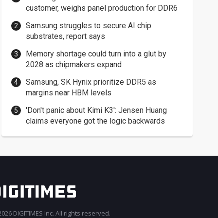
customer, weighs panel production for DDR6
Samsung struggles to secure AI chip
substrates, report says
Memory shortage could turn into a glut by
2028 as chipmakers expand
Samsung, SK Hynix prioritize DDR5 as
margins near HBM levels
'Don't panic about Kimi K3': Jensen Huang
claims everyone got the logic backwards
026 DIGITIMES Inc. All rights reserved.