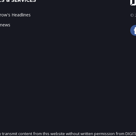
S & SERVICES
ow's Headlines
© 2
 news
ly transmit content from this website without written permission from DIGIT