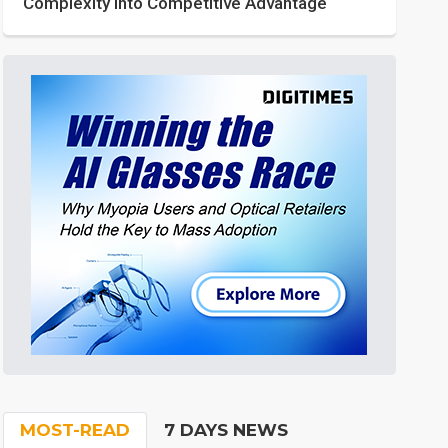
Complexity into Competitive Advantage
MOST-READ
7 DAYS NEWS