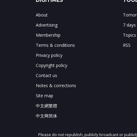
DIGITIMES
TOOL
About
Tomorr
Advertising
7 days
Membership
Topics
Terms & conditions
RSS
Privacy policy
Copyright policy
Contact us
Notes & corrections
Site map
中文網繁體
中文网简体
Please do not republish, publicly broadcast or public