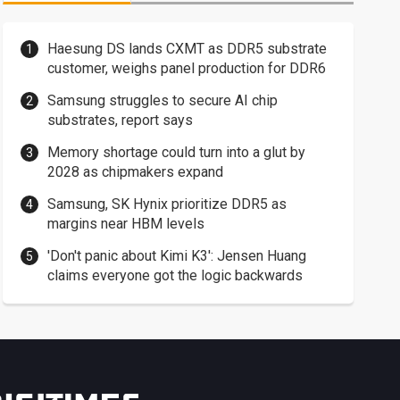
Haesung DS lands CXMT as DDR5 substrate
customer, weighs panel production for DDR6
Samsung struggles to secure AI chip
substrates, report says
Memory shortage could turn into a glut by
2028 as chipmakers expand
Samsung, SK Hynix prioritize DDR5 as
margins near HBM levels
'Don't panic about Kimi K3': Jensen Huang
claims everyone got the logic backwards