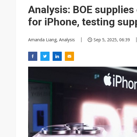
Eclusive: Wistron lands Oracl
Analysis: BOE supplie
China auto exports shift from
for iPhone, testing s
US ban on Chinese optical mod
Amanda Liang, Analysis
Sep 5, 2025, 06:39