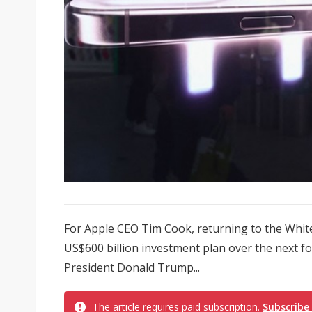
For Apple CEO Tim Cook, returning to the Whit
US$600 billion investment plan over the next f
President Donald Trump...
The article requires paid subscription.
Subscribe