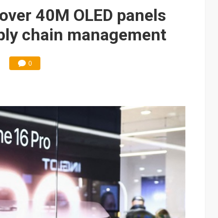
e AI server order as it adds Lenovo and HPE
s over 40M OLED panels
 price wars to value wars
upply chain management
ules could disrupt AI supply chain
0