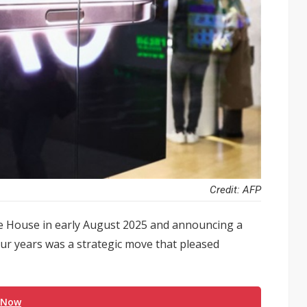
Credit: AFP
e House in early August 2025 and announcing a
our years was a strategic move that pleased
 Now