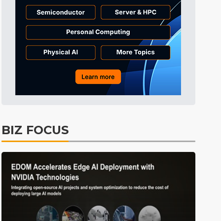
Tomorrow's Headlines
10h 40min ago
Tomorrow's Headlines
10h 40min ago
Tomorrow's Headlines
10h 39min ago
BIZ FOCUS