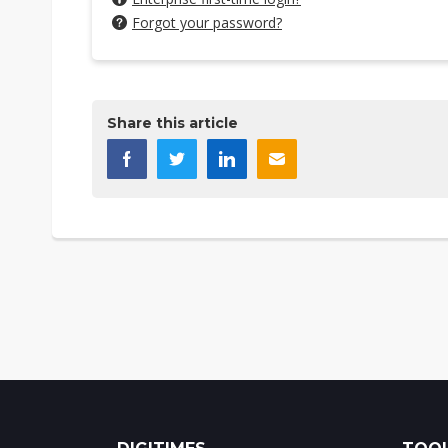
Forgot your password?
Share this article