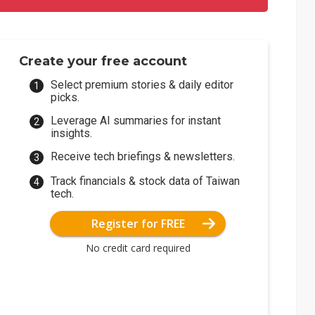
Create your free account
Select premium stories & daily editor
picks.
Leverage AI summaries for instant
insights.
Receive tech briefings & newsletters.
Track financials & stock data of Taiwan
tech.
Register for FREE
No credit card required