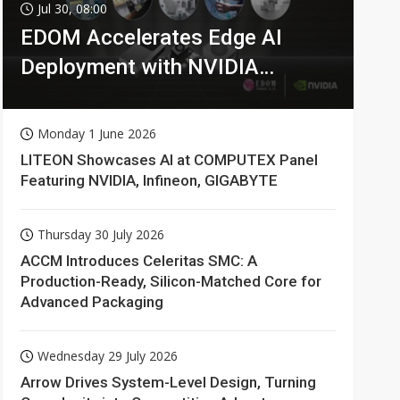
Jul 30, 08:00
EDOM Accelerates Edge AI
Deployment with NVIDIA
Technologies
Monday 1 June 2026
LITEON Showcases AI at COMPUTEX Panel
Featuring NVIDIA, Infineon, GIGABYTE
Thursday 30 July 2026
ACCM Introduces Celeritas SMC: A
Production-Ready, Silicon-Matched Core for
Advanced Packaging
Wednesday 29 July 2026
Arrow Drives System-Level Design, Turning