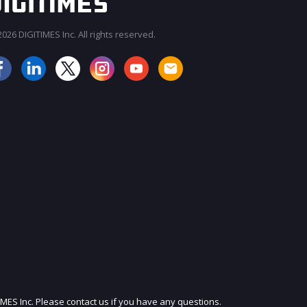
026 DIGITIMES Inc. All rights reserved.
JOIN OUR MAILING LIST
IMES Inc. Please contact us if you have any questions.