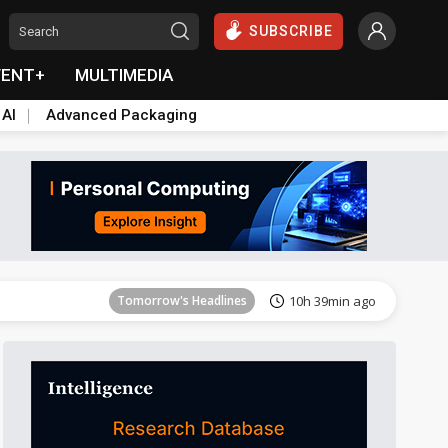
SUBSCRIBE
VENT+
MULTIMEDIA
 AI
Advanced Packaging
Tomorrow's Headlines
10h 40min ago
Tomorrow's Headlines
10h 39min ago
Tomorrow's Headlines
10h 40min ago
Tomorrow's Headlines
10h 40min ago
Tomorrow's Headlines
10h 40min ago