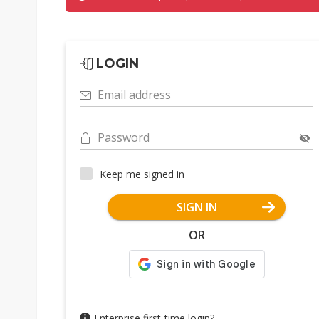
LOGIN
Email address
Password
Keep me signed in
SIGN IN
OR
Enterprise first-time login?