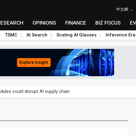
中文網
RESEARCH
OPINIONS
FINANCE
BIZ FOCUS
E
TSMC
AI Search
Scaling AI Glasses
Inference Era
 price wars to value wars
ules could disrupt AI supply chain
posed as AI advanced packaging hubs
ns broad price hikes in 2H26 as AI demand stays strong
gress of CPO production and pluggable optics