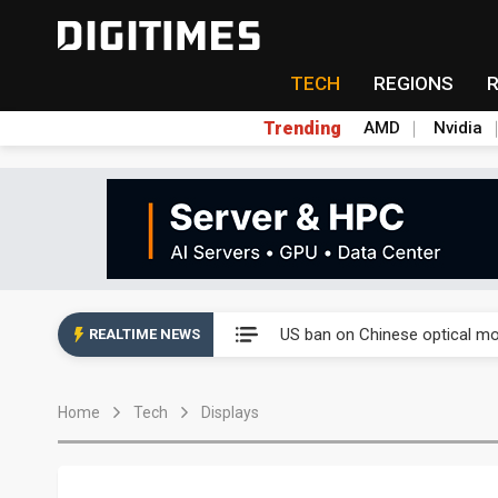
TECH
REGIONS
Trending
AMD
Nvidia
China auto exports shift from
US ban on Chinese optical mod
REALTIME NEWS
Old LCD fabs are being repur
Home
Tech
Displays
Exclusive: STATS ChipPAC pla
Interview: Nvidia exec on pro