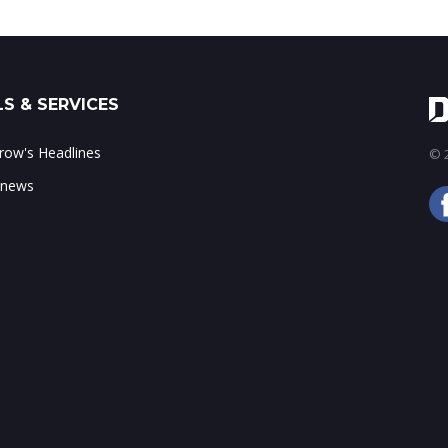
S & SERVICES
ow's Headlines
© 2
 news