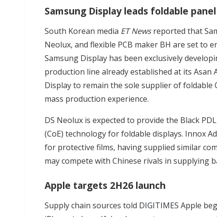
Samsung Display leads foldable pane
South Korean media
ET News
reported that Sam
Neolux, and flexible PCB maker BH are set to en
Samsung Display has been exclusively developin
production line already established at its Asan
Display to remain the sole supplier of foldable
mass production experience.
DS Neolux is expected to provide the Black PDL,
(CoE) technology for foldable displays. Innox A
for protective films, having supplied similar c
may compete with Chinese rivals in supplying b
Apple targets 2H26 launch
Supply chain sources told
DIGITIMES
Apple beg