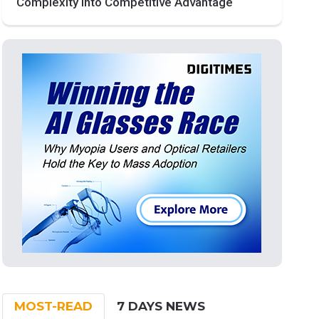
Complexity into Competitive Advantage
MOST-READ
7 DAYS NEWS