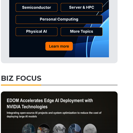
Semiconductors
32min ago
Electric Vehicles
51min ago
Tomorrow's Headlines
Aug 6, 18:42
Tomorrow's Headlines
Aug 6, 18:42
Semiconductors
2min ago
BIZ FOCUS