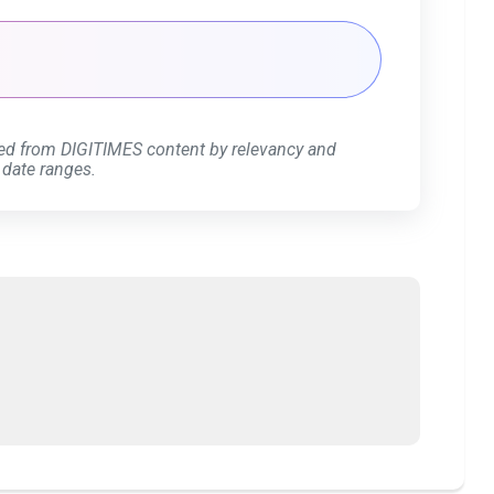
ed from DIGITIMES content by relevancy and
 date ranges.