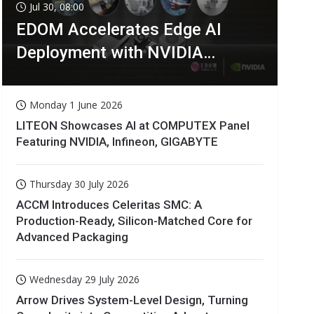
Jul 30, 08:00
EDOM Accelerates Edge AI
Deployment with NVIDIA
Technologies
Monday 1 June 2026
LITEON Showcases AI at COMPUTEX Panel
Featuring NVIDIA, Infineon, GIGABYTE
Thursday 30 July 2026
ACCM Introduces Celeritas SMC: A
Production-Ready, Silicon-Matched Core for
Advanced Packaging
Wednesday 29 July 2026
Arrow Drives System-Level Design, Turning