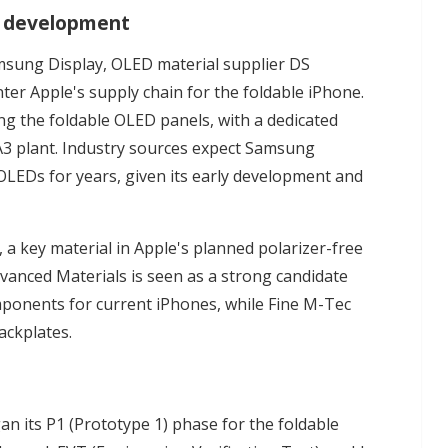
l development
sung Display, OLED material supplier DS
ter Apple's supply chain for the foldable iPhone.
g the foldable OLED panels, with a dedicated
 A3 plant. Industry sources expect Samsung
 OLEDs for years, given its early development and
 a key material in Apple's planned polarizer-free
dvanced Materials is seen as a strong candidate
omponents for current iPhones, while Fine M-Tec
ackplates.
an its P1 (Prototype 1) phase for the foldable