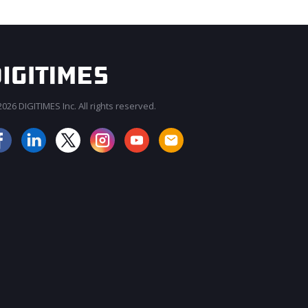
026 DIGITIMES Inc. All rights reserved.