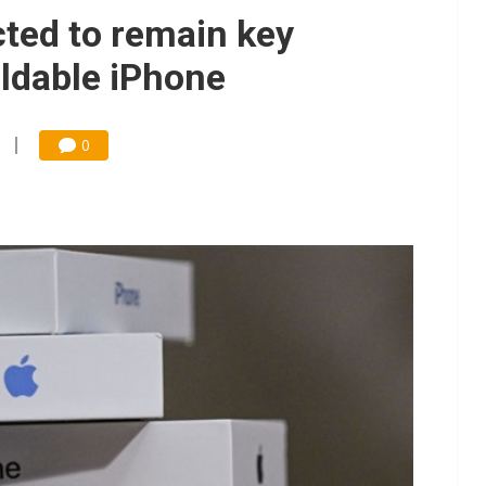
o tighter memory markets and more pricing power ahead
ted to remain key
 for world's first SDV standard
oldable iPhone
ules could disrupt AI supply chain
gress of CPO production and pluggable optics
0
for appliances, home robots