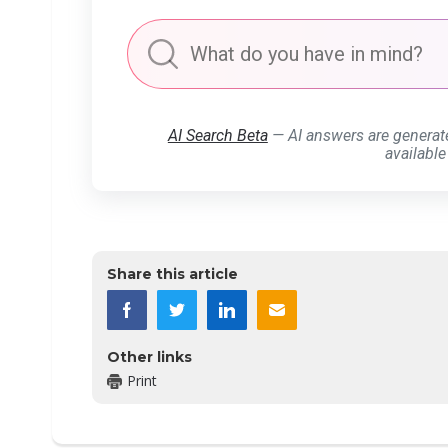
AI Search Beta
— AI answers are generat
available
Share this article
Other links
Print