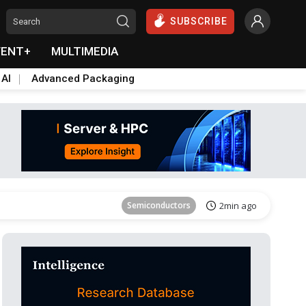
SUBSCRIBE
VENT+
MULTIMEDIA
 AI
Advanced Packaging
Tomorrow's Headlines
Aug 6, 18:42
Semiconductors
2min ago
Aerospace
3min ago
Semiconductors
5min ago
Displays
22min ago