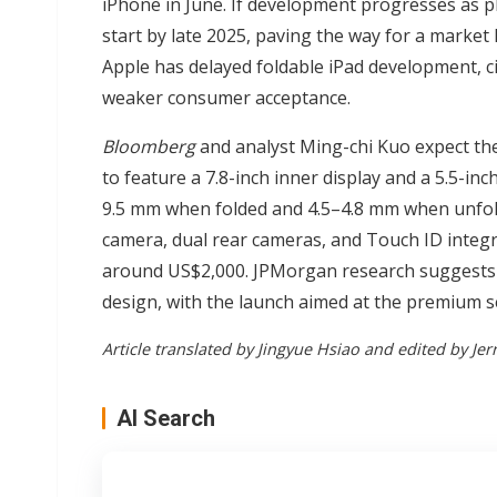
iPhone in June. If development progresses as p
start by late 2025, paving the way for a market 
Apple has delayed foldable iPad development, c
weaker consumer acceptance.
Bloomberg
and analyst Ming-chi Kuo expect the
to feature a 7.8-inch inner display and a 5.5-in
9.5 mm when folded and 4.5–4.8 mm when unfold
camera, dual rear cameras, and Touch ID integra
around US$2,000. JPMorgan research suggests A
design, with the launch aimed at the premium 
Article translated by Jingyue Hsiao and edited by Jer
AI Search