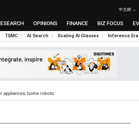
中文網
RESEARCH
OPINIONS
FINANCE
BIZ FOCUS
E
TSMC
AI Search
Scaling AI Glasses
Inference Era
gress of CPO production and pluggable optics
for appliances, home robots
sivity isn't a knock on AMD — it's a land grab in orbit
8B bet to turn AI chip shortages into a homegrown supply chain
nto AI-advanced packaging hubs