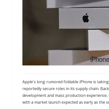
Apple's long-rumored foldable iPhone is takin
reportedly secure roles in its supply chain. Ba
development and mass production experience, t
with a market launch expected as early as the s