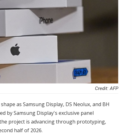
Credit: AFP
g shape as Samsung Display, DS Neolux, and BH
cked by Samsung Display's exclusive panel
he project is advancing through prototyping,
econd half of 2026.