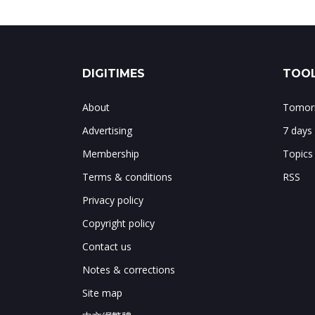
DIGITIMES
TOOL
About
Tomorr
Advertising
7 days
Membership
Topics
Terms & conditions
RSS
Privacy policy
Copyright policy
Contact us
Notes & corrections
Site map