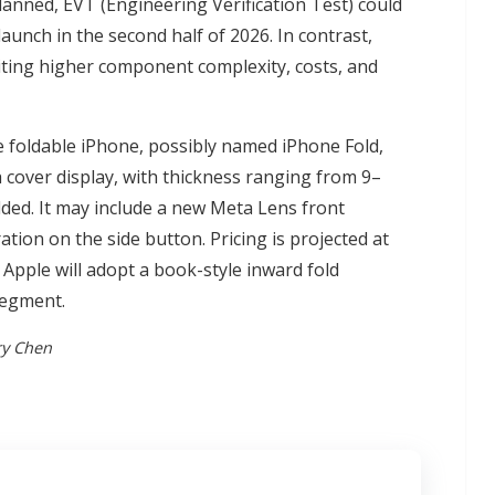
lanned, EVT (Engineering Verification Test) could
launch in the second half of 2026. In contrast,
iting higher component complexity, costs, and
 foldable iPhone, possibly named iPhone Fold,
ch cover display, with thickness ranging from 9–
ed. It may include a new Meta Lens front
tion on the side button. Pricing is projected at
pple will adopt a book-style inward fold
segment.
ry Chen