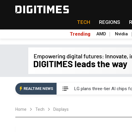
TECH
REGIONS
Trending
AMD
Nvidia
Interview: Nvidia exec on pro
LG plans three-tier AI chips 
REALTIME NEWS
Analysis: SpaceX's Nvidia exclu
Home
Tech
Displays
Inside Terafab: Musk's US$16.
Panel makers turn old fabs i