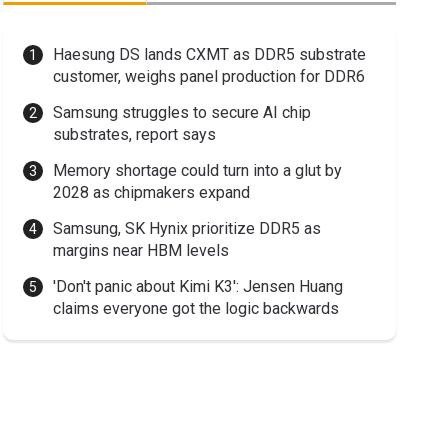
Haesung DS lands CXMT as DDR5 substrate
customer, weighs panel production for DDR6
Samsung struggles to secure AI chip
substrates, report says
Memory shortage could turn into a glut by
2028 as chipmakers expand
Samsung, SK Hynix prioritize DDR5 as
margins near HBM levels
'Don't panic about Kimi K3': Jensen Huang
claims everyone got the logic backwards