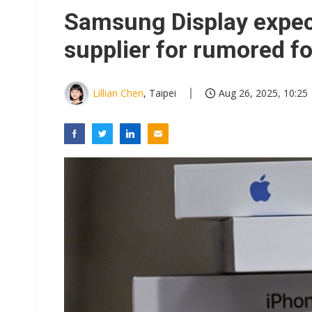
Winbond's record 2Q points t
Samsung Display expec
South Korea clears ITU hurdle
supplier for rumored f
US ban on Chinese optical mod
Interview: Nvidia exec on pro
Lillian Chen
, Taipei
Aug 26, 2025, 10:25
LG plans three-tier AI chips 