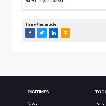
Forgot your password?
Share this article
DIGITIMES
TOOL
About
Tomorr