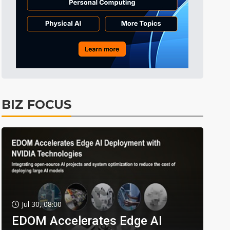
BIZ FOCUS
Jul 30, 08:00
EDOM Accelerates Edge AI