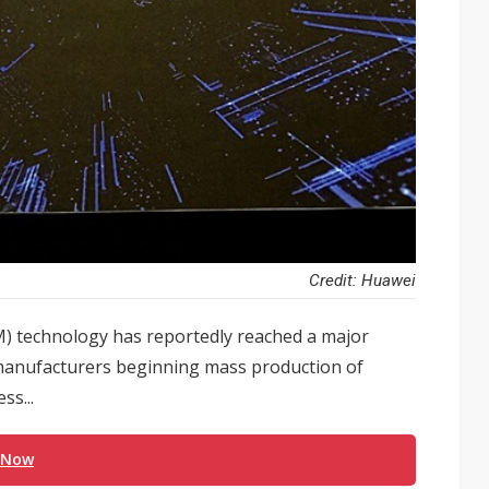
Credit: Huawei
 technology has reportedly reached a major
 manufacturers beginning mass production of
s...
 Now