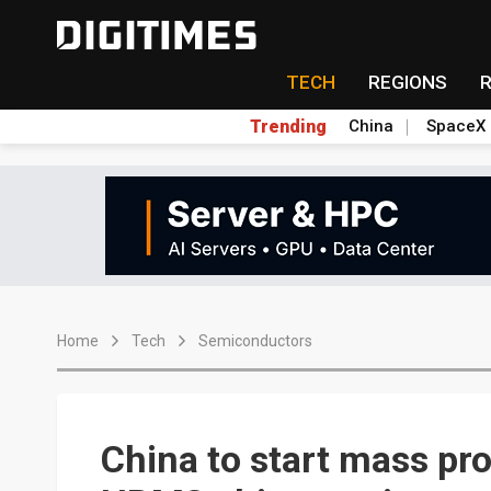
TECH
REGIONS
Trending
China
SpaceX
Home
Tech
Semiconductors
China to start mass pr