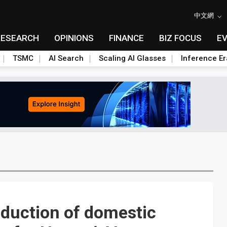
中文網
RESEARCH
OPINIONS
FINANCE
BIZ FOCUS
E
TSMC
AI Search
Scaling AI Glasses
Inference Er
oduction of domestic