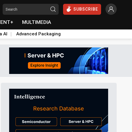
SUBSCRIBE
VENT+
MULTIMEDIA
a AI
Advanced Packaging