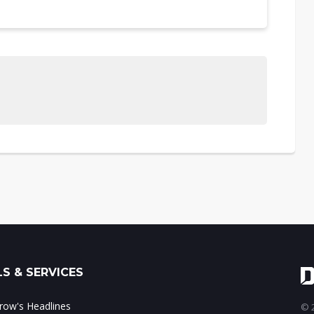
S & SERVICES
ow's Headlines
© 2