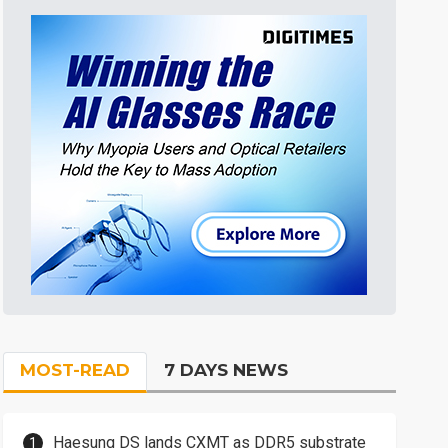
MOST-READ
7 DAYS NEWS
Haesung DS lands CXMT as DDR5 substrate