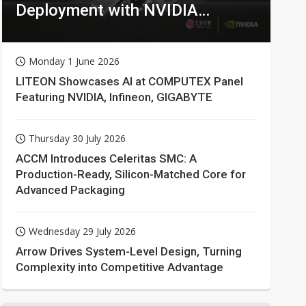
Deployment with NVIDIA
Technologies
Monday 1 June 2026
LITEON Showcases AI at COMPUTEX Panel
Featuring NVIDIA, Infineon, GIGABYTE
Thursday 30 July 2026
ACCM Introduces Celeritas SMC: A
Production-Ready, Silicon-Matched Core for
Advanced Packaging
Wednesday 29 July 2026
Arrow Drives System-Level Design, Turning
Complexity into Competitive Advantage