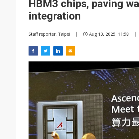
HBM3 chips, paving wa
integration
Staff reporter, Taipei
Aug 13, 2025, 11:58