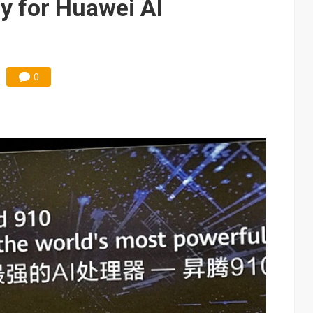
y for Huawei AI
0