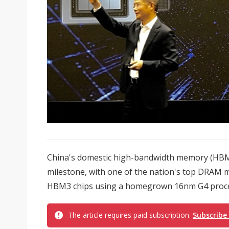
China's domestic high-bandwidth memory (HBM)
milestone, with one of the nation's top DRAM
HBM3 chips using a homegrown 16nm G4 proces
The article requires paid subscription.
Subscribe