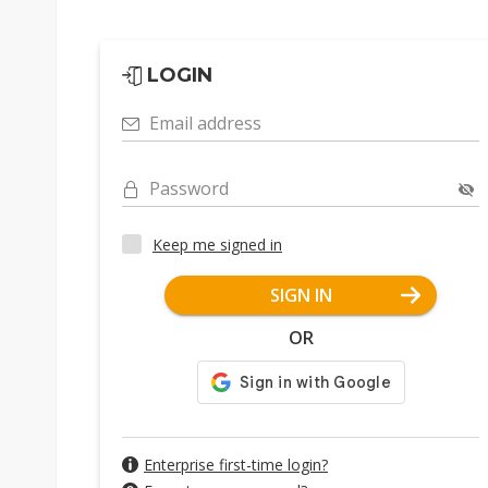
LOGIN
Email address
Password
Keep me signed in
SIGN IN
OR
Enterprise first-time login?