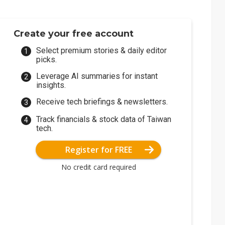
Create your free account
Select premium stories & daily editor
picks.
Leverage AI summaries for instant
insights.
Receive tech briefings & newsletters.
Track financials & stock data of Taiwan
tech.
Register for FREE
No credit card required