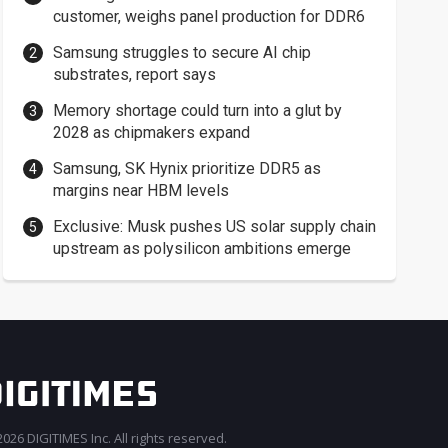
customer, weighs panel production for DDR6
Samsung struggles to secure AI chip
substrates, report says
Memory shortage could turn into a glut by
2028 as chipmakers expand
Samsung, SK Hynix prioritize DDR5 as
margins near HBM levels
Exclusive: Musk pushes US solar supply chain
upstream as polysilicon ambitions emerge
026 DIGITIMES Inc. All rights reserved.