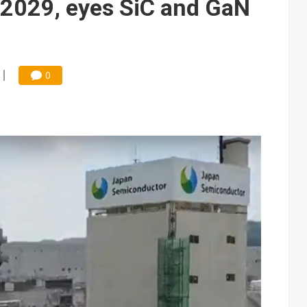
 2029, eyes SiC and GaN
0