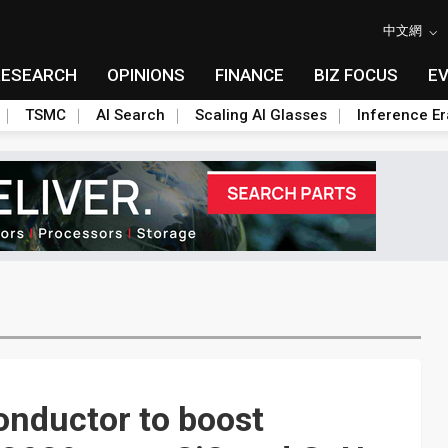
中文網
RESEARCH
OPINIONS
FINANCE
BIZ FOCUS
E
TSMC
AI Search
Scaling AI Glasses
Inference Er
onductor to boost