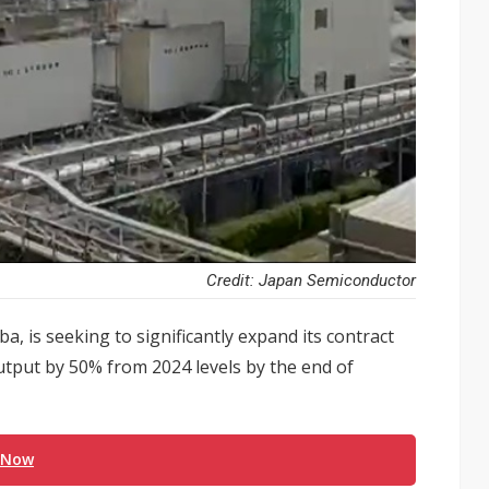
Credit: Japan Semiconductor
 is seeking to significantly expand its contract
utput by 50% from 2024 levels by the end of
 Now