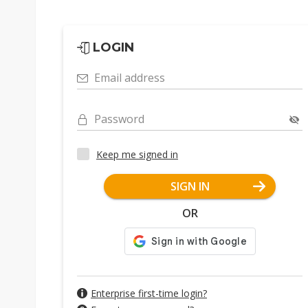
LOGIN
Email address
Password
Keep me signed in
SIGN IN
OR
Enterprise first-time login?