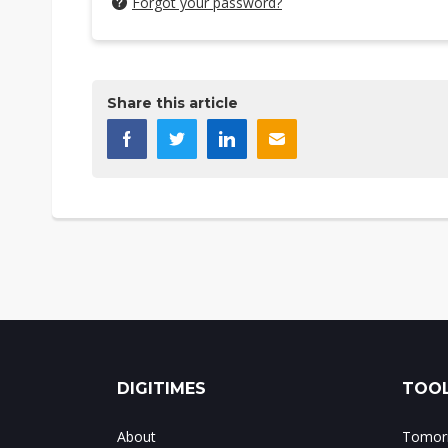
Forgot your password?
Share this article
DIGITIMES
TOOL
About
Tomorr