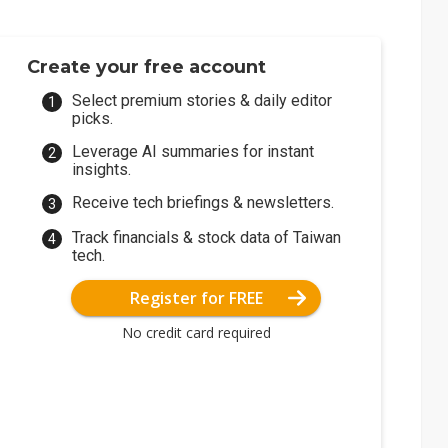
Create your free account
Select premium stories & daily editor
picks.
Leverage AI summaries for instant
insights.
Receive tech briefings & newsletters.
Track financials & stock data of Taiwan
tech.
Register for FREE
No credit card required