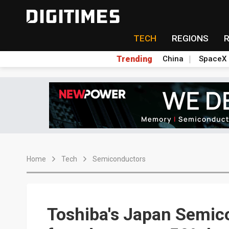
TECH
REGIONS
Trending
China
SpaceX
Home
Tech
Semiconductors
Toshiba's Japan Semic