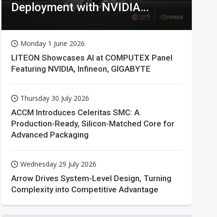
Deployment with NVIDIA
Technologies
Monday 1 June 2026
LITEON Showcases AI at COMPUTEX Panel
Featuring NVIDIA, Infineon, GIGABYTE
Thursday 30 July 2026
ACCM Introduces Celeritas SMC: A
Production-Ready, Silicon-Matched Core for
Advanced Packaging
Wednesday 29 July 2026
Arrow Drives System-Level Design, Turning
Complexity into Competitive Advantage