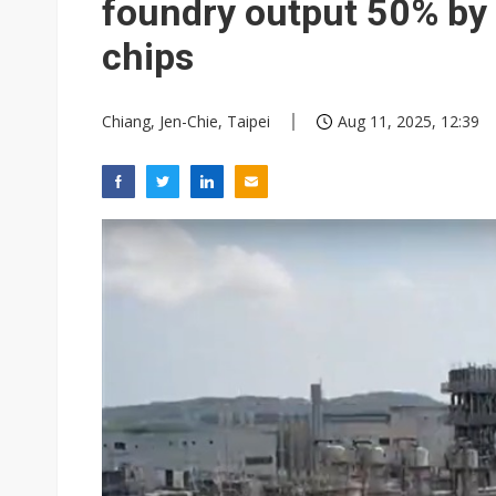
foundry output 50% by
chips
Chiang, Jen-Chie, Taipei
Aug 11, 2025, 12:39