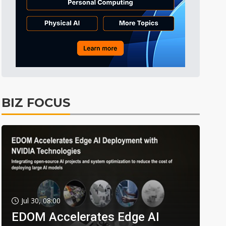
BIZ FOCUS
Jul 30, 08:00
EDOM Accelerates Edge AI