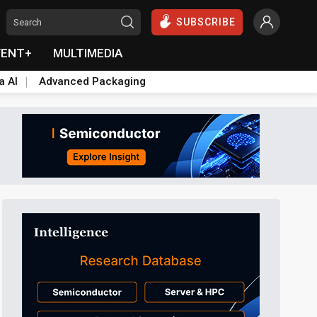
SUBSCRIBE
VENT+
MULTIMEDIA
a AI
Advanced Packaging