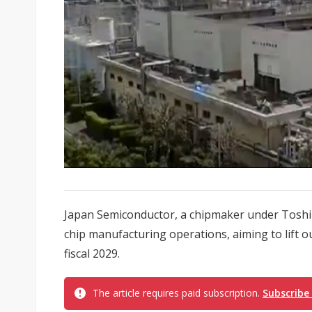
Japan Semiconductor, a chipmaker under Toshiba,
chip manufacturing operations, aiming to lift o
fiscal 2029.
The article requires paid subscription.
Subscribe