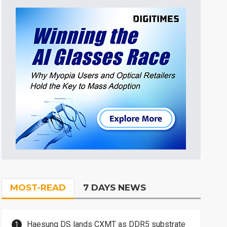
MOST-READ
7 DAYS NEWS
Haesung DS lands CXMT as DDR5 substrate