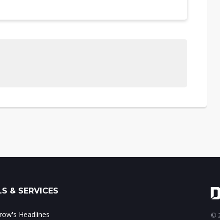
S & SERVICES
ow's Headlines
© 2