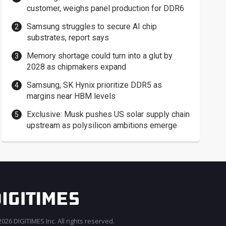
customer, weighs panel production for DDR6
Samsung struggles to secure AI chip
substrates, report says
Memory shortage could turn into a glut by
2028 as chipmakers expand
Samsung, SK Hynix prioritize DDR5 as
margins near HBM levels
Exclusive: Musk pushes US solar supply chain
upstream as polysilicon ambitions emerge
026 DIGITIMES Inc. All rights reserved.